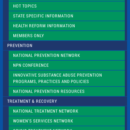
d
HOT TOPICS
b
l
STATE SPECIFIC INFORMATION
a
n
HEALTH REFORM INFORMATION
k
.
MEMBERS ONLY
PREVENTION
NATIONAL PREVENTION NETWORK
NPN CONFERENCE
INNOVATIVE SUBSTANCE ABUSE PREVENTION
PROGRAMS, PRACTICES AND POLICIES
NATIONAL PREVENTION RESOURCES
TREATMENT & RECOVERY
NATIONAL TREATMENT NETWORK
WOMEN’S SERVICES NETWORK