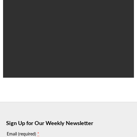
Sign Up for Our Weekly Newsletter
*
Email (required)