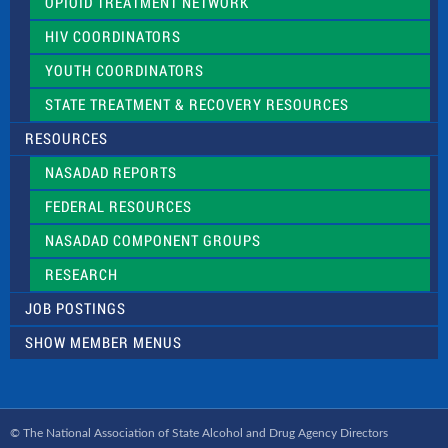
OPIOID TREATMENT NETWORK
HIV COORDINATORS
YOUTH COORDINATORS
STATE TREATMENT & RECOVERY RESOURCES
RESOURCES
NASADAD REPORTS
FEDERAL RESOURCES
NASADAD COMPONENT GROUPS
RESEARCH
JOB POSTINGS
SHOW MEMBER MENUS
© The National Association of State Alcohol and Drug Agency Directors