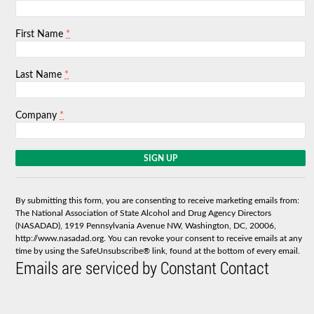
*
First Name
*
Last Name
*
Company
C
o
n
s
By submitting this form, you are consenting to receive marketing emails from:
t
The National Association of State Alcohol and Drug Agency Directors
a
(NASADAD), 1919 Pennsylvania Avenue NW, Washington, DC, 20006,
n
http://www.nasadad.org. You can revoke your consent to receive emails at any
t
time by using the SafeUnsubscribe® link, found at the bottom of every email.
C
Emails are serviced by Constant Contact
o
n
t
a