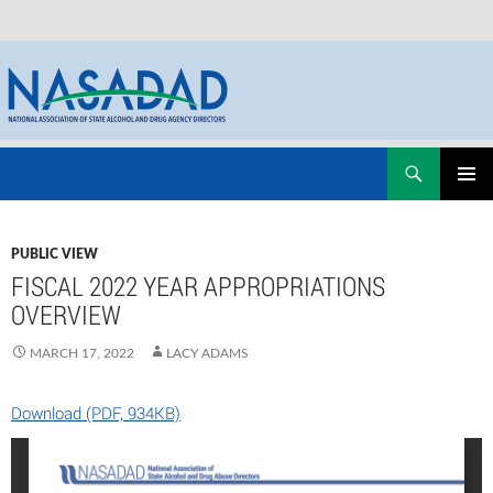
Skip
Search
NASADAD
to
PRIMAR
content
MENU
PUBLIC VIEW
FISCAL 2022 YEAR APPROPRIATIONS
OVERVIEW
MARCH 17, 2022
LACY ADAMS
Download (PDF, 934KB)