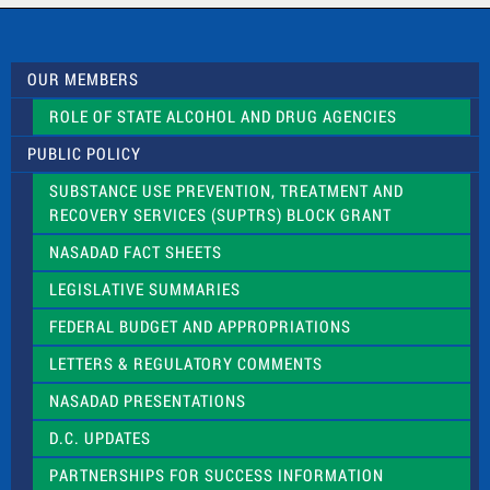
c
t
U
s
OUR MEMBERS
e
.
ROLE OF STATE ALCOHOL AND DRUG AGENCIES
P
l
PUBLIC POLICY
e
a
SUBSTANCE USE PREVENTION, TREATMENT AND
s
RECOVERY SERVICES (SUPTRS) BLOCK GRANT
e
l
NASADAD FACT SHEETS
e
a
LEGISLATIVE SUMMARIES
v
e
FEDERAL BUDGET AND APPROPRIATIONS
t
LETTERS & REGULATORY COMMENTS
h
i
NASADAD PRESENTATIONS
s
f
D.C. UPDATES
i
e
PARTNERSHIPS FOR SUCCESS INFORMATION
l