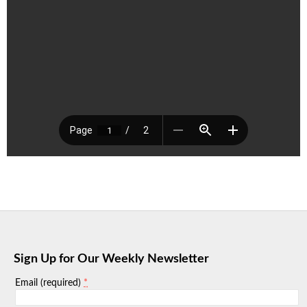
Sign Up for Our Weekly Newsletter
*
Email (required)