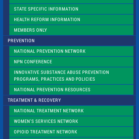
b
l
STATE SPECIFIC INFORMATION
a
n
HEALTH REFORM INFORMATION
k
.
MEMBERS ONLY
PREVENTION
NATIONAL PREVENTION NETWORK
NPN CONFERENCE
INNOVATIVE SUBSTANCE ABUSE PREVENTION
PROGRAMS, PRACTICES AND POLICIES
NATIONAL PREVENTION RESOURCES
TREATMENT & RECOVERY
NATIONAL TREATMENT NETWORK
WOMEN’S SERVICES NETWORK
OPIOID TREATMENT NETWORK