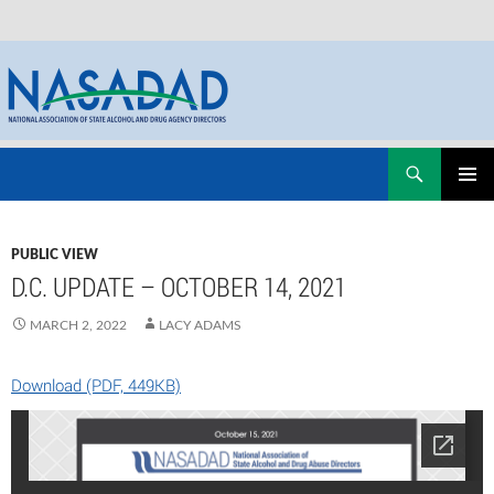
Skip
Search
NASADAD
to
PRIMAR
content
MENU
PUBLIC VIEW
D.C. UPDATE – OCTOBER 14, 2021
MARCH 2, 2022
LACY ADAMS
Download (PDF, 449KB)