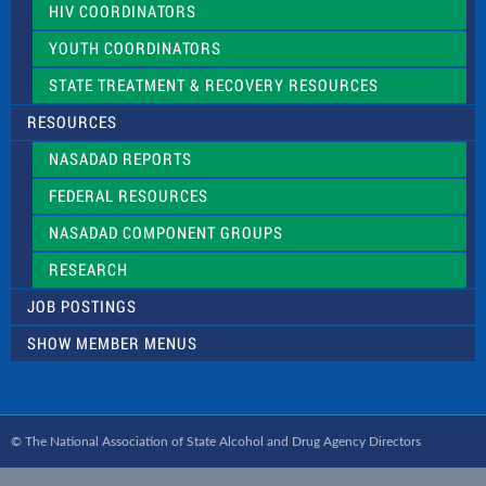
HIV COORDINATORS
YOUTH COORDINATORS
STATE TREATMENT & RECOVERY RESOURCES
RESOURCES
NASADAD REPORTS
FEDERAL RESOURCES
NASADAD COMPONENT GROUPS
RESEARCH
JOB POSTINGS
SHOW MEMBER MENUS
© The National Association of State Alcohol and Drug Agency Directors