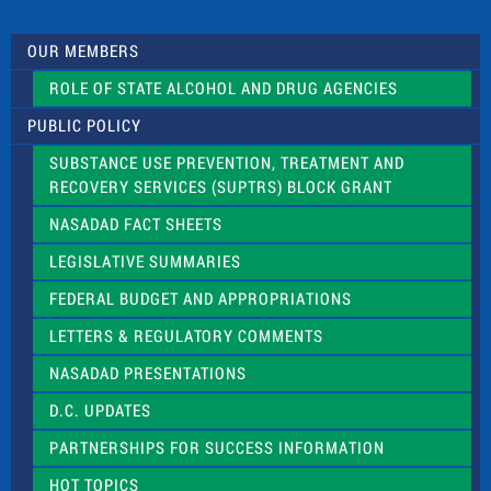
t
U
s
OUR MEMBERS
e
.
ROLE OF STATE ALCOHOL AND DRUG AGENCIES
P
l
PUBLIC POLICY
e
a
SUBSTANCE USE PREVENTION, TREATMENT AND
s
RECOVERY SERVICES (SUPTRS) BLOCK GRANT
e
l
NASADAD FACT SHEETS
e
a
LEGISLATIVE SUMMARIES
v
e
FEDERAL BUDGET AND APPROPRIATIONS
t
LETTERS & REGULATORY COMMENTS
h
i
NASADAD PRESENTATIONS
s
f
D.C. UPDATES
i
e
PARTNERSHIPS FOR SUCCESS INFORMATION
l
d
HOT TOPICS