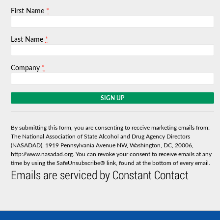
*
First Name
*
Last Name
*
Company
C
o
n
s
By submitting this form, you are consenting to receive marketing emails from:
t
The National Association of State Alcohol and Drug Agency Directors
a
(NASADAD), 1919 Pennsylvania Avenue NW, Washington, DC, 20006,
n
http://www.nasadad.org. You can revoke your consent to receive emails at any
t
time by using the SafeUnsubscribe® link, found at the bottom of every email.
C
Emails are serviced by Constant Contact
o
n
t
a
c