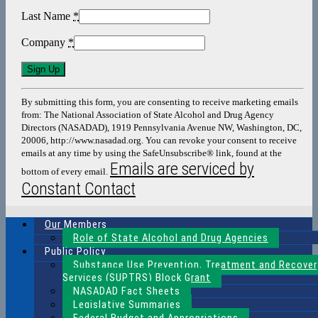
Last Name
*
Company
*
Constant
Contact
Use.
By submitting this form, you are consenting to receive marketing emails
Please
from: The National Association of State Alcohol and Drug Agency
leave
Directors (NASADAD), 1919 Pennsylvania Avenue NW, Washington, DC,
this
20006, http://www.nasadad.org. You can revoke your consent to receive
field
emails at any time by using the SafeUnsubscribe® link, found at the
blank.
Emails are serviced by
bottom of every email.
Constant Contact
Our Members
Role of State Alcohol and Drug Agencies
Public Policy
Substance Use Prevention, Treatment and Recover
Services (SUPTRS) Block Grant
NASADAD Fact Sheets
Legislative Summaries