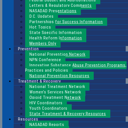
Federal Budget and Appropriations
Letters & Regulatory Comments
NASADAD Presentations
D.C. Updates
Partnerships for Success Information
Hot Topics
State Specific Information
Health Reform Information
Members Only
Prevention
National Prevention Network
NPN Conference
Innovative Substance Abuse Prevention Programs,
Practices and Policies
National Prevention Resources
Treatment & Recovery
National Treatment Network
Women’s Services Network
Opioid Treatment Network
HIV Coordinators
Youth Coordinators
State Treatment & Recovery Resources
Resources
NASADAD Reports