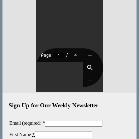
Sign Up for Our Weekly Newsletter
Email (required)
*
First Name
*