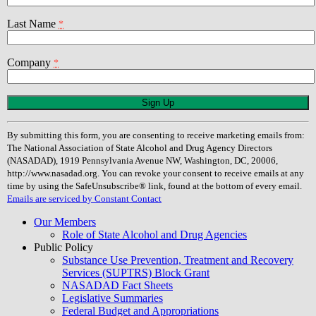
Last Name
*
Company
*
Constant
Contact
Use.
By submitting this form, you are consenting to receive marketing emails from:
Please
The National Association of State Alcohol and Drug Agency Directors
leave
(NASADAD), 1919 Pennsylvania Avenue NW, Washington, DC, 20006,
this
http://www.nasadad.org. You can revoke your consent to receive emails at any
field
time by using the SafeUnsubscribe® link, found at the bottom of every email.
blank.
Emails are serviced by Constant Contact
Our Members
Role of State Alcohol and Drug Agencies
Public Policy
Substance Use Prevention, Treatment and Recovery
Services (SUPTRS) Block Grant
NASADAD Fact Sheets
Legislative Summaries
Federal Budget and Appropriations