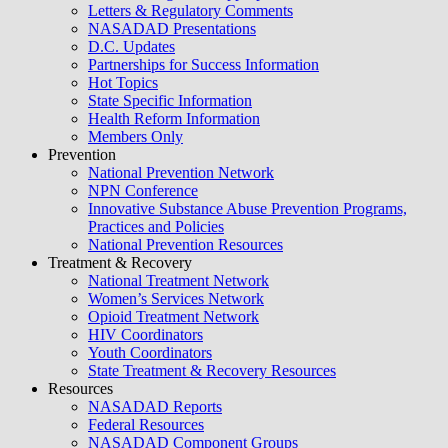
Letters & Regulatory Comments
NASADAD Presentations
D.C. Updates
Partnerships for Success Information
Hot Topics
State Specific Information
Health Reform Information
Members Only
Prevention
National Prevention Network
NPN Conference
Innovative Substance Abuse Prevention Programs,
Practices and Policies
National Prevention Resources
Treatment & Recovery
National Treatment Network
Women’s Services Network
Opioid Treatment Network
HIV Coordinators
Youth Coordinators
State Treatment & Recovery Resources
Resources
NASADAD Reports
Federal Resources
NASADAD Component Groups