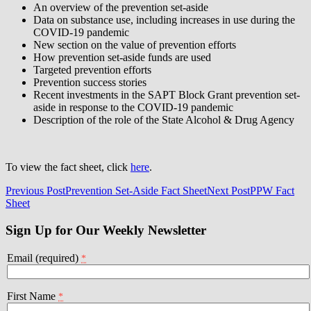
An overview of the prevention set-aside
Data on substance use, including increases in use during the
COVID-19 pandemic
New section on the value of prevention efforts
How prevention set-aside funds are used
Targeted prevention efforts
Prevention success stories
Recent investments in the SAPT Block Grant prevention set-
aside in response to the COVID-19 pandemic
Description of the role of the State Alcohol & Drug Agency
To view the fact sheet, click
here
.
Post
Previous Post
Prevention Set-Aside Fact Sheet
Next Post
PPW Fact
Sheet
navigation
Sign Up for Our Weekly Newsletter
Email (required)
*
First Name
*