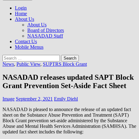
to
NASADAD
content
Login
Home
About Us
About Us
Board of Directors
NASADAD Staff
Contact Us
Mobile Menus
Search
for:
News
,
Public View
,
SUPTRS Block Grant
NASADAD releases updated SAPT Block
Grant Prevention Set-Aside Fact Sheet
Image
September 2, 2021
Emily Diehl
NASADAD is pleased to announce the release of an updated fact
sheet on the Substance Abuse Prevention and Treatment (SAPT)
Block Grant prevention set-aside administered by the Substance
Abuse and Mental Health Services Administration (SAMHSA). The
updated fact sheet includes the following: