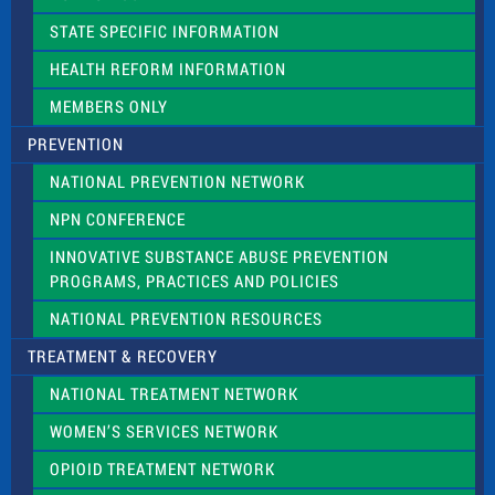
b
l
STATE SPECIFIC INFORMATION
a
n
HEALTH REFORM INFORMATION
k
.
MEMBERS ONLY
PREVENTION
NATIONAL PREVENTION NETWORK
NPN CONFERENCE
INNOVATIVE SUBSTANCE ABUSE PREVENTION
PROGRAMS, PRACTICES AND POLICIES
NATIONAL PREVENTION RESOURCES
TREATMENT & RECOVERY
NATIONAL TREATMENT NETWORK
WOMEN’S SERVICES NETWORK
OPIOID TREATMENT NETWORK