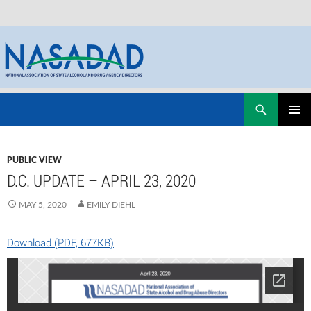
Skip
Search
NASADAD
to
PRIMAR
content
MENU
PUBLIC VIEW
D.C. UPDATE – APRIL 23, 2020
MAY 5, 2020
EMILY DIEHL
Download (PDF, 677KB)