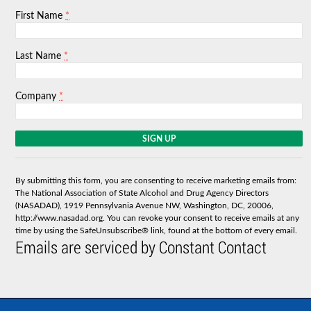
*
First Name
*
Last Name
*
Company
C
o
n
s
By submitting this form, you are consenting to receive marketing emails from:
t
The National Association of State Alcohol and Drug Agency Directors
a
(NASADAD), 1919 Pennsylvania Avenue NW, Washington, DC, 20006,
n
http://www.nasadad.org. You can revoke your consent to receive emails at any
t
time by using the SafeUnsubscribe® link, found at the bottom of every email.
C
Emails are serviced by Constant Contact
o
n
t
a
c