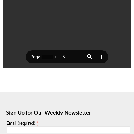
Sign Up for Our Weekly Newsletter
*
Email (required)