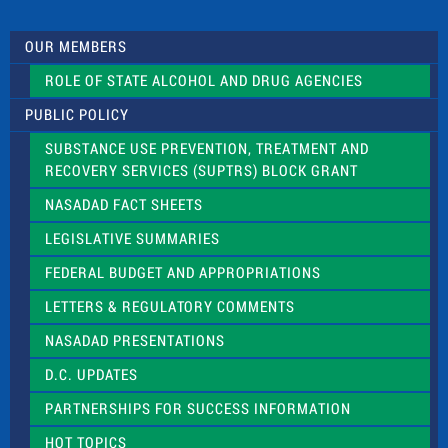
t
U
s
OUR MEMBERS
e
.
ROLE OF STATE ALCOHOL AND DRUG AGENCIES
P
l
PUBLIC POLICY
e
a
SUBSTANCE USE PREVENTION, TREATMENT AND
s
RECOVERY SERVICES (SUPTRS) BLOCK GRANT
e
l
NASADAD FACT SHEETS
e
a
LEGISLATIVE SUMMARIES
v
e
FEDERAL BUDGET AND APPROPRIATIONS
t
LETTERS & REGULATORY COMMENTS
h
i
NASADAD PRESENTATIONS
s
f
D.C. UPDATES
i
e
PARTNERSHIPS FOR SUCCESS INFORMATION
l
d
HOT TOPICS