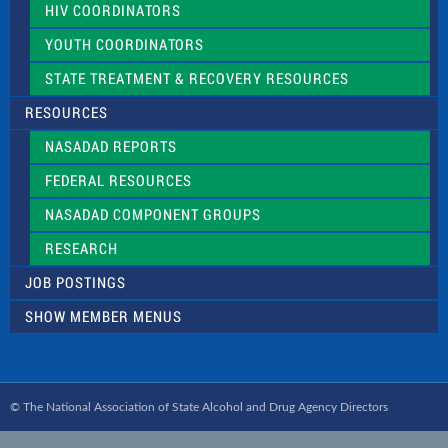
HIV COORDINATORS
YOUTH COORDINATORS
STATE TREATMENT & RECOVERY RESOURCES
RESOURCES
NASADAD REPORTS
FEDERAL RESOURCES
NASADAD COMPONENT GROUPS
RESEARCH
JOB POSTINGS
SHOW MEMBER MENUS
© The National Association of State Alcohol and Drug Agency Directors