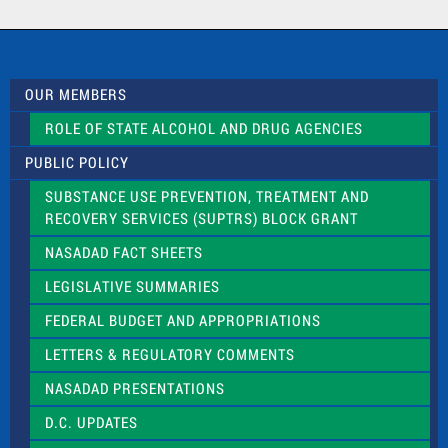
a
c
t
U
s
OUR MEMBERS
e
.
ROLE OF STATE ALCOHOL AND DRUG AGENCIES
P
l
PUBLIC POLICY
e
a
SUBSTANCE USE PREVENTION, TREATMENT AND
s
RECOVERY SERVICES (SUPTRS) BLOCK GRANT
e
l
NASADAD FACT SHEETS
e
a
LEGISLATIVE SUMMARIES
v
e
FEDERAL BUDGET AND APPROPRIATIONS
t
LETTERS & REGULATORY COMMENTS
h
i
NASADAD PRESENTATIONS
s
f
D.C. UPDATES
i
e