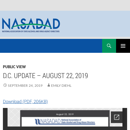
Skip
Search
NASADAD
to
PRIMAR
content
MENU
PUBLIC VIEW
D.C. UPDATE – AUGUST 22, 2019
SEPTEMBER 24, 2019
EMILY DIEHL
Download (PDF, 206KB)