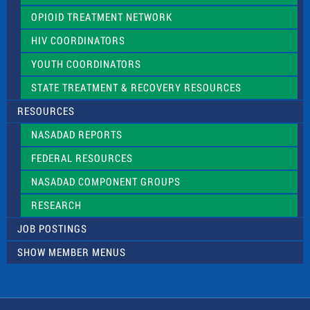
OPIOID TREATMENT NETWORK
HIV COORDINATORS
YOUTH COORDINATORS
STATE TREATMENT & RECOVERY RESOURCES
RESOURCES
NASADAD REPORTS
FEDERAL RESOURCES
NASADAD COMPONENT GROUPS
RESEARCH
JOB POSTINGS
SHOW MEMBER MENUS