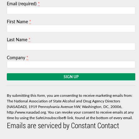
*
Email (required)
*
First Name
*
Last Name
*
Company
C
o
n
s
By submitting this form, you are consenting to receive marketing emails from:
t
The National Association of State Alcohol and Drug Agency Directors
a
(NASADAD), 1919 Pennsylvania Avenue NW, Washington, DC, 20006,
n
http://www.nasadad.org. You can revoke your consent to receive emails at any
t
time by using the SafeUnsubscribe® link, found at the bottom of every email.
C
Emails are serviced by Constant Contact
o
n
t