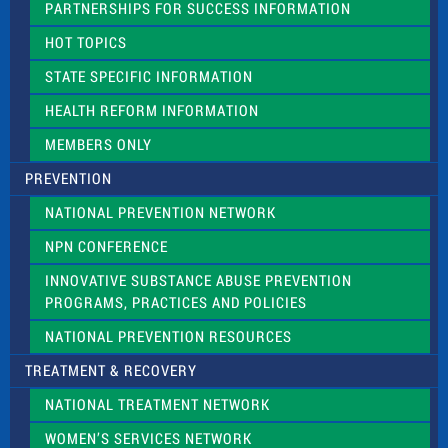
PARTNERSHIPS FOR SUCCESS INFORMATION
l
d
HOT TOPICS
b
l
STATE SPECIFIC INFORMATION
a
n
HEALTH REFORM INFORMATION
k
.
MEMBERS ONLY
PREVENTION
NATIONAL PREVENTION NETWORK
NPN CONFERENCE
INNOVATIVE SUBSTANCE ABUSE PREVENTION
PROGRAMS, PRACTICES AND POLICIES
NATIONAL PREVENTION RESOURCES
TREATMENT & RECOVERY
NATIONAL TREATMENT NETWORK
WOMEN’S SERVICES NETWORK