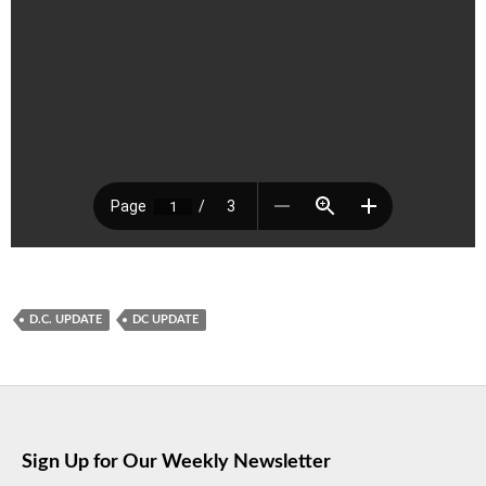
D.C. UPDATE
DC UPDATE
Sign Up for Our Weekly Newsletter