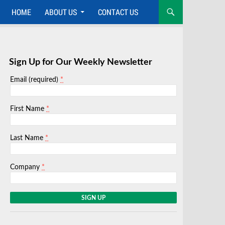
HOME
ABOUT US
CONTACT US
Sign Up for Our Weekly Newsletter
*
Email (required)
*
First Name
*
Last Name
*
Company
C
o
n
s