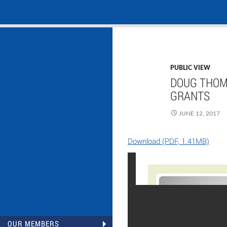
Search
NASADAD
Skip
to
content
PUBLIC VIEW
DOUG THOM
GRANTS
JUNE 12, 2017
Download (PDF, 1.41MB)
OUR MEMBERS