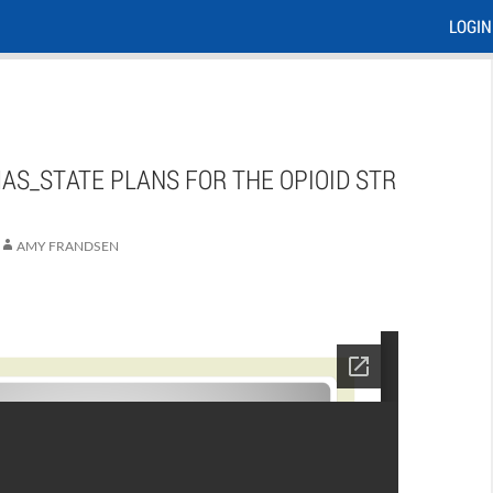
LOGIN
AS_STATE PLANS FOR THE OPIOID STR
AMY FRANDSEN