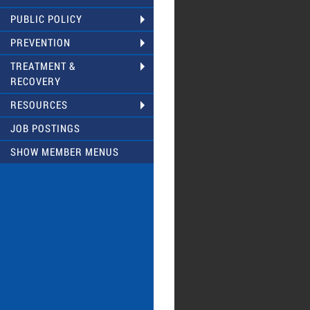
PUBLIC POLICY
PREVENTION
TREATMENT &
RECOVERY
RESOURCES
JOB POSTINGS
SHOW MEMBER MENUS