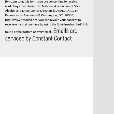
By submitting this form, you are consenting to receive
t
marketing emails from: The National Association of State
a
Alcohol and Drug Agency Directors (NASADAD), 1919
n
Pennsylvania Avenue NW, Washington, DC, 20006,
t
http://www.nasadad.org. You can revoke your consent to
C
receive emails at any time by using the SafeUnsubscribe® link,
o
Emails are
n
found at the bottom of every email.
t
serviced by Constant Contact
a
c
t
U
s
e
.
P
l
e
a
s
e
l
e
a
v