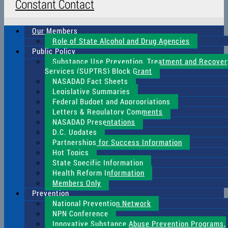
Constant Contact
Our Members
Role of State Alcohol and Drug Agencies
Public Policy
Substance Use Prevention, Treatment and Recover
Services (SUPTRS) Block Grant
NASADAD Fact Sheets
Legislative Summaries
Federal Budget and Appropriations
Letters & Regulatory Comments
NASADAD Presentations
D.C. Updates
Partnerships for Success Information
Hot Topics
State Specific Information
Health Reform Information
Members Only
Prevention
National Prevention Network
NPN Conference
Innovative Substance Abuse Prevention Programs,