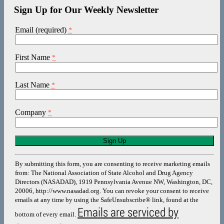
Sign Up for Our Weekly Newsletter
Email (required)
*
First Name
*
Last Name
*
Company
*
Constant
Contact
Use.
By submitting this form, you are consenting to receive marketing emails
Please
from: The National Association of State Alcohol and Drug Agency
leave
Directors (NASADAD), 1919 Pennsylvania Avenue NW, Washington, DC,
this
20006, http://www.nasadad.org. You can revoke your consent to receive
field
emails at any time by using the SafeUnsubscribe® link, found at the
blank.
Emails are serviced by
bottom of every email.