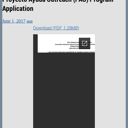
Application
June 1, 2017
aaa
Download (PDF, 1.29MB)