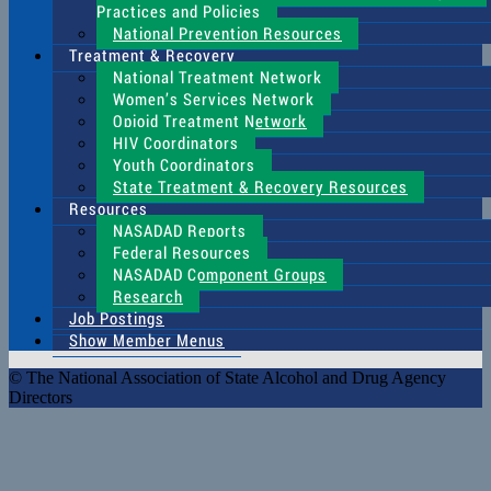
Practices and Policies
National Prevention Resources
Treatment & Recovery
National Treatment Network
Women’s Services Network
Opioid Treatment Network
HIV Coordinators
Youth Coordinators
State Treatment & Recovery Resources
Resources
NASADAD Reports
Federal Resources
NASADAD Component Groups
Research
Job Postings
Show Member Menus
© The National Association of State Alcohol and Drug Agency
Directors