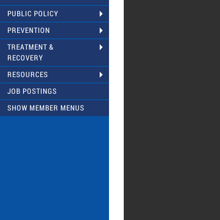
PUBLIC POLICY
PREVENTION
TREATMENT &
RECOVERY
RESOURCES
JOB POSTINGS
SHOW MEMBER MENUS