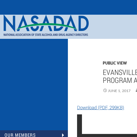
Search
NASADAD
PUBLIC VIEW
EVANSVILLE
PROGRAM A
JUNE 1, 2017
Download (PDF, 299KB)
OUR MEMBERS