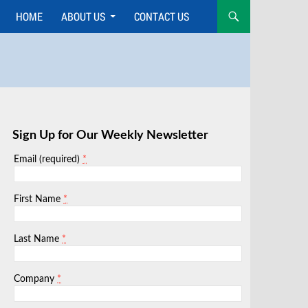
HOME
ABOUT US
CONTACT US
Skip
to
content
Sign Up for Our Weekly Newsletter
*
Email (required)
*
First Name
*
Last Name
*
Company