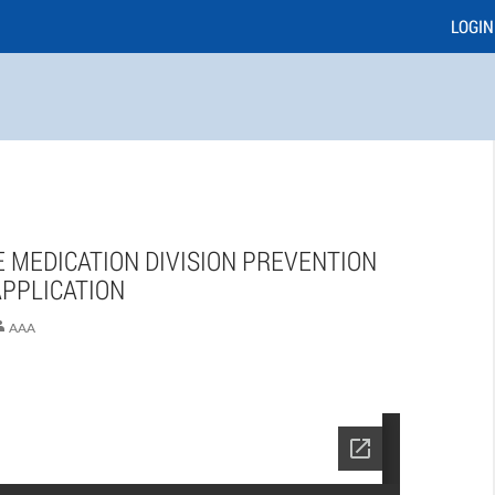
LOGIN
 MEDICATION DIVISION PREVENTION
PPLICATION
AAA