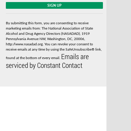
C
o
n
s
By submitting this form, you are consenting to receive
t
marketing emails from: The National Association of State
a
Alcohol and Drug Agency Directors (NASADAD), 1919
n
Pennsylvania Avenue NW, Washington, DC, 20006,
t
http://www.nasadad.org. You can revoke your consent to
C
receive emails at any time by using the SafeUnsubscribe® link,
o
Emails are
n
found at the bottom of every email.
t
serviced by Constant Contact
a
c
t
U
s
e
.
P
l
e
a
s
e