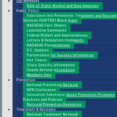
Our Members
Role of State Alcohol and Drug Agencies
Public Policy
Substance Use Prevention, Treatment and Recover
Services (SUPTRS) Block Grant
NASADAD Fact Sheets
Legislative Summaries
Federal Budget and Appropriations
Letters & Regulatory Comments
NASADAD Presentations
D.C. Updates
Partnerships for Success Information
Hot Topics
State Specific Information
Health Reform Information
Members Only
Prevention
National Prevention Network
NPN Conference
Innovative Substance Abuse Prevention Programs,
Practices and Policies
National Prevention Resources
Treatment & Recovery
National Treatment Network