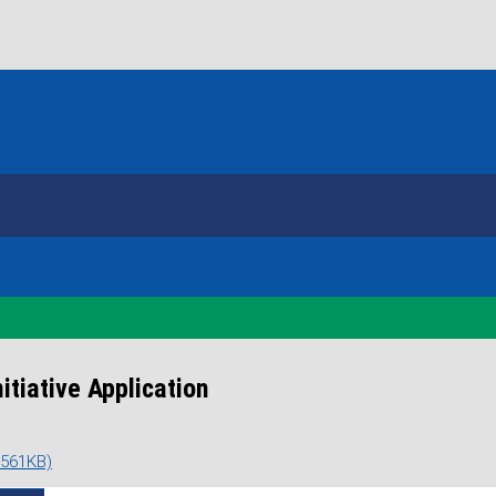
tiative Application
 561KB)