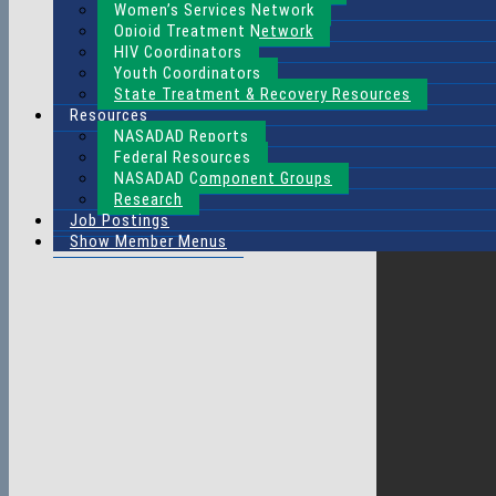
Women’s Services Network
Opioid Treatment Network
HIV Coordinators
Youth Coordinators
State Treatment & Recovery Resources
Resources
NASADAD Reports
Federal Resources
NASADAD Component Groups
Research
Job Postings
Show Member Menus