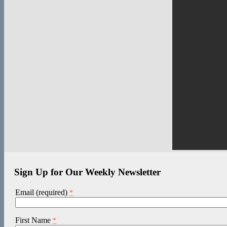
Sign Up for Our Weekly Newsletter
Email (required)
*
First Name
*