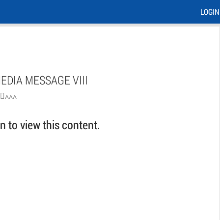
LOGIN
EDIA MESSAGE VIII
AAA
 to view this content.