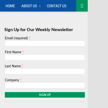
HOME
ABOUT US
CONTACT US
Sign Up for Our Weekly Newsletter
*
Email (required)
*
First Name
*
Last Name
*
Company
C
o
n
s