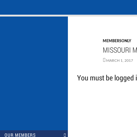
Search
NASADAD
Skip
to
content
MEMBERSONLY
MISSOURI M
MARCH 1, 2017
You must be logged in
OUR MEMBERS