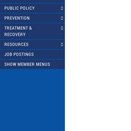
PUBLIC POLICY
PREVENTION
TREATMENT &
RECOVERY
RESOURCES
JOB POSTINGS
SHOW MEMBER MENUS