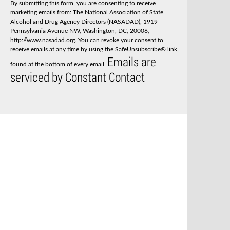
By submitting this form, you are consenting to receive
t
marketing emails from: The National Association of State
a
Alcohol and Drug Agency Directors (NASADAD), 1919
n
Pennsylvania Avenue NW, Washington, DC, 20006,
t
http://www.nasadad.org. You can revoke your consent to
C
receive emails at any time by using the SafeUnsubscribe® link,
o
Emails are
n
found at the bottom of every email.
t
serviced by Constant Contact
a
c
t
U
s
e
.
P
l
e
a
s
e
l
e
a
v