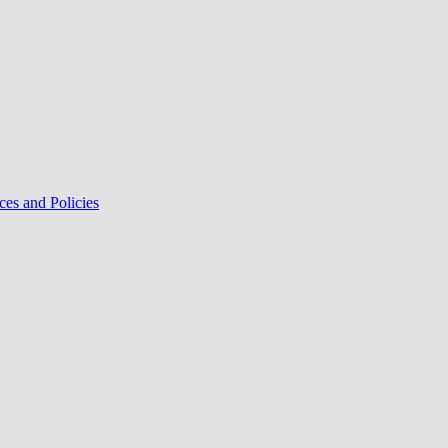
ces and Policies