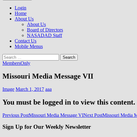
to
NASADAD
content
Login
Home
About Us
About Us
Board of Directors
NASADAD Staff
Contact Us
Mobile Menus
Search
for:
MembersOnly
Missouri Media Message VII
Image
March 1, 2017
aaa
You must be logged in to view this content.
Post
Previous Post
Missouri Media Message VI
Next Post
Missouri Media M
navigation
Sign Up for Our Weekly Newsletter