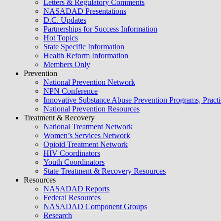
Letters & Regulatory Comments
NASADAD Presentations
D.C. Updates
Partnerships for Success Information
Hot Topics
State Specific Information
Health Reform Information
Members Only
Prevention
National Prevention Network
NPN Conference
Innovative Substance Abuse Prevention Programs, Practi
National Prevention Resources
Treatment & Recovery
National Treatment Network
Women’s Services Network
Opioid Treatment Network
HIV Coordinators
Youth Coordinators
State Treatment & Recovery Resources
Resources
NASADAD Reports
Federal Resources
NASADAD Component Groups
Research