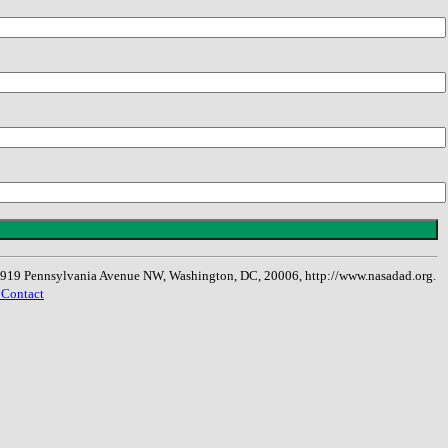
, 1919 Pennsylvania Avenue NW, Washington, DC, 20006, http://www.nasadad.org.
 Contact