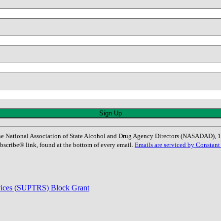
: The National Association of State Alcohol and Drug Agency Directors (NASADAD)
bscribe® link, found at the bottom of every email.
Emails are serviced by Constant
rvices (SUPTRS) Block Grant