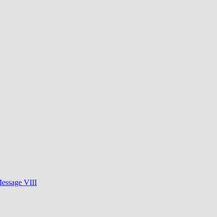
essage VIII