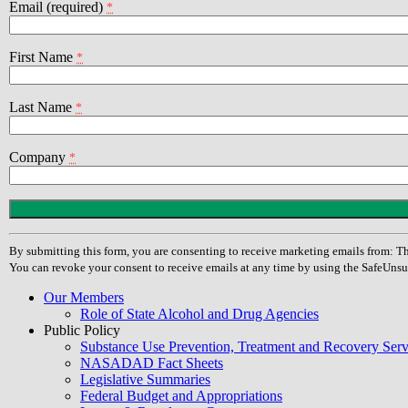
Email (required)
*
First Name
*
Last Name
*
Company
*
Constant
Contact
Use.
By submitting this form, you are consenting to receive marketing emails from
Please
You can revoke your consent to receive emails at any time by using the SafeUnsu
leave
this
Our Members
field
Role of State Alcohol and Drug Agencies
blank.
Public Policy
Substance Use Prevention, Treatment and Recovery Se
NASADAD Fact Sheets
Legislative Summaries
Federal Budget and Appropriations