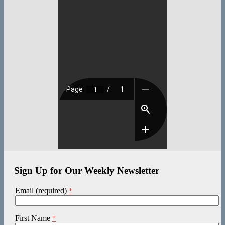
Sign Up for Our Weekly Newsletter
Email (required)
*
First Name
*