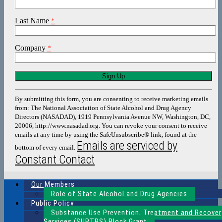
Last Name
*
Company
*
Constant
Contact
Use.
By submitting this form, you are consenting to receive marketing emails
Please
from: The National Association of State Alcohol and Drug Agency
leave
Directors (NASADAD), 1919 Pennsylvania Avenue NW, Washington, DC,
this
20006, http://www.nasadad.org. You can revoke your consent to receive
field
emails at any time by using the SafeUnsubscribe® link, found at the
blank.
Emails are serviced by
bottom of every email.
Constant Contact
Our Members
Role of State Alcohol and Drug Agencies
Public Policy
Substance Use Prevention, Treatment and Recover
Services (SUPTRS) Block Grant