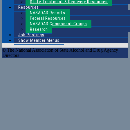
State Treatment & Recovery Resources
Resources
NASADAD Reports
Federal Resources
NASADAD Component Groups
Research
Job Postings
Show Member Menus
© The National Association of State Alcohol and Drug Agency
Directors