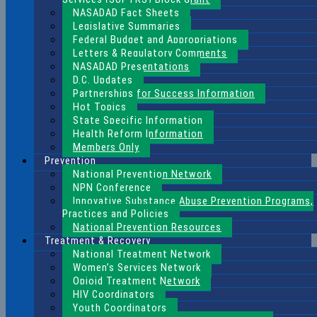
NASADAD Fact Sheets
Legislative Summaries
Federal Budget and Appropriations
Letters & Regulatory Comments
NASADAD Presentations
D.C. Updates
Partnerships for Success Information
Hot Topics
State Specific Information
Health Reform Information
Members Only
Prevention
National Prevention Network
NPN Conference
Innovative Substance Abuse Prevention Programs,
Practices and Policies
National Prevention Resources
Treatment & Recovery
National Treatment Network
Women’s Services Network
Opioid Treatment Network
HIV Coordinators
Youth Coordinators