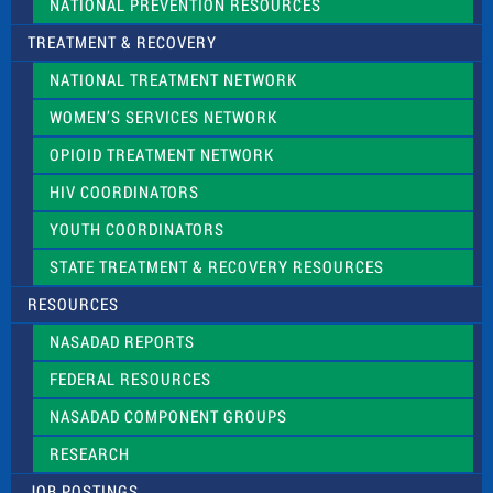
NATIONAL PREVENTION RESOURCES
TREATMENT & RECOVERY
NATIONAL TREATMENT NETWORK
WOMEN’S SERVICES NETWORK
OPIOID TREATMENT NETWORK
HIV COORDINATORS
YOUTH COORDINATORS
STATE TREATMENT & RECOVERY RESOURCES
RESOURCES
NASADAD REPORTS
FEDERAL RESOURCES
NASADAD COMPONENT GROUPS
RESEARCH
JOB POSTINGS