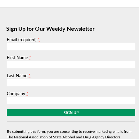
Sign Up for Our Weekly Newsletter
*
Email (required)
*
First Name
*
Last Name
*
Company
C
o
n
s
By submitting this form, you are consenting to receive marketing emails from:
t
The National Association of State Alcohol and Drug Agency Directors