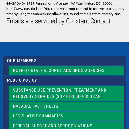
a
(NASADAD), 1919 Pennsylvania Avenue NW, Washington, DC, 20006,
n
http://www.nasadad.org. You can revoke your consent to receive emails at any
t
time by using the SafeUnsubscribe® link, found at the bottom of every email.
C
Emails are serviced by Constant Contact
o
n
t
a
c
t
U
s
OUR MEMBERS
e
.
ROLE OF STATE ALCOHOL AND DRUG AGENCIES
P
l
PUBLIC POLICY
e
a
SUBSTANCE USE PREVENTION, TREATMENT AND
s
RECOVERY SERVICES (SUPTRS) BLOCK GRANT
e
l
NASADAD FACT SHEETS
e
a
LEGISLATIVE SUMMARIES
v
e
FEDERAL BUDGET AND APPROPRIATIONS