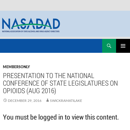
Skip
Search
NASADAD
to
PRIMAR
content
MENU
MEMBERSONLY
PRESENTATION TO THE NATIONAL
CONFERENCE OF STATE LEGISLATURES ON
OPIOIDS (AUG 2016)
DECEMBER 29, 2016
SWICKRAMATILAKE
You must be logged in to view this content.