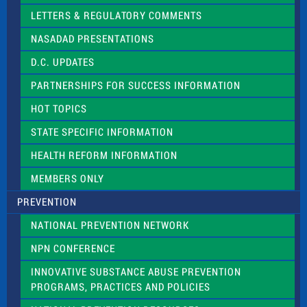
t
LETTERS & REGULATORY COMMENTS
h
i
NASADAD PRESENTATIONS
s
f
D.C. UPDATES
i
e
PARTNERSHIPS FOR SUCCESS INFORMATION
l
d
HOT TOPICS
b
l
STATE SPECIFIC INFORMATION
a
n
HEALTH REFORM INFORMATION
k
.
MEMBERS ONLY
PREVENTION
NATIONAL PREVENTION NETWORK
NPN CONFERENCE
INNOVATIVE SUBSTANCE ABUSE PREVENTION
PROGRAMS, PRACTICES AND POLICIES