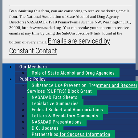
Contact
Use.
By submitting this form, you are consenting to receive marketing emails
Please
from: The National Association of State Alcohol and Drug Agency
leave
Directors (NASADAD), 1919 Pennsylvania Avenue NW, Washington, DC,
this
20006, http://www.nasadad.org. You can revoke your consent to receive
field
emails at any time by using the SafeUnsubscribe® link, found at the
blank.
Emails are serviced by
bottom of every email.
Constant Contact
Our Members
Role of State Alcohol and Drug Agencies
Public Policy
Substance Use Prevention, Treatment and Recover
Services (SUPTRS) Block Grant
NASADAD Fact Sheets
Legislative Summaries
Federal Budget and Appropriations
Letters & Regulatory Comments
NASADAD Presentations
D.C. Updates
Partnerships for Success Information