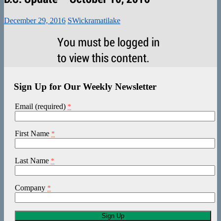
December 29, 2016
SWickramatilake
You must be logged in
to view this content.
Sign Up for Our Weekly Newsletter
Email (required)
*
First Name
*
Last Name
*
Company
*
Constant