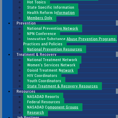
Hot Topics
State Specific Information
Health Reform Information
Members Only
Prevention
National Prevention Network
NPN Conference
Innovative Substance Abuse Prevention Programs,
Practices and Policies
National Prevention Resources
Treatment & Recovery
National Treatment Network
Women’s Services Network
Opioid Treatment Network
HIV Coordinators
Youth Coordinators
State Treatment & Recovery Resources
Resources
NASADAD Reports
Federal Resources
NASADAD Component Groups
Research
Job Postings