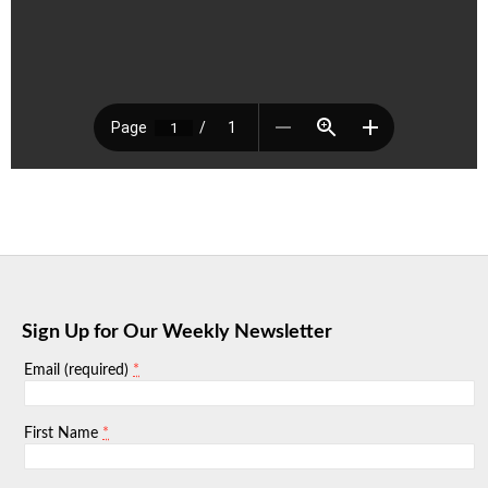
Sign Up for Our Weekly Newsletter
*
Email (required)
*
First Name