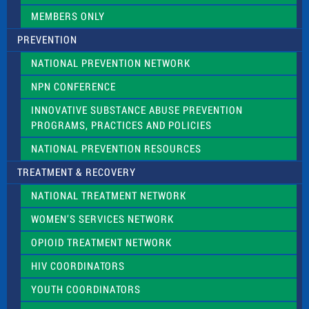
k
.
MEMBERS ONLY
PREVENTION
NATIONAL PREVENTION NETWORK
NPN CONFERENCE
INNOVATIVE SUBSTANCE ABUSE PREVENTION
PROGRAMS, PRACTICES AND POLICIES
NATIONAL PREVENTION RESOURCES
TREATMENT & RECOVERY
NATIONAL TREATMENT NETWORK
WOMEN’S SERVICES NETWORK
OPIOID TREATMENT NETWORK
HIV COORDINATORS
YOUTH COORDINATORS