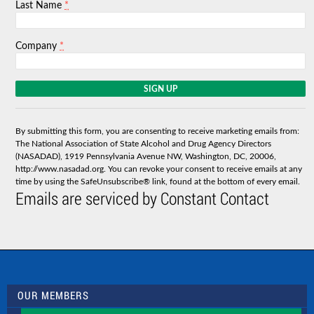
*
Last Name
*
Company
C
o
n
s
By submitting this form, you are consenting to receive marketing emails from:
t
The National Association of State Alcohol and Drug Agency Directors
a
(NASADAD), 1919 Pennsylvania Avenue NW, Washington, DC, 20006,
n
http://www.nasadad.org. You can revoke your consent to receive emails at any
t
time by using the SafeUnsubscribe® link, found at the bottom of every email.
C
Emails are serviced by Constant Contact
o
n
t
a
c
t
U
s
OUR MEMBERS
e
.