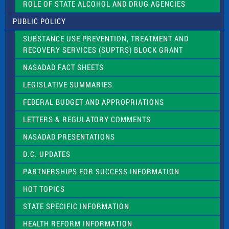
ROLE OF STATE ALCOHOL AND DRUG AGENCIES
P
l
PUBLIC POLICY
e
a
SUBSTANCE USE PREVENTION, TREATMENT AND
s
RECOVERY SERVICES (SUPTRS) BLOCK GRANT
e
l
NASADAD FACT SHEETS
e
a
LEGISLATIVE SUMMARIES
v
e
FEDERAL BUDGET AND APPROPRIATIONS
t
LETTERS & REGULATORY COMMENTS
h
i
NASADAD PRESENTATIONS
s
f
D.C. UPDATES
i
e
PARTNERSHIPS FOR SUCCESS INFORMATION
l
d
HOT TOPICS
b
l
STATE SPECIFIC INFORMATION
a
n
HEALTH REFORM INFORMATION