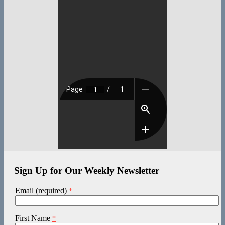
Sign Up for Our Weekly Newsletter
Email (required)
*
First Name
*