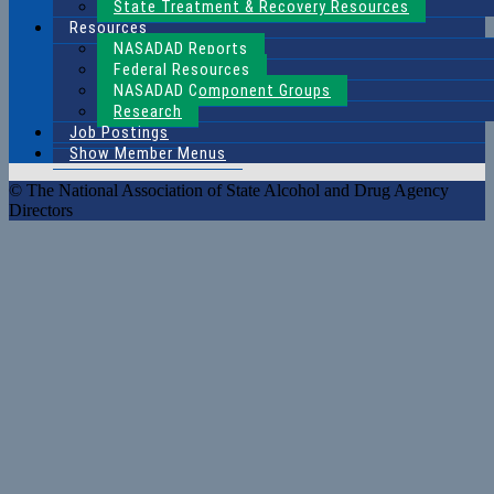
State Treatment & Recovery Resources
Resources
NASADAD Reports
Federal Resources
NASADAD Component Groups
Research
Job Postings
Show Member Menus
© The National Association of State Alcohol and Drug Agency
Directors