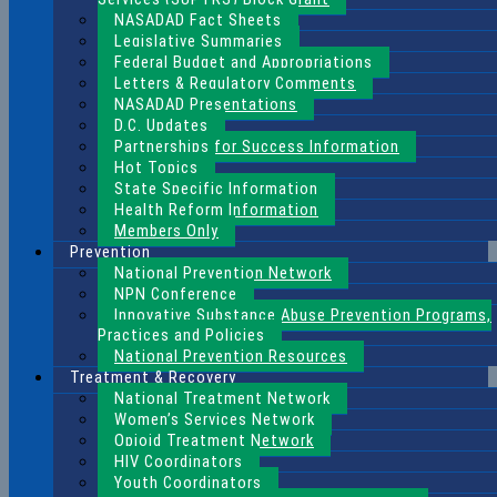
NASADAD Fact Sheets
Legislative Summaries
Federal Budget and Appropriations
Letters & Regulatory Comments
NASADAD Presentations
D.C. Updates
Partnerships for Success Information
Hot Topics
State Specific Information
Health Reform Information
Members Only
Prevention
National Prevention Network
NPN Conference
Innovative Substance Abuse Prevention Programs,
Practices and Policies
National Prevention Resources
Treatment & Recovery
National Treatment Network
Women’s Services Network
Opioid Treatment Network
HIV Coordinators
Youth Coordinators