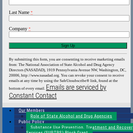
Last Name
*
Company
*
Constant
Contact
Use.
By submitting this form, you are consenting to receive marketing emails
Please
from: The National Association of State Alcohol and Drug Agency
leave
Directors (NASADAD), 1919 Pennsylvania Avenue NW, Washington, DC,
this
20006, http://www.nasadad.org. You can revoke your consent to receive
field
emails at any time by using the SafeUnsubscribe® link, found at the
blank.
Emails are serviced by
bottom of every email.
Constant Contact
Our Members
Role of State Alcohol and Drug Agencies
Public Policy
Substance Use Prevention, Treatment and Recover
Services (SUPTRS) Block Grant