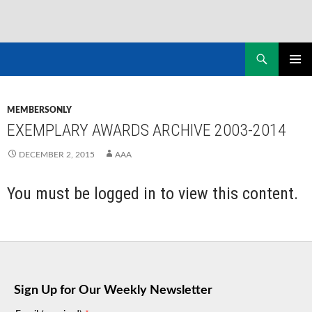
Skip
to
Search
NASADAD
content
PRIMAR
MENU
MEMBERSONLY
EXEMPLARY AWARDS ARCHIVE 2003-2014
DECEMBER 2, 2015
AAA
You must be logged in to view this content.
Sign Up for Our Weekly Newsletter