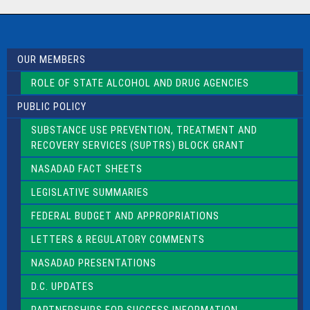
a
c
t
U
s
OUR MEMBERS
e
.
ROLE OF STATE ALCOHOL AND DRUG AGENCIES
P
l
PUBLIC POLICY
e
a
SUBSTANCE USE PREVENTION, TREATMENT AND
s
RECOVERY SERVICES (SUPTRS) BLOCK GRANT
e
l
NASADAD FACT SHEETS
e
a
LEGISLATIVE SUMMARIES
v
e
FEDERAL BUDGET AND APPROPRIATIONS
t
LETTERS & REGULATORY COMMENTS
h
i
NASADAD PRESENTATIONS
s
f
D.C. UPDATES
i
e