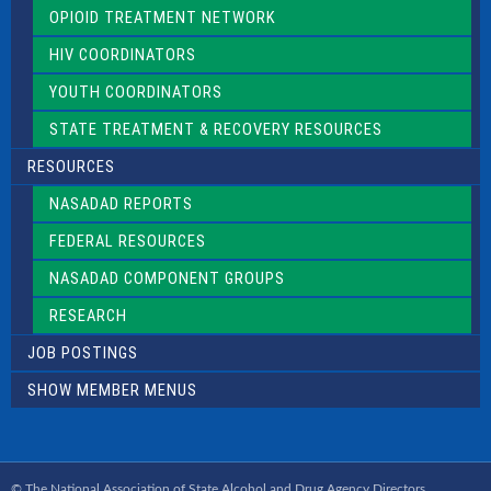
OPIOID TREATMENT NETWORK
HIV COORDINATORS
YOUTH COORDINATORS
STATE TREATMENT & RECOVERY RESOURCES
RESOURCES
NASADAD REPORTS
FEDERAL RESOURCES
NASADAD COMPONENT GROUPS
RESEARCH
JOB POSTINGS
SHOW MEMBER MENUS
© The National Association of State Alcohol and Drug Agency Directors