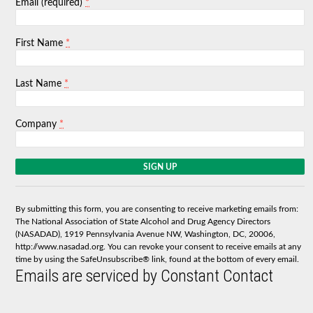
*
Email (required)
*
First Name
*
Last Name
*
Company
C
o
n
s
By submitting this form, you are consenting to receive marketing emails from:
t
The National Association of State Alcohol and Drug Agency Directors
a
(NASADAD), 1919 Pennsylvania Avenue NW, Washington, DC, 20006,
n
http://www.nasadad.org. You can revoke your consent to receive emails at any
t
time by using the SafeUnsubscribe® link, found at the bottom of every email.
C
Emails are serviced by Constant Contact
o
n
t