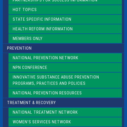
PARTNERSHIPS FOR SUCCESS INFORMATION
l
d
HOT TOPICS
b
l
STATE SPECIFIC INFORMATION
a
n
HEALTH REFORM INFORMATION
k
.
MEMBERS ONLY
PREVENTION
NATIONAL PREVENTION NETWORK
NPN CONFERENCE
INNOVATIVE SUBSTANCE ABUSE PREVENTION
PROGRAMS, PRACTICES AND POLICIES
NATIONAL PREVENTION RESOURCES
TREATMENT & RECOVERY
NATIONAL TREATMENT NETWORK
WOMEN’S SERVICES NETWORK