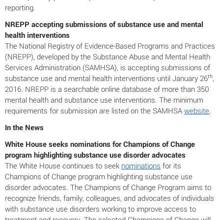
reporting.
NREPP accepting submissions of substance use and mental
health interventions
The National Registry of Evidence-Based Programs and Practices
(NREPP), developed by the Substance Abuse and Mental Health
Services Administration (SAMHSA), is accepting submissions of
th
substance use and mental health interventions until January 26
,
2016. NREPP is a searchable online database of more than 350
mental health and substance use interventions. The minimum
requirements for submission are listed on the SAMHSA
website
.
In the News
White House seeks nominations for Champions of Change
program highlighting substance use disorder advocates
The White House continues to seek
nominations
for its
Champions of Change program highlighting substance use
disorder advocates. The Champions of Change Program aims to
recognize friends, family, colleagues, and advocates of individuals
with substance use disorders working to improve access to
treatment and recovery. The selected Champions of Change will