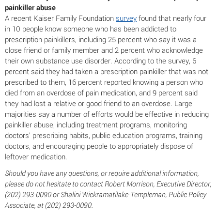
painkiller abuse
A recent Kaiser Family Foundation
survey
found that nearly four
in 10 people know someone who has been addicted to
prescription painkillers, including 25 percent who say it was a
close friend or family member and 2 percent who acknowledge
their own substance use disorder. According to the survey, 6
percent said they had taken a prescription painkiller that was not
prescribed to them, 16 percent reported knowing a person who
died from an overdose of pain medication, and 9 percent said
they had lost a relative or good friend to an overdose. Large
majorities say a number of efforts would be effective in reducing
painkiller abuse, including treatment programs, monitoring
doctors’ prescribing habits, public education programs, training
doctors, and encouraging people to appropriately dispose of
leftover medication.
Should you have any questions, or require additional information,
please do not hesitate to contact Robert Morrison, Executive Director,
(202) 293-0090 or Shalini Wickramatilake-Templeman, Public Policy
Associate, at (202) 293-0090.