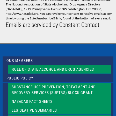
t
The National Association of State Alcohol and Drug Agency Directors
a
(NASADAD), 1919 Pennsylvania Avenue NW, Washington, DC, 20006,
n
http://www.nasadad.org. You can revoke your consent to receive emails at any
t
time by using the SafeUnsubscribe® link, found at the bottom of every email.
C
Emails are serviced by Constant Contact
o
n
t
a
c
t
U
s
OUR MEMBERS
e
.
ROLE OF STATE ALCOHOL AND DRUG AGENCIES
P
l
PUBLIC POLICY
e
a
SUBSTANCE USE PREVENTION, TREATMENT AND
s
RECOVERY SERVICES (SUPTRS) BLOCK GRANT
e
l
NASADAD FACT SHEETS
e
a
LEGISLATIVE SUMMARIES
v