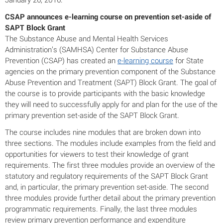
CSAP announces e-learning course on prevention set-aside of
SAPT Block Grant
The Substance Abuse and Mental Health Services
Administration’s (SAMHSA) Center for Substance Abuse
Prevention (CSAP) has created an
e-learning course
for State
agencies on the primary prevention component of the Substance
Abuse Prevention and Treatment (SAPT) Block Grant. The goal of
the course is to provide participants with the basic knowledge
they will need to successfully apply for and plan for the use of the
primary prevention set-aside of the SAPT Block Grant.
The course includes nine modules that are broken down into
three sections. The modules include examples from the field and
opportunities for viewers to test their knowledge of grant
requirements. The first three modules provide an overview of the
statutory and regulatory requirements of the SAPT Block Grant
and, in particular, the primary prevention set-aside. The second
three modules provide further detail about the primary prevention
programmatic requirements. Finally, the last three modules
review primary prevention performance and expenditure