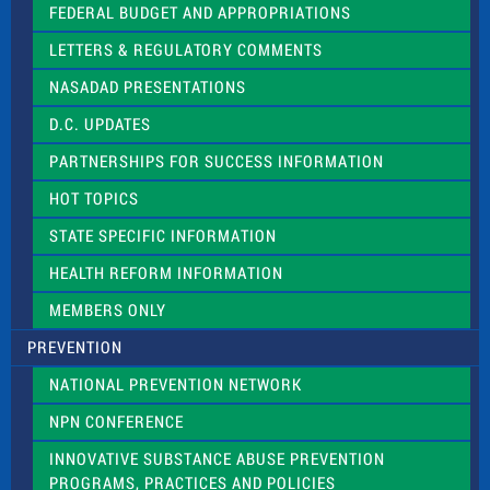
e
FEDERAL BUDGET AND APPROPRIATIONS
t
LETTERS & REGULATORY COMMENTS
h
i
NASADAD PRESENTATIONS
s
f
D.C. UPDATES
i
e
PARTNERSHIPS FOR SUCCESS INFORMATION
l
d
HOT TOPICS
b
l
STATE SPECIFIC INFORMATION
a
n
HEALTH REFORM INFORMATION
k
.
MEMBERS ONLY
PREVENTION
NATIONAL PREVENTION NETWORK
NPN CONFERENCE
INNOVATIVE SUBSTANCE ABUSE PREVENTION
PROGRAMS, PRACTICES AND POLICIES