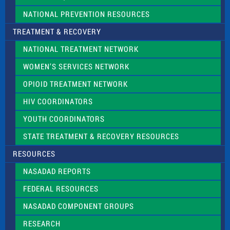
NATIONAL PREVENTION RESOURCES
TREATMENT & RECOVERY
NATIONAL TREATMENT NETWORK
WOMEN’S SERVICES NETWORK
OPIOID TREATMENT NETWORK
HIV COORDINATORS
YOUTH COORDINATORS
STATE TREATMENT & RECOVERY RESOURCES
RESOURCES
NASADAD REPORTS
FEDERAL RESOURCES
NASADAD COMPONENT GROUPS
RESEARCH