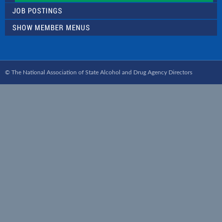
JOB POSTINGS
SHOW MEMBER MENUS
© The National Association of State Alcohol and Drug Agency Directors