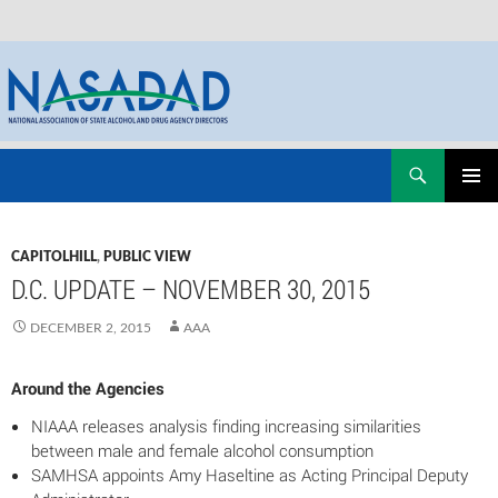
Skip
Search
NASADAD
to
PRIMAR
content
MENU
CAPITOLHILL
,
PUBLIC VIEW
D.C. UPDATE – NOVEMBER 30, 2015
DECEMBER 2, 2015
AAA
Around the Agencies
NIAAA releases analysis finding increasing similarities
between male and female alcohol consumption
SAMHSA appoints Amy Haseltine as Acting Principal Deputy