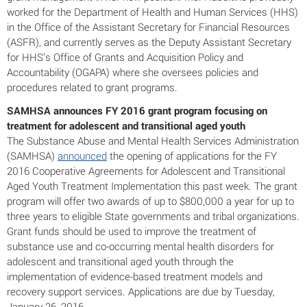
worked for the Department of Health and Human Services (HHS)
in the Office of the Assistant Secretary for Financial Resources
(ASFR), and currently serves as the Deputy Assistant Secretary
for HHS’s Office of Grants and Acquisition Policy and
Accountability (OGAPA) where she oversees policies and
procedures related to grant programs.
SAMHSA announces FY 2016 grant program focusing on
treatment for adolescent and transitional aged youth
The Substance Abuse and Mental Health Services Administration
(SAMHSA)
announced
the opening of applications for the FY
2016 Cooperative Agreements for Adolescent and Transitional
Aged Youth Treatment Implementation this past week. The grant
program will offer two awards of up to $800,000 a year for up to
three years to eligible State governments and tribal organizations.
Grant funds should be used to improve the treatment of
substance use and co-occurring mental health disorders for
adolescent and transitional aged youth through the
implementation of evidence-based treatment models and
recovery support services. Applications are due by Tuesday,
January 26, 2016.