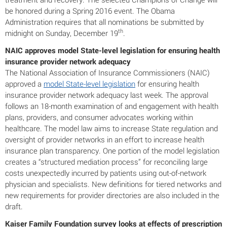
be honored during a Spring 2016 event. The Obama
Administration requires that all nominations be submitted by
th
midnight on Sunday, December 19
.
NAIC approves model State-level legislation for ensuring health
insurance provider network adequacy
The National Association of Insurance Commissioners (NAIC)
approved a
model State-level legislation
for ensuring health
insurance provider network adequacy last week. The approval
follows an 18-month examination of and engagement with health
plans, providers, and consumer advocates working within
healthcare. The model law aims to increase State regulation and
oversight of provider networks in an effort to increase health
insurance plan transparency. One portion of the model legislation
creates a “structured mediation process” for reconciling large
costs unexpectedly incurred by patients using out-of-network
physician and specialists. New definitions for tiered networks and
new requirements for provider directories are also included in the
draft.
Kaiser Family Foundation survey looks at effects of prescription