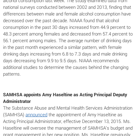
alcohol consumption last week. The study examined data from
national surveys conducted between 2002 and 2013, finding that
differences between male and female alcohol consumption have
decreased over the past decade. NIAAA found that alcohol
consumption in the past 30 days increased from 44.9 percent to
48.3 percent among females and decreased from 57.4 percent to
56.1 percent among males. The average number of drinking days
in the past month experienced a similar pattern, with female
drinking days increasing from 6.8 to 7.3 days and male drinking
days decreasing from 9.9 to 9.5 days. NIAAA recommends
additional studies to determine the causes behind the changing
patterns.
SAMHSA appoints Amy Haseltine as Acting Principal Deputy
Administrator
The Substance Abuse and Mental Health Services Administration
(SAMHSA)
announced
the appointment of Amy Haseltine as
Acting Principal Administrator, effective December 13, 2015. Ms.
Haseltine will oversee the management of SAMHSA’s budget and
grant management in her new position. Ms. Haseltine previously