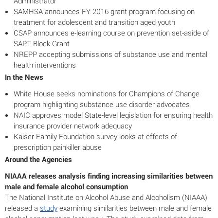
Administrator
SAMHSA announces FY 2016 grant program focusing on
treatment for adolescent and transition aged youth
CSAP announces e-learning course on prevention set-aside of
SAPT Block Grant
NREPP accepting submissions of substance use and mental
health interventions
In the News
White House seeks nominations for Champions of Change
program highlighting substance use disorder advocates
NAIC approves model State-level legislation for ensuring health
insurance provider network adequacy
Kaiser Family Foundation survey looks at effects of
prescription painkiller abuse
Around the Agencies
NIAAA releases analysis finding increasing similarities between
male and female alcohol consumption
The National Institute on Alcohol Abuse and Alcoholism (NIAAA)
released a
study
examining similarities between male and female