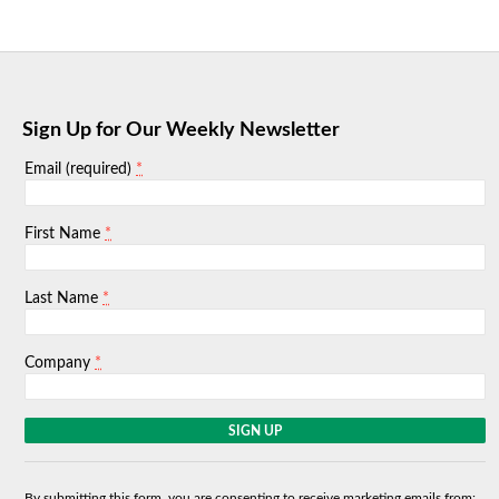
Sign Up for Our Weekly Newsletter
*
Email (required)
*
First Name
*
Last Name
*
Company
C
o
n
s
By submitting this form, you are consenting to receive marketing emails from: