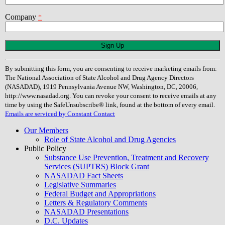
Company
*
Constant
Contact
Use.
By submitting this form, you are consenting to receive marketing emails from:
Please
The National Association of State Alcohol and Drug Agency Directors
leave
(NASADAD), 1919 Pennsylvania Avenue NW, Washington, DC, 20006,
this
http://www.nasadad.org. You can revoke your consent to receive emails at any
field
time by using the SafeUnsubscribe® link, found at the bottom of every email.
blank.
Emails are serviced by Constant Contact
Our Members
Role of State Alcohol and Drug Agencies
Public Policy
Substance Use Prevention, Treatment and Recovery
Services (SUPTRS) Block Grant
NASADAD Fact Sheets
Legislative Summaries
Federal Budget and Appropriations
Letters & Regulatory Comments
NASADAD Presentations
D.C. Updates