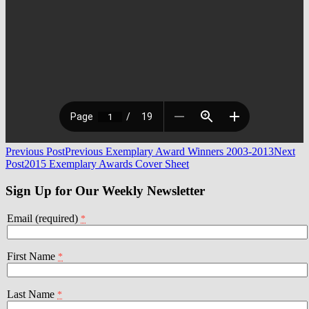
Post
Previous Post
Previous Exemplary Award Winners 2003-2013
Next
Post
2015 Exemplary Awards Cover Sheet
navigation
Sign Up for Our Weekly Newsletter
Email (required)
*
First Name
*
Last Name
*