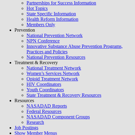
Partnerships for Success Information
Hot Topics
State Specific Information
Health Reform Information
Members Only
Prevention
National Prevention Network
NPN Conference
Innovative Substance Abuse Prevention Programs,
Practices and Policies
National Prevention Resources
Treatment & Recovery
National Treatment Network
Women’s Services Network
Opioid Treatment Network
HIV Coordinators
Youth Coordinators
State Treatment & Recovery Resources
Resources
NASADAD Reports
Federal Resources
NASADAD Component Groups
Research
Job Postings
Show Member Menus