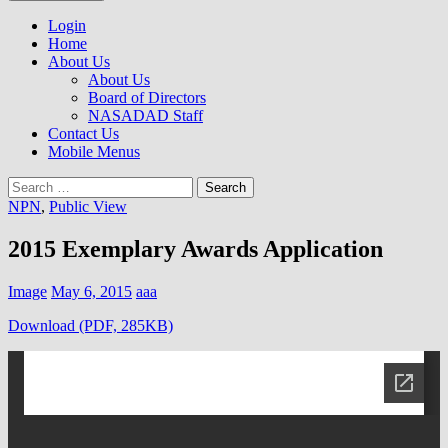
to
NASADAD
content
Login
Home
About Us
About Us
Board of Directors
NASADAD Staff
Contact Us
Mobile Menus
Search
for:
NPN
,
Public View
2015 Exemplary Awards Application
Image
May 6, 2015
aaa
Download (PDF, 285KB)