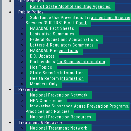
Our Members
Role of State Alcohol and Drug Agencies
Public Policy
Substance Use Prevention, Treatment and Recover
Services (SUPTRS) Block Grant
NASADAD Fact Sheets
Legislative Summaries
Federal Budget and Appropriations
Letters & Regulatory Comments
NASADAD Presentations
D.C. Updates
Partnerships for Success Information
Hot Topics
State Specific Information
Health Reform Information
Members Only
Prevention
National Prevention Network
NPN Conference
Innovative Substance Abuse Prevention Programs,
Practices and Policies
National Prevention Resources
Treatment & Recovery
National Treatment Network