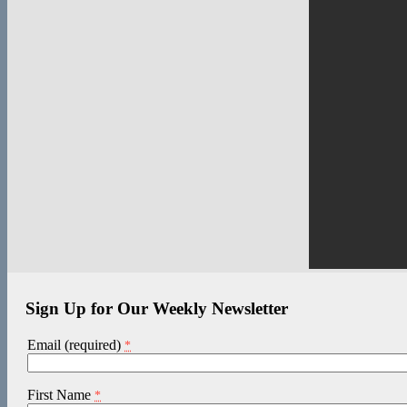
Sign Up for Our Weekly Newsletter
Email (required)
*
First Name
*