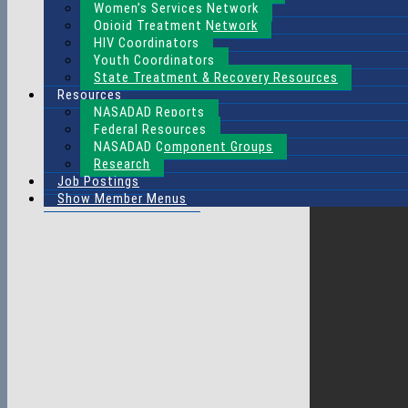
Women’s Services Network
Opioid Treatment Network
HIV Coordinators
Youth Coordinators
State Treatment & Recovery Resources
Resources
NASADAD Reports
Federal Resources
NASADAD Component Groups
Research
Job Postings
Show Member Menus