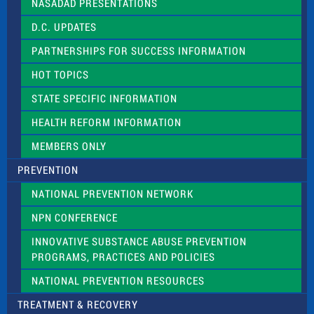
NASADAD PRESENTATIONS
s
f
D.C. UPDATES
i
e
PARTNERSHIPS FOR SUCCESS INFORMATION
l
d
HOT TOPICS
b
l
STATE SPECIFIC INFORMATION
a
n
HEALTH REFORM INFORMATION
k
.
MEMBERS ONLY
PREVENTION
NATIONAL PREVENTION NETWORK
NPN CONFERENCE
INNOVATIVE SUBSTANCE ABUSE PREVENTION
PROGRAMS, PRACTICES AND POLICIES
NATIONAL PREVENTION RESOURCES
TREATMENT & RECOVERY