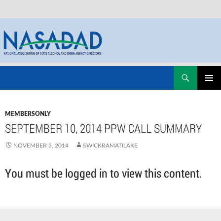
Skip
Search
NASADAD
to
PRIMAR
content
MENU
MEMBERSONLY
SEPTEMBER 10, 2014 PPW CALL SUMMARY
NOVEMBER 3, 2014
SWICKRAMATILAKE
You must be logged in to view this content.