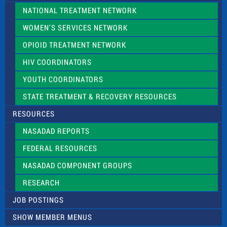
NATIONAL TREATMENT NETWORK
WOMEN’S SERVICES NETWORK
OPIOID TREATMENT NETWORK
HIV COORDINATORS
YOUTH COORDINATORS
STATE TREATMENT & RECOVERY RESOURCES
RESOURCES
NASADAD REPORTS
FEDERAL RESOURCES
NASADAD COMPONENT GROUPS
RESEARCH
JOB POSTINGS
SHOW MEMBER MENUS