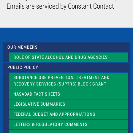
C
Emails are serviced by Constant Contact
o
n
t
a
c
t
U
s
OUR MEMBERS
e
.
ROLE OF STATE ALCOHOL AND DRUG AGENCIES
P
l
PUBLIC POLICY
e
a
SUBSTANCE USE PREVENTION, TREATMENT AND
s
RECOVERY SERVICES (SUPTRS) BLOCK GRANT
e
l
NASADAD FACT SHEETS
e
a
LEGISLATIVE SUMMARIES
v
e
FEDERAL BUDGET AND APPROPRIATIONS
t
LETTERS & REGULATORY COMMENTS
h
i