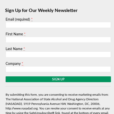
Sign Up for Our Weekly Newsletter
*
Email (required)
*
First Name
*
Last Name
*
Company
C
o
n
s
By submitting this form, you are consenting to receive marketing emails from:
t
The National Association of State Alcohol and Drug Agency Directors
a
(NASADAD), 1919 Pennsylvania Avenue NW, Washington, DC, 20006,
n
http://www.nasadad.org. You can revoke your consent to receive emails at any
t
time by using the SafeUnsubscribe® link, found at the bottom of every email.