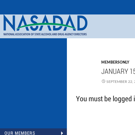
Search
NASADAD
MEMBERSONLY
JANUARY 15
SEPTEMBER 22, 
You must be logged in
OUR MEMBERS