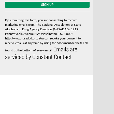
C
o
n
s
By submitting this form, you are consenting to receive
t
marketing emails from: The National Association of State
a
Alcohol and Drug Agency Directors (NASADAD), 1919
n
Pennsylvania Avenue NW, Washington, DC, 20006,
t
http://www.nasadad.org. You can revoke your consent to
C
receive emails at any time by using the SafeUnsubscribe® link,
o
Emails are
n
found at the bottom of every email.
t
serviced by Constant Contact
a
c
t
U
s
e
.
P
l
e
a
s
e