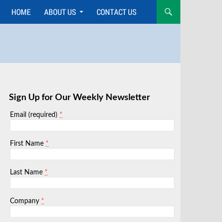
HOME
ABOUT US
CONTACT US
Skip
to
content
Sign Up for Our Weekly Newsletter
*
Email (required)
*
First Name
*
Last Name
*
Company