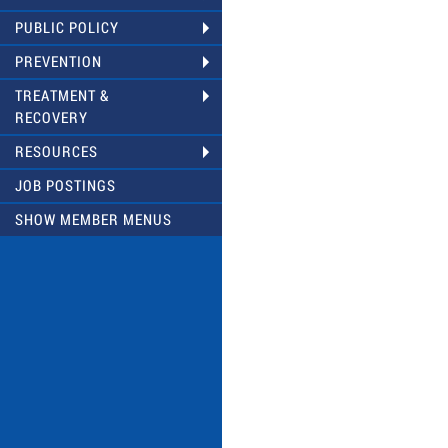
PUBLIC POLICY
PREVENTION
TREATMENT &
RECOVERY
RESOURCES
JOB POSTINGS
SHOW MEMBER MENUS