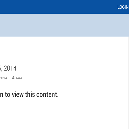
LOGIN
, 2014
2014
AAA
 to view this content.