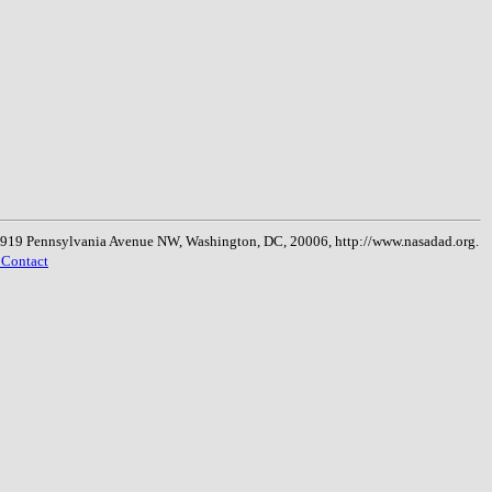
, 1919 Pennsylvania Avenue NW, Washington, DC, 20006, http://www.nasadad.org.
 Contact