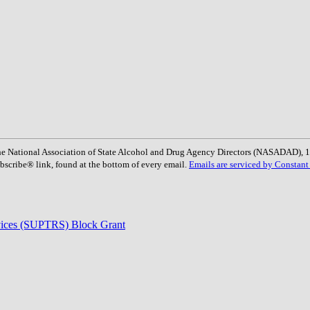
: The National Association of State Alcohol and Drug Agency Directors (NASADAD)
bscribe® link, found at the bottom of every email.
Emails are serviced by Constant
rvices (SUPTRS) Block Grant