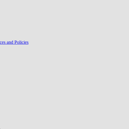
ces and Policies