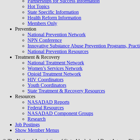
Partnerships for Success Information
Hot Topics
State Specific Information
Health Reform Information
Members Only
Prevention
National Prevention Network
NPN Conference
Innovative Substance Abuse Prevention Programs, Practi
National Prevention Resources
Treatment & Recovery
National Treatment Network
Women’s Services Network
Opioid Treatment Network
HIV Coordinators
Youth Coordinators
State Treatment & Recovery Resources
Resources
NASADAD Reports
Federal Resources
NASADAD Component Groups
Research
Job Postings
Show Member Menus