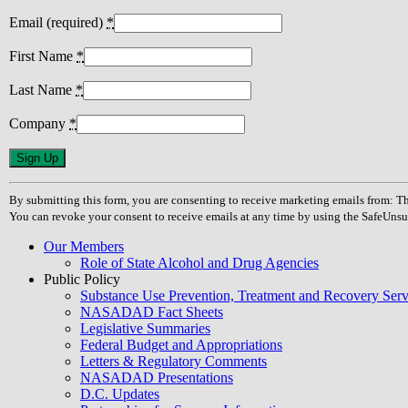
Email (required)
*
First Name
*
Last Name
*
Company
*
Constant
Contact
Use.
By submitting this form, you are consenting to receive marketing emails from
Please
You can revoke your consent to receive emails at any time by using the SafeUnsu
leave
this
Our Members
field
Role of State Alcohol and Drug Agencies
blank.
Public Policy
Substance Use Prevention, Treatment and Recovery Se
NASADAD Fact Sheets
Legislative Summaries
Federal Budget and Appropriations
Letters & Regulatory Comments
NASADAD Presentations
D.C. Updates