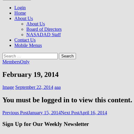
to
NASADAD
content
Login
Home
About Us
About Us
Board of Directors
NASADAD Staff
Contact Us
Mobile Menus
Search
for:
MembersOnly
February 19, 2014
Image
September 22, 2014
aaa
You must be logged in to view this content.
Post
Previous Post
January 15, 2014
Next Post
April 16, 2014
navigation
Sign Up for Our Weekly Newsletter