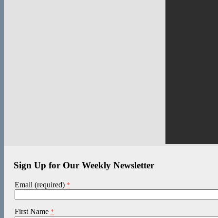
Sign Up for Our Weekly Newsletter
Email (required)
*
First Name
*