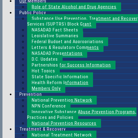
Our Members
Role of State Alcohol and Drug Agencies
Public Policy
Substance Use Prevention, Treatment and Recover
Services (SUPTRS) Block Grant
NASADAD Fact Sheets
Legislative Summaries
Federal Budget and Appropriations
Letters & Regulatory Comments
NASADAD Presentations
D.C. Updates
Partnerships for Success Information
Hot Topics
State Specific Information
Health Reform Information
Members Only
Prevention
National Prevention Network
NPN Conference
Innovative Substance Abuse Prevention Programs,
Practices and Policies
National Prevention Resources
Treatment & Recovery
National Treatment Network