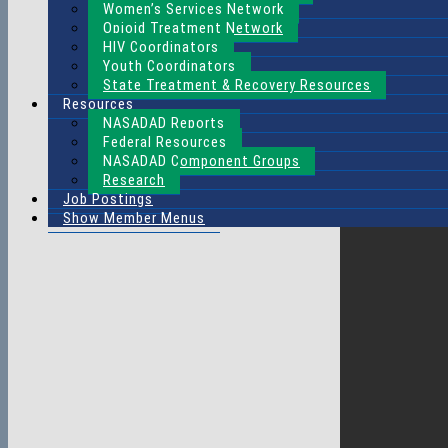
Women’s Services Network
Opioid Treatment Network
HIV Coordinators
Youth Coordinators
State Treatment & Recovery Resources
Resources
NASADAD Reports
Federal Resources
NASADAD Component Groups
Research
Job Postings
Show Member Menus