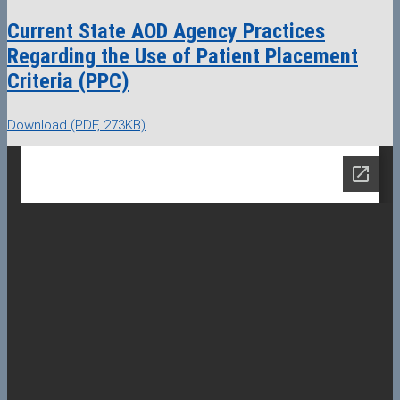
Current State AOD Agency Practices
Regarding the Use of Patient Placement
Criteria (PPC)
Download (PDF, 273KB)