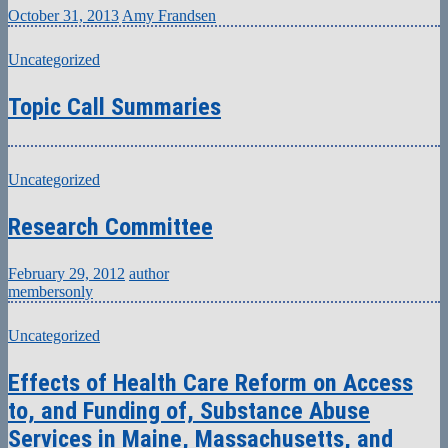
October 31, 2013
Amy Frandsen
Uncategorized
Topic Call Summaries
Uncategorized
Research Committee
February 29, 2012
author
membersonly
Uncategorized
Effects of Health Care Reform on Access
to, and Funding of, Substance Abuse
Services in Maine, Massachusetts, and