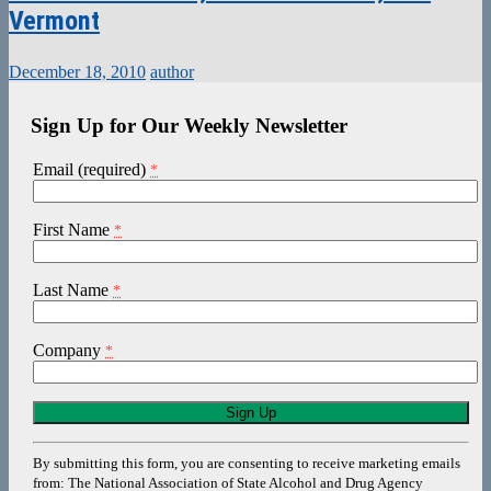
Vermont
December 18, 2010
author
Sign Up for Our Weekly Newsletter
Email (required)
*
First Name
*
Last Name
*
Company
*
Constant
Contact
Use.
By submitting this form, you are consenting to receive marketing emails
Please
from: The National Association of State Alcohol and Drug Agency
leave