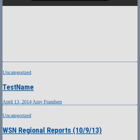
Uncategorized
TestName
April 13, 2014
Amy Frandsen
Uncategorized
WSN Regional Reports (10/9/13)