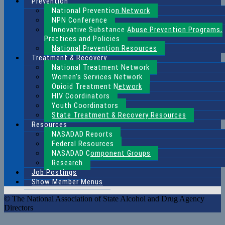
Prevention
National Prevention Network
NPN Conference
Innovative Substance Abuse Prevention Programs,
Practices and Policies
National Prevention Resources
Treatment & Recovery
National Treatment Network
Women’s Services Network
Opioid Treatment Network
HIV Coordinators
Youth Coordinators
State Treatment & Recovery Resources
Resources
NASADAD Reports
Federal Resources
NASADAD Component Groups
Research
Job Postings
Show Member Menus
© The National Association of State Alcohol and Drug Agency
Directors