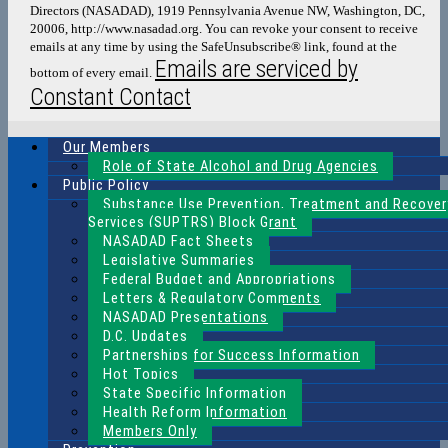
Directors (NASADAD), 1919 Pennsylvania Avenue NW, Washington, DC,
this
20006, http://www.nasadad.org. You can revoke your consent to receive
field
emails at any time by using the SafeUnsubscribe® link, found at the
blank.
Emails are serviced by
bottom of every email.
Constant Contact
Our Members
Role of State Alcohol and Drug Agencies
Public Policy
Substance Use Prevention, Treatment and Recover
Services (SUPTRS) Block Grant
NASADAD Fact Sheets
Legislative Summaries
Federal Budget and Appropriations
Letters & Regulatory Comments
NASADAD Presentations
D.C. Updates
Partnerships for Success Information
Hot Topics
State Specific Information
Health Reform Information
Members Only