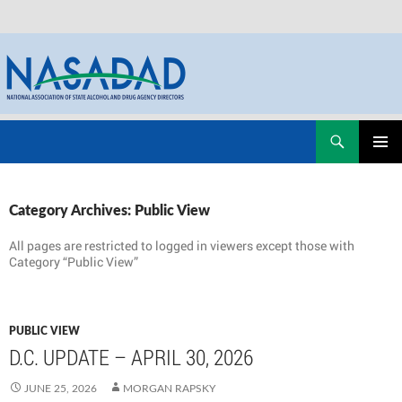
Skip
Search
NASADAD
to
PRIMAR
content
MENU
Category Archives: Public View
All pages are restricted to logged in viewers except those with
Category “Public View”
PUBLIC VIEW
D.C. UPDATE – APRIL 30, 2026
JUNE 25, 2026
MORGAN RAPSKY