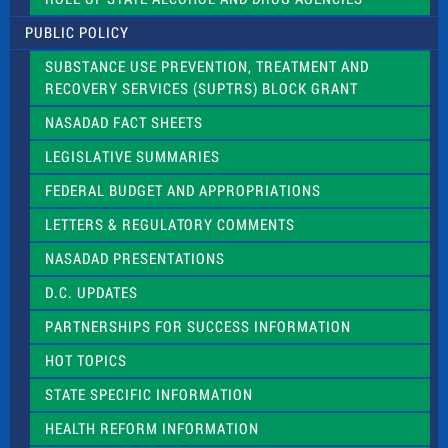
P
l
PUBLIC POLICY
e
a
SUBSTANCE USE PREVENTION, TREATMENT AND
s
RECOVERY SERVICES (SUPTRS) BLOCK GRANT
e
l
NASADAD FACT SHEETS
e
a
LEGISLATIVE SUMMARIES
v
e
FEDERAL BUDGET AND APPROPRIATIONS
t
LETTERS & REGULATORY COMMENTS
h
i
NASADAD PRESENTATIONS
s
f
D.C. UPDATES
i
e
PARTNERSHIPS FOR SUCCESS INFORMATION
l
d
HOT TOPICS
b
l
STATE SPECIFIC INFORMATION
a
n
HEALTH REFORM INFORMATION
k