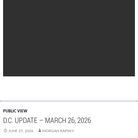
PUBLIC VIEW
D.C. UPDATE – MARCH 26, 2026
JUNE 25, 2026
MORGAN RAPSKY