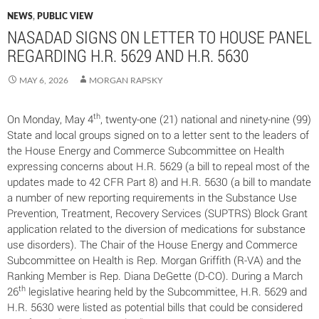
NEWS
,
PUBLIC VIEW
NASADAD SIGNS ON LETTER TO HOUSE PANEL
REGARDING H.R. 5629 AND H.R. 5630
MAY 6, 2026
MORGAN RAPSKY
th
On Monday, May 4
, twenty-one (21) national and ninety-nine (99)
State and local groups signed on to a letter sent to the leaders of
the House Energy and Commerce Subcommittee on Health
expressing concerns about H.R. 5629 (a bill to repeal most of the
updates made to 42 CFR Part 8) and H.R. 5630 (a bill to mandate
a number of new reporting requirements in the Substance Use
Prevention, Treatment, Recovery Services (SUPTRS) Block Grant
application related to the diversion of medications for substance
use disorders). The Chair of the House Energy and Commerce
Subcommittee on Health is Rep. Morgan Griffith (R-VA) and the
Ranking Member is Rep. Diana DeGette (D-CO). During a March
th
26
legislative hearing held by the Subcommittee, H.R. 5629 and
H.R. 5630 were listed as potential bills that could be considered