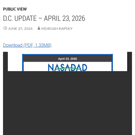
PUBLIC VIEW
D.C. UPDATE – APRIL 23, 2026
JUNE 25, 2026
MORGAN RAPSKY
Download (PDF, 1.33MB)