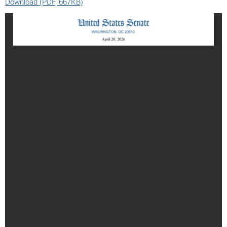
Download (PDF, 667KB)