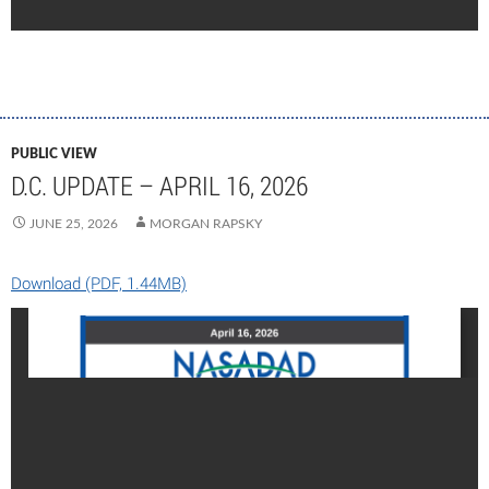
PUBLIC VIEW
D.C. UPDATE – APRIL 16, 2026
JUNE 25, 2026
MORGAN RAPSKY
Download (PDF, 1.44MB)