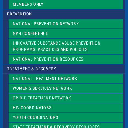
.
MEMBERS ONLY
PREVENTION
NATIONAL PREVENTION NETWORK
NPN CONFERENCE
INNOVATIVE SUBSTANCE ABUSE PREVENTION
PROGRAMS, PRACTICES AND POLICIES
NATIONAL PREVENTION RESOURCES
TREATMENT & RECOVERY
NATIONAL TREATMENT NETWORK
WOMEN’S SERVICES NETWORK
OPIOID TREATMENT NETWORK
HIV COORDINATORS
YOUTH COORDINATORS
STATE TREATMENT & RECOVERY RESOURCES