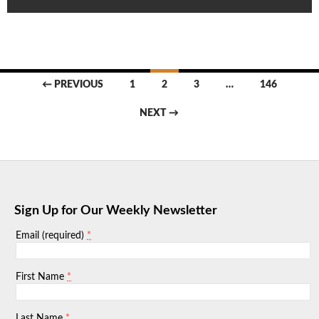
Posts
← PREVIOUS
1
2
3
…
146
navigation
NEXT →
Sign Up for Our Weekly Newsletter
*
Email (required)
*
First Name
*
Last Name