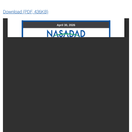
Download (PDF, 436KB)