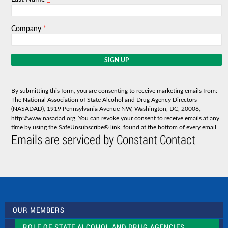
*
Company
C
o
n
s
By submitting this form, you are consenting to receive marketing emails from:
t
The National Association of State Alcohol and Drug Agency Directors
a
(NASADAD), 1919 Pennsylvania Avenue NW, Washington, DC, 20006,
n
http://www.nasadad.org. You can revoke your consent to receive emails at any
t
time by using the SafeUnsubscribe® link, found at the bottom of every email.
C
Emails are serviced by Constant Contact
o
n
t
a
c
t
U
s
OUR MEMBERS
e
.
ROLE OF STATE ALCOHOL AND DRUG AGENCIES