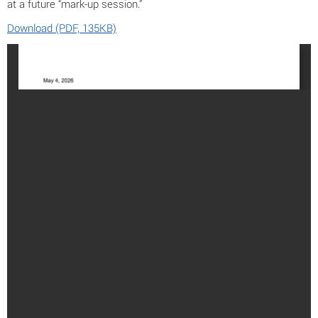
at a future “mark-up session.”
Download (PDF, 135KB)