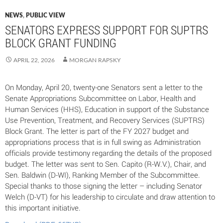
NEWS
,
PUBLIC VIEW
SENATORS EXPRESS SUPPORT FOR SUPTRS
BLOCK GRANT FUNDING
APRIL 22, 2026
MORGAN RAPSKY
On Monday, April 20, twenty-one Senators sent a letter to the
Senate Appropriations Subcommittee on Labor, Health and
Human Services (HHS), Education in support of the Substance
Use Prevention, Treatment, and Recovery Services (SUPTRS)
Block Grant. The letter is part of the FY 2027 budget and
appropriations process that is in full swing as Administration
officials provide testimony regarding the details of the proposed
budget. The letter was sent to Sen. Capito (R-W.V.), Chair, and
Sen. Baldwin (D-WI), Ranking Member of the Subcommittee.
Special thanks to those signing the letter – including Senator
Welch (D-VT) for his leadership to circulate and draw attention to
this important initiative.