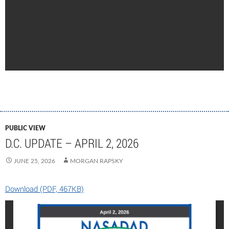
PUBLIC VIEW
D.C. UPDATE – APRIL 2, 2026
JUNE 25, 2026
MORGAN RAPSKY
Download (PDF, 467KB)