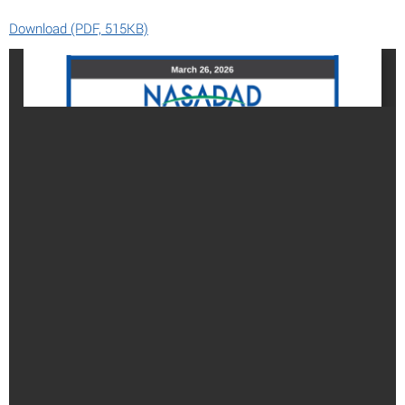
Download (PDF, 515KB)