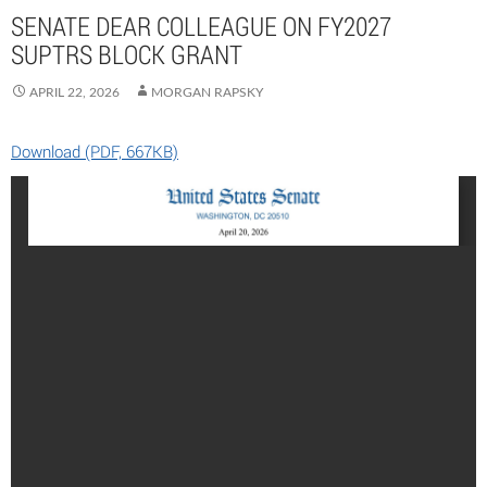
SENATE DEAR COLLEAGUE ON FY2027
SUPTRS BLOCK GRANT
APRIL 22, 2026
MORGAN RAPSKY
Download (PDF, 667KB)