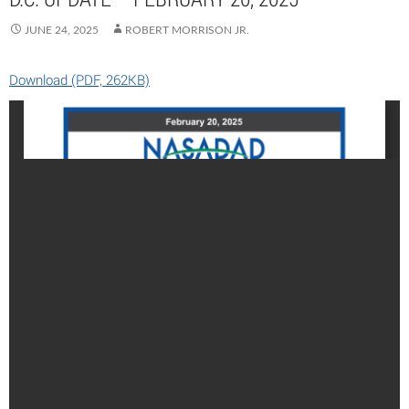
JUNE 24, 2025
ROBERT MORRISON JR.
Download (PDF, 262KB)