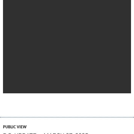
PUBLIC VIEW