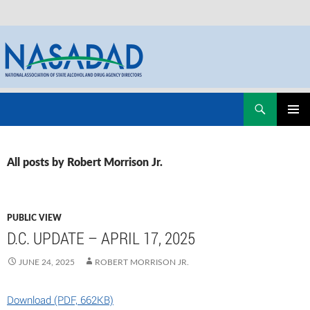
Skip
Search
NASADAD
to
PRIMAR
content
MENU
All posts by Robert Morrison Jr.
PUBLIC VIEW
D.C. UPDATE – APRIL 17, 2025
JUNE 24, 2025
ROBERT MORRISON JR.
Download (PDF, 662KB)