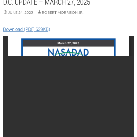
D.C. UPDATE – MARCH 27, 2025
JUNE 24, 2025
ROBERT MORRISON JR.
Download (PDF, 639KB)