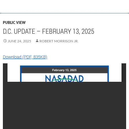
PUBLIC VIEW
D.C. UPDATE – FEBRUARY 13, 2025
JUNE 24, 2025
ROBERT MORRISON JR.
Download (PDF, 835KB)