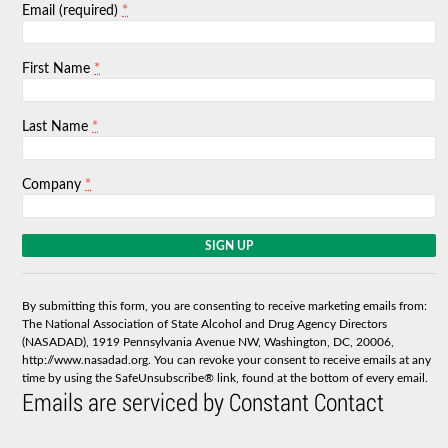
*
Email (required)
*
First Name
*
Last Name
*
Company
C
o
n
s
By submitting this form, you are consenting to receive marketing emails from:
t
The National Association of State Alcohol and Drug Agency Directors
a
(NASADAD), 1919 Pennsylvania Avenue NW, Washington, DC, 20006,
n
http://www.nasadad.org. You can revoke your consent to receive emails at any
t
time by using the SafeUnsubscribe® link, found at the bottom of every email.
C
Emails are serviced by Constant Contact
o
n
t