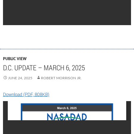
PUBLIC VIEW
D.C. UPDATE – MARCH 6, 2025
JUNE 24, 2025
ROBERT MORRISON JR.
Download (PDF, 808KB)