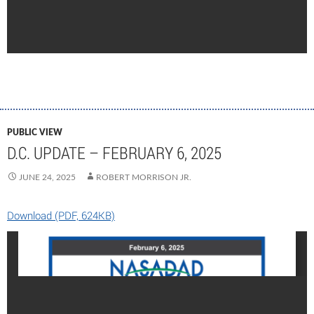
PUBLIC VIEW
D.C. UPDATE – FEBRUARY 6, 2025
JUNE 24, 2025
ROBERT MORRISON JR.
Download (PDF, 624KB)