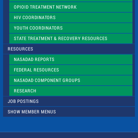
OPIOID TREATMENT NETWORK
HIV COORDINATORS
YOUTH COORDINATORS
STATE TREATMENT & RECOVERY RESOURCES
RESOURCES
NASADAD REPORTS
FEDERAL RESOURCES
NASADAD COMPONENT GROUPS
RESEARCH
JOB POSTINGS
SHOW MEMBER MENUS