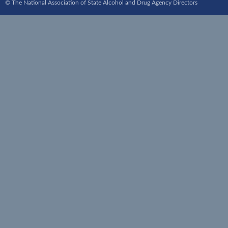
© The National Association of State Alcohol and Drug Agency Directors