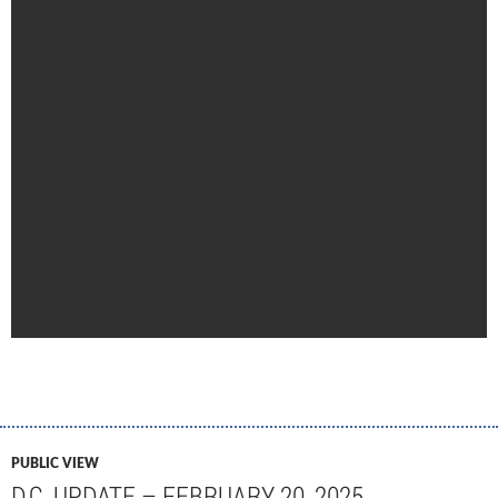
PUBLIC VIEW
D.C. UPDATE – FEBRUARY 20, 2025