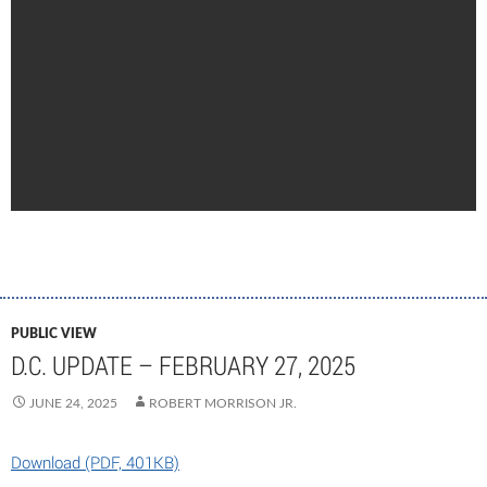
PUBLIC VIEW
D.C. UPDATE – FEBRUARY 27, 2025
JUNE 24, 2025
ROBERT MORRISON JR.
Download (PDF, 401KB)