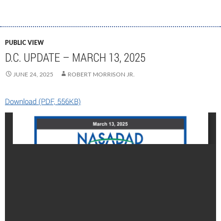
PUBLIC VIEW
D.C. UPDATE – MARCH 13, 2025
JUNE 24, 2025
ROBERT MORRISON JR.
Download (PDF, 556KB)