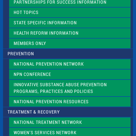
PARTNERSHIPS FOR SUCCESS INFORMATION
l
d
HOT TOPICS
b
l
STATE SPECIFIC INFORMATION
a
n
HEALTH REFORM INFORMATION
k
.
MEMBERS ONLY
PREVENTION
NATIONAL PREVENTION NETWORK
NPN CONFERENCE
INNOVATIVE SUBSTANCE ABUSE PREVENTION
PROGRAMS, PRACTICES AND POLICIES
NATIONAL PREVENTION RESOURCES
TREATMENT & RECOVERY
NATIONAL TREATMENT NETWORK
WOMEN’S SERVICES NETWORK