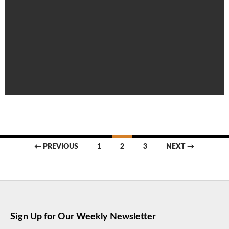
Posts
← PREVIOUS
1
2
3
NEXT →
navigation
Sign Up for Our Weekly Newsletter