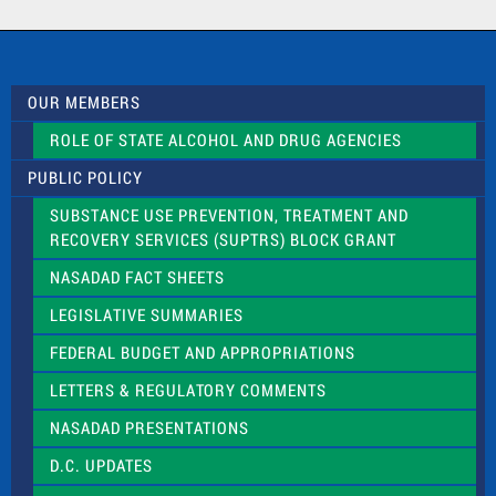
a
c
t
U
s
OUR MEMBERS
e
.
ROLE OF STATE ALCOHOL AND DRUG AGENCIES
P
l
PUBLIC POLICY
e
a
SUBSTANCE USE PREVENTION, TREATMENT AND
s
RECOVERY SERVICES (SUPTRS) BLOCK GRANT
e
l
NASADAD FACT SHEETS
e
a
LEGISLATIVE SUMMARIES
v
e
FEDERAL BUDGET AND APPROPRIATIONS
t
LETTERS & REGULATORY COMMENTS
h
i
NASADAD PRESENTATIONS
s
f
D.C. UPDATES
i
e