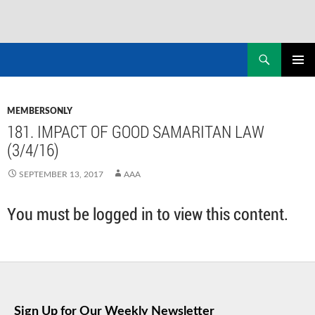
Skip
to
Search
NASADAD
content
PRIMAR
MENU
MEMBERSONLY
181. IMPACT OF GOOD SAMARITAN LAW
(3/4/16)
SEPTEMBER 13, 2017
AAA
You must be logged in to view this content.
Sign Up for Our Weekly Newsletter