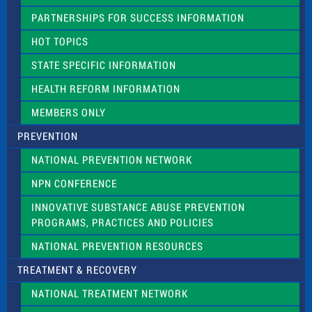
e
PARTNERSHIPS FOR SUCCESS INFORMATION
l
d
HOT TOPICS
b
l
STATE SPECIFIC INFORMATION
a
n
HEALTH REFORM INFORMATION
k
.
MEMBERS ONLY
PREVENTION
NATIONAL PREVENTION NETWORK
NPN CONFERENCE
INNOVATIVE SUBSTANCE ABUSE PREVENTION
PROGRAMS, PRACTICES AND POLICIES
NATIONAL PREVENTION RESOURCES
TREATMENT & RECOVERY
NATIONAL TREATMENT NETWORK