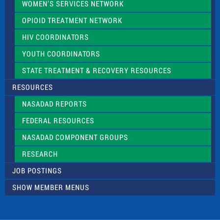
WOMEN’S SERVICES NETWORK
OPIOID TREATMENT NETWORK
HIV COORDINATORS
YOUTH COORDINATORS
STATE TREATMENT & RECOVERY RESOURCES
RESOURCES
NASADAD REPORTS
FEDERAL RESOURCES
NASADAD COMPONENT GROUPS
RESEARCH
JOB POSTINGS
SHOW MEMBER MENUS