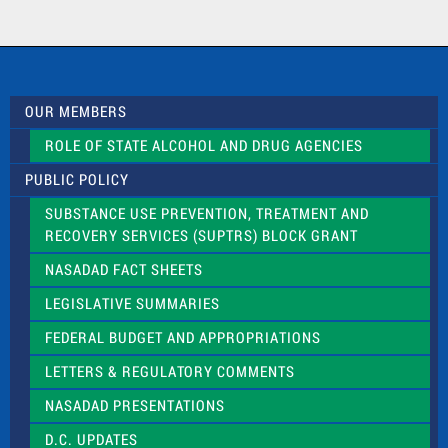
t
a
c
t
U
s
OUR MEMBERS
e
.
ROLE OF STATE ALCOHOL AND DRUG AGENCIES
P
l
PUBLIC POLICY
e
a
SUBSTANCE USE PREVENTION, TREATMENT AND
s
RECOVERY SERVICES (SUPTRS) BLOCK GRANT
e
l
NASADAD FACT SHEETS
e
a
LEGISLATIVE SUMMARIES
v
e
FEDERAL BUDGET AND APPROPRIATIONS
t
LETTERS & REGULATORY COMMENTS
h
i
NASADAD PRESENTATIONS
s
f
D.C. UPDATES
i