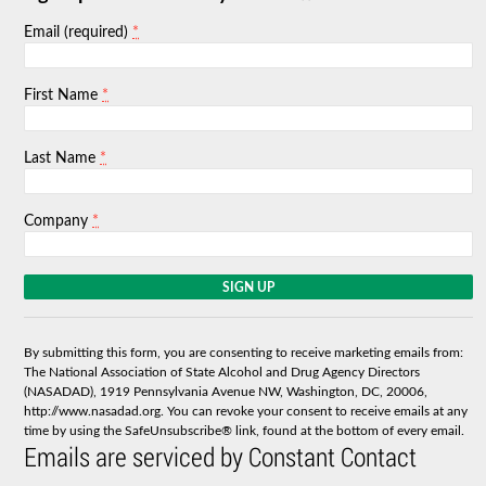
*
Email (required)
*
First Name
*
Last Name
*
Company
C
o
n
s
By submitting this form, you are consenting to receive marketing emails from:
t
The National Association of State Alcohol and Drug Agency Directors
a
(NASADAD), 1919 Pennsylvania Avenue NW, Washington, DC, 20006,
n
http://www.nasadad.org. You can revoke your consent to receive emails at any
t
time by using the SafeUnsubscribe® link, found at the bottom of every email.
C
Emails are serviced by Constant Contact
o
n