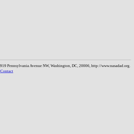
, 1919 Pennsylvania Avenue NW, Washington, DC, 20006, http://www.nasadad.org.
 Contact