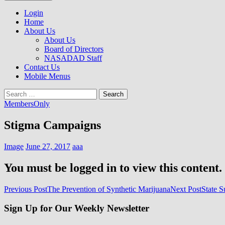
to
NASADAD
content
Login
Home
About Us
About Us
Board of Directors
NASADAD Staff
Contact Us
Mobile Menus
Search
for:
MembersOnly
Stigma Campaigns
Image
June 27, 2017
aaa
You must be logged in to view this content.
Post
Previous Post
The Prevention of Synthetic Marijuana
Next Post
State 
navigation
Sign Up for Our Weekly Newsletter