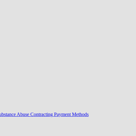
Substance Abuse Contracting Payment Methods