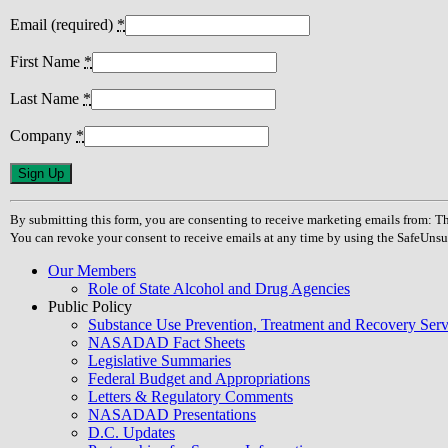
Email (required)
*
First Name
*
Last Name
*
Company
*
Constant
Contact
Use.
By submitting this form, you are consenting to receive marketing emails from
Please
You can revoke your consent to receive emails at any time by using the SafeUnsu
leave
this
Our Members
field
Role of State Alcohol and Drug Agencies
blank.
Public Policy
Substance Use Prevention, Treatment and Recovery Se
NASADAD Fact Sheets
Legislative Summaries
Federal Budget and Appropriations
Letters & Regulatory Comments
NASADAD Presentations
D.C. Updates