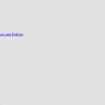
ces and Policies