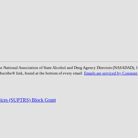
: The National Association of State Alcohol and Drug Agency Directors (NASADAD)
bscribe® link, found at the bottom of every email.
Emails are serviced by Constant
rvices (SUPTRS) Block Grant