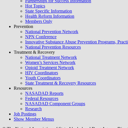
Partnerships for Success Information
Hot Topics
State Specific Information
Health Reform Information
Members Only
Prevention
National Prevention Network
NPN Conference
Innovative Substance Abuse Prevention Programs, Practi
National Prevention Resources
Treatment & Recovery
National Treatment Network
Women’s Services Network
Opioid Treatment Network
HIV Coordinators
Youth Coordinators
State Treatment & Recovery Resources
Resources
NASADAD Reports
Federal Resources
NASADAD Component Groups
Research
Job Postings
Show Member Menus