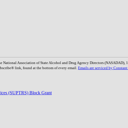
: The National Association of State Alcohol and Drug Agency Directors (NASADAD)
bscribe® link, found at the bottom of every email.
Emails are serviced by Constant
rvices (SUPTRS) Block Grant