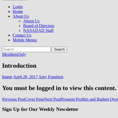
to
NASADAD
content
Login
Home
About Us
About Us
Board of Directors
NASADAD Staff
Contact Us
Mobile Menus
Search
for:
MembersOnly
Introduction
Image
April 28, 2017
Amy Frandsen
You must be logged in to view this content.
Post
Previous Post
Cover Page
Next Post
Progarm Profiles and Budget Ove
navigation
Sign Up for Our Weekly Newsletter