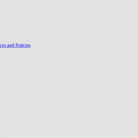
ces and Policies