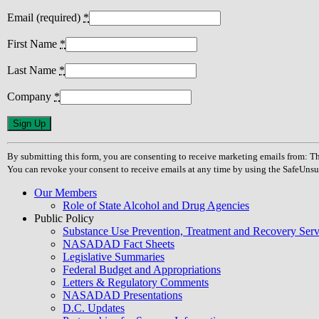
Email (required)
*
First Name
*
Last Name
*
Company
*
Constant
Contact
Use.
By submitting this form, you are consenting to receive marketing emails from
Please
You can revoke your consent to receive emails at any time by using the SafeUnsu
leave
this
Our Members
field
Role of State Alcohol and Drug Agencies
blank.
Public Policy
Substance Use Prevention, Treatment and Recovery Se
NASADAD Fact Sheets
Legislative Summaries
Federal Budget and Appropriations
Letters & Regulatory Comments
NASADAD Presentations
D.C. Updates