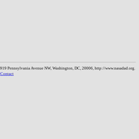
, 1919 Pennsylvania Avenue NW, Washington, DC, 20006, http://www.nasadad.org.
 Contact