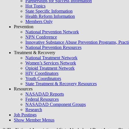
Partnerships for Success Information
Hot Topics
State Specific Information
Health Reform Information
Members Only
Prevention
National Prevention Network
NPN Conference
Innovative Substance Abuse Prevention Programs, Practi
National Prevention Resources
Treatment & Recovery
National Treatment Network
Women’s Services Network
Opioid Treatment Network
HIV Coordinators
Youth Coordinators
State Treatment & Recovery Resources
Resources
NASADAD Reports
Federal Resources
NASADAD Component Groups
Research
Job Postings
Show Member Menus