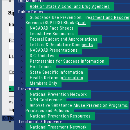
Our Members
Role of State Alcohol and Drug Agencies
Public Policy
Sign Up for Our Weekly Newsletter
Substance Use Prevention, Treatment and Recover
Services (SUPTRS) Block Grant
Email (required)
*
NASADAD Fact Sheets
Legislative Summaries
Federal Budget and Appropriations
First Name
*
Letters & Regulatory Comments
NASADAD Presentations
D.C. Updates
Last Name
*
Partnerships for Success Information
Hot Topics
State Specific Information
Company
*
Health Reform Information
Members Only
Constant
Prevention
Contact
National Prevention Network
Use.
NPN Conference
By submitting this form, you are consenting to receive marketing emails f
Please
Innovative Substance Abuse Prevention Programs,
leave
http://www.nasadad.org. You can revoke your consent to receive emails at an
Practices and Policies
this
National Prevention Resources
© The National Association of State Alcohol and Drug Agency Direc
field
Treatment & Recovery
blank.
National Treatment Network