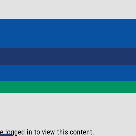
 logged in to view this content.