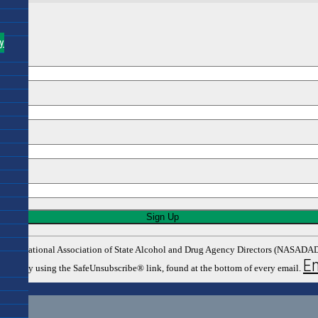
y
rom: The National Association of State Alcohol and Drug Agency Directors (NASA
Em
y time by using the SafeUnsubscribe® link, found at the bottom of every email.
tors