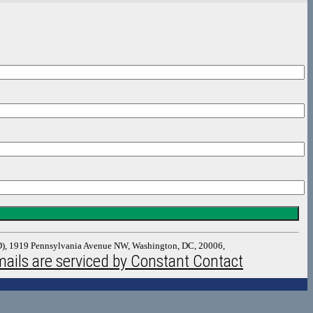
DAD), 1919 Pennsylvania Avenue NW, Washington, DC, 20006,
ails are serviced by Constant Contact