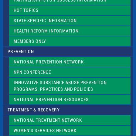
l
d
HOT TOPICS
b
l
STATE SPECIFIC INFORMATION
a
n
HEALTH REFORM INFORMATION
k
.
MEMBERS ONLY
PREVENTION
NATIONAL PREVENTION NETWORK
NPN CONFERENCE
INNOVATIVE SUBSTANCE ABUSE PREVENTION
PROGRAMS, PRACTICES AND POLICIES
NATIONAL PREVENTION RESOURCES
TREATMENT & RECOVERY
NATIONAL TREATMENT NETWORK
WOMEN’S SERVICES NETWORK