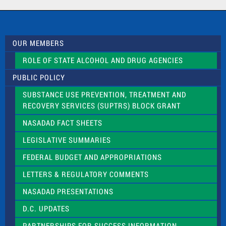
a
c
t
U
s
OUR MEMBERS
e
.
ROLE OF STATE ALCOHOL AND DRUG AGENCIES
P
l
PUBLIC POLICY
e
a
SUBSTANCE USE PREVENTION, TREATMENT AND
s
RECOVERY SERVICES (SUPTRS) BLOCK GRANT
e
l
NASADAD FACT SHEETS
e
a
LEGISLATIVE SUMMARIES
v
e
FEDERAL BUDGET AND APPROPRIATIONS
t
LETTERS & REGULATORY COMMENTS
h
i
NASADAD PRESENTATIONS
s
f
D.C. UPDATES
i
e
PARTNERSHIPS FOR SUCCESS INFORMATION