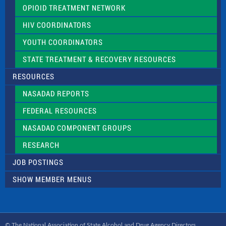
OPIOID TREATMENT NETWORK
HIV COORDINATORS
YOUTH COORDINATORS
STATE TREATMENT & RECOVERY RESOURCES
RESOURCES
NASADAD REPORTS
FEDERAL RESOURCES
NASADAD COMPONENT GROUPS
RESEARCH
JOB POSTINGS
SHOW MEMBER MENUS
© The National Association of State Alcohol and Drug Agency Directors