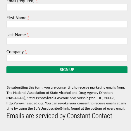
*
Email (required)
*
First Name
*
Last Name
*
Company
C
o
n
s
By submitting this form, you are consenting to receive marketing emails from:
t
The National Association of State Alcohol and Drug Agency Directors
a
(NASADAD), 1919 Pennsylvania Avenue NW, Washington, DC, 20006,
n
http://www.nasadad.org. You can revoke your consent to receive emails at any
t
time by using the SafeUnsubscribe® link, found at the bottom of every email.
C
Emails are serviced by Constant Contact
o
n
t