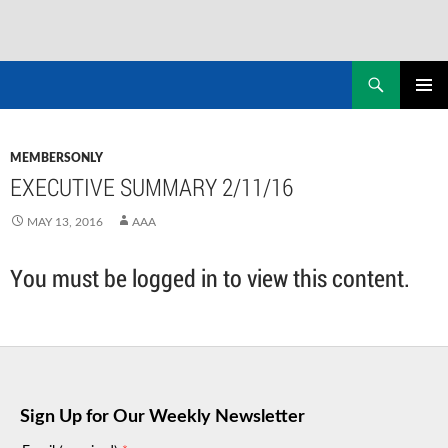
Skip
to
Search
NASADAD
content
PRIMAR
MENU
MEMBERSONLY
EXECUTIVE SUMMARY 2/11/16
MAY 13, 2016
AAA
You must be logged in to view this content.
Sign Up for Our Weekly Newsletter