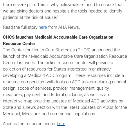
from severe pain. This is why policymakers need to ensure that
we are giving doctors and hospitals the tools needed to identify
patients at the risk of abuse.”
Read the full story
here
from AHA News.
CHCS launches Medicaid Accountable Care Organization
Resource Center
The Center for Health Care Strategies (CHCS) announced the
launch of their Medicaid Accountable Care Organization Resource
Center last week. The online resource center will provide a
collection of resources for States interested in or already
developing a Medicaid ACO program. These resources include a
resource compendium with tools on ACO topics including general
design, scope of services, provider management, quality
measures, payment, and federal guidance, as well as an
interactive map providing updates of Medicaid ACO activities by
State and a news section with the latest updates on ACOs for the
Medicaid, Medicare, and commercial populations.
Access the resource center
here
.