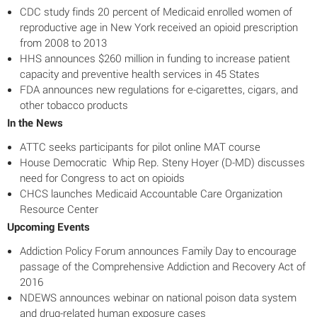
CDC study finds 20 percent of Medicaid enrolled women of
reproductive age in New York received an opioid prescription
from 2008 to 2013
HHS announces $260 million in funding to increase patient
capacity and preventive health services in 45 States
FDA announces new regulations for e-cigarettes, cigars, and
other tobacco products
In the News
ATTC seeks participants for pilot online MAT course
House Democratic Whip Rep. Steny Hoyer (D-MD) discusses
need for Congress to act on opioids
CHCS launches Medicaid Accountable Care Organization
Resource Center
Upcoming Events
Addiction Policy Forum announces Family Day to encourage
passage of the Comprehensive Addiction and Recovery Act of
2016
NDEWS announces webinar on national poison data system
and drug-related human exposure cases