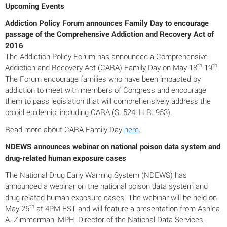
Upcoming Events
Addiction Policy Forum announces Family Day to encourage
passage of the Comprehensive Addiction and Recovery Act of
2016
The Addiction Policy Forum has announced a Comprehensive
th
th
Addiction and Recovery Act (CARA) Family Day on May 18
-19
.
The Forum encourage families who have been impacted by
addiction to meet with members of Congress and encourage
them to pass legislation that will comprehensively address the
opioid epidemic, including CARA (S. 524; H.R. 953).
Read more about CARA Family Day
here
.
NDEWS announces webinar on national poison data system and
drug-related human exposure cases
The National Drug Early Warning System (NDEWS) has
announced a webinar on the national poison data system and
drug-related human exposure cases. The webinar will be held on
th
May 25
at 4PM EST and will feature a presentation from Ashlea
A. Zimmerman, MPH, Director of the National Data Services,