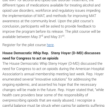
different types of medications available for treating alcohol and
opioid use disorders, workforce and regulatory issues impeding
the implementation of MAT, and methods for improving MAT
awareness at the community level. Upon the pilot course’s
conclusion, participants will be asked to provide feedback to
improve the program before its release. The pilot course will be
rd
st
available between May 3
and May 31
.
Register for the pilot course
here
.
House Democratic Whip Rep. Steny Hoyer (D-MD) discusses
need for Congress to act on opioids
The House Democratic Whip Steny Hoyer (D-MD) discussed the
need for Congress to act on opioids during the American Hospital
Association’s annual membership meeting last week. Rep. Hoyer
enumerated several “innovative solutions” for addressing the
ongoing epidemic, and asserted his hope that the necessary
changes will be made in the future. Rep. Hoyer stated that, “while
health care providers bear some of the responsibility of
overprescribing opioids that are easily abused, I recognize a
careful balance must be struck when caring for patients suffering