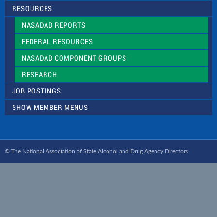
RESOURCES
NASADAD REPORTS
FEDERAL RESOURCES
NASADAD COMPONENT GROUPS
RESEARCH
JOB POSTINGS
SHOW MEMBER MENUS
© The National Association of State Alcohol and Drug Agency Directors