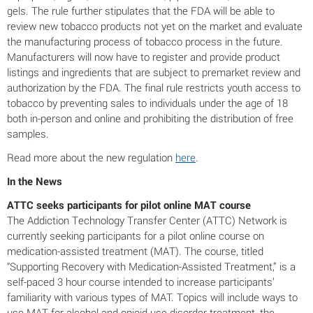
gels. The rule further stipulates that the FDA will be able to
review new tobacco products not yet on the market and evaluate
the manufacturing process of tobacco process in the future.
Manufacturers will now have to register and provide product
listings and ingredients that are subject to premarket review and
authorization by the FDA. The final rule restricts youth access to
tobacco by preventing sales to individuals under the age of 18
both in-person and online and prohibiting the distribution of free
samples.
Read more about the new regulation
here
.
In the News
ATTC seeks participants for pilot online MAT course
The Addiction Technology Transfer Center (ATTC) Network is
currently seeking participants for a pilot online course on
medication-assisted treatment (MAT). The course, titled
“Supporting Recovery with Medication-Assisted Treatment,” is a
self-paced 3 hour course intended to increase participants’
familiarity with various types of MAT. Topics will include ways to
use MAT for alcohol and opioid use disorder treatment, the