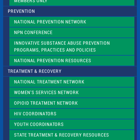
MEMBERS ONLY
PREVENTION
NATIONAL PREVENTION NETWORK
NPN CONFERENCE
INNOVATIVE SUBSTANCE ABUSE PREVENTION
PROGRAMS, PRACTICES AND POLICIES
NATIONAL PREVENTION RESOURCES
TREATMENT & RECOVERY
NATIONAL TREATMENT NETWORK
WOMEN’S SERVICES NETWORK
OPIOID TREATMENT NETWORK
HIV COORDINATORS
YOUTH COORDINATORS
STATE TREATMENT & RECOVERY RESOURCES