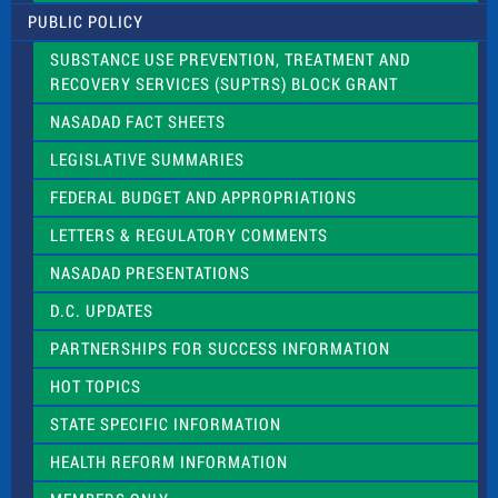
l
PUBLIC POLICY
e
a
SUBSTANCE USE PREVENTION, TREATMENT AND
s
RECOVERY SERVICES (SUPTRS) BLOCK GRANT
e
l
NASADAD FACT SHEETS
e
a
LEGISLATIVE SUMMARIES
v
e
FEDERAL BUDGET AND APPROPRIATIONS
t
LETTERS & REGULATORY COMMENTS
h
i
NASADAD PRESENTATIONS
s
f
D.C. UPDATES
i
e
PARTNERSHIPS FOR SUCCESS INFORMATION
l
d
HOT TOPICS
b
l
STATE SPECIFIC INFORMATION
a
n
HEALTH REFORM INFORMATION
k
.