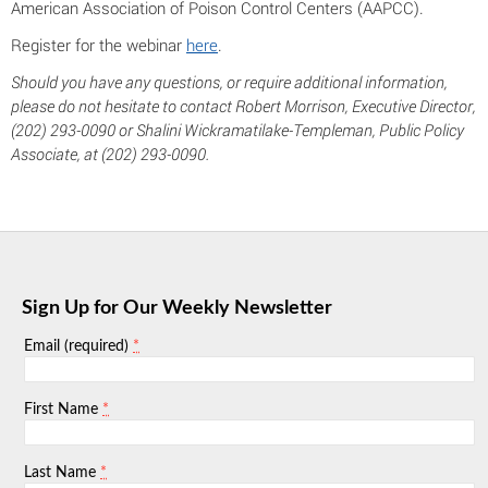
American Association of Poison Control Centers (AAPCC).
Register for the webinar
here
.
Should you have any questions, or require additional information,
please do not hesitate to contact Robert Morrison, Executive Director,
(202) 293-0090 or Shalini Wickramatilake-Templeman, Public Policy
Associate, at (202) 293-0090.
Sign Up for Our Weekly Newsletter
*
Email (required)
*
First Name
*
Last Name