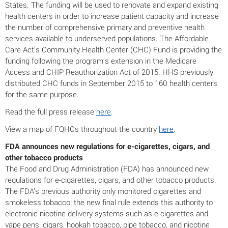
States. The funding will be used to renovate and expand existing
health centers in order to increase patient capacity and increase
the number of comprehensive primary and preventive health
services available to underserved populations. The Affordable
Care Act’s Community Health Center (CHC) Fund is providing the
funding following the program’s extension in the Medicare
Access and CHIP Reauthorization Act of 2015. HHS previously
distributed CHC funds in September 2015 to 160 health centers
for the same purpose.
Read the full press release
here
.
View a map of FQHCs throughout the country
here
.
FDA announces new regulations for e-cigarettes, cigars, and
other tobacco products
The Food and Drug Administration (FDA) has announced new
regulations for e-cigarettes, cigars, and other tobacco products.
The FDA’s previous authority only monitored cigarettes and
smokeless tobacco; the new final rule extends this authority to
electronic nicotine delivery systems such as e-cigarettes and
vape pens, cigars, hookah tobacco, pipe tobacco, and nicotine