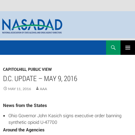
Skip
Search
NASADAD
to
PRIMAR
content
MENU
CAPITOLHILL
,
PUBLIC VIEW
D.C. UPDATE – MAY 9, 2016
MAY 11, 2016
AAA
News from the States
Ohio Governor John Kasich signs executive order banning
synthetic opioid U-47700
Around the Agencies