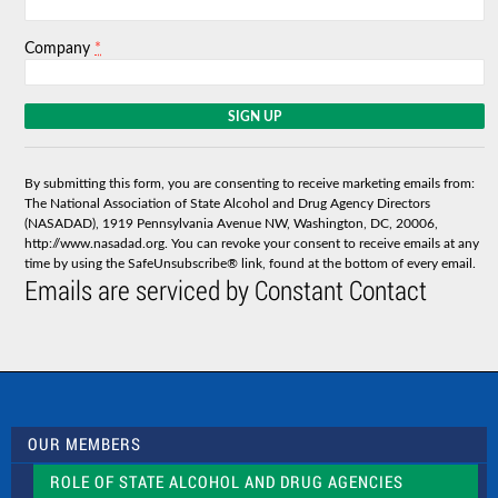
*
Company
C
o
n
s
By submitting this form, you are consenting to receive marketing emails from:
t
The National Association of State Alcohol and Drug Agency Directors
a
(NASADAD), 1919 Pennsylvania Avenue NW, Washington, DC, 20006,
n
http://www.nasadad.org. You can revoke your consent to receive emails at any
t
time by using the SafeUnsubscribe® link, found at the bottom of every email.
C
Emails are serviced by Constant Contact
o
n
t
a
c
t
U
s
OUR MEMBERS
e
.
ROLE OF STATE ALCOHOL AND DRUG AGENCIES
P