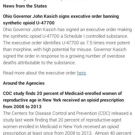
News from the States
Ohio Governor John Kasich signs executive order banning
synthetic opioid U-47700
Ohio Governor John Kasich has signed an executive order making
the synthetic opioid U-47700 a Schedule I controlled substance.
The executive order identifies U-47700 as 7.5 times more potent
than morphine, with high potential for misuse. Governor Kasich
signed the order in response to a growing number of overdose
deaths attributable to the substance.
Read more about the executive order
here
.
Around the Agencies
CDC study finds 20 percent of Medicaid-enrolled women of
reproductive age in New York received an opioid prescription
from 2008 to 2013
The Centers for Disease Control and Prevention (CDC) released a
study last week finding that 20 percent of reproductive-aged
women enrolled in Medicaid in New York received an opioid
prescription at least once from 2008 to 2013. Almost 40 percent