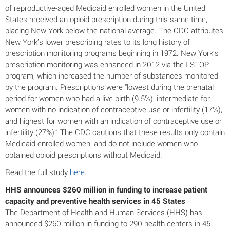
of reproductive-aged Medicaid enrolled women in the United
States received an opioid prescription during this same time,
placing New York below the national average. The CDC attributes
New York’s lower prescribing rates to its long history of
prescription monitoring programs beginning in 1972. New York’s
prescription monitoring was enhanced in 2012 via the I-STOP
program, which increased the number of substances monitored
by the program. Prescriptions were “lowest during the prenatal
period for women who had a live birth (9.5%), intermediate for
women with no indication of contraceptive use or infertility (17%),
and highest for women with an indication of contraceptive use or
infertility (27%).” The CDC cautions that these results only contain
Medicaid enrolled women, and do not include women who
obtained opioid prescriptions without Medicaid.
Read the full study
here
.
HHS announces $260 million in funding to increase patient
capacity and preventive health services in 45 States
The Department of Health and Human Services (HHS) has
announced $260 million in funding to 290 health centers in 45