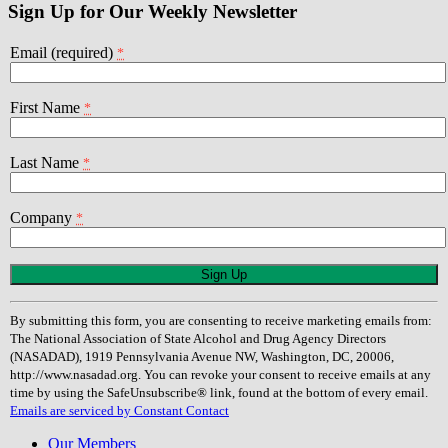
Sign Up for Our Weekly Newsletter
Email (required)
*
First Name
*
Last Name
*
Company
*
Constant
Contact
Use.
By submitting this form, you are consenting to receive marketing emails from:
Please
The National Association of State Alcohol and Drug Agency Directors
leave
(NASADAD), 1919 Pennsylvania Avenue NW, Washington, DC, 20006,
this
http://www.nasadad.org. You can revoke your consent to receive emails at any
field
time by using the SafeUnsubscribe® link, found at the bottom of every email.
blank.
Emails are serviced by Constant Contact
Our Members