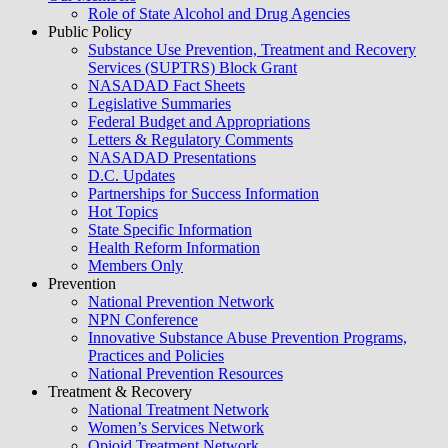
Role of State Alcohol and Drug Agencies
Public Policy
Substance Use Prevention, Treatment and Recovery
Services (SUPTRS) Block Grant
NASADAD Fact Sheets
Legislative Summaries
Federal Budget and Appropriations
Letters & Regulatory Comments
NASADAD Presentations
D.C. Updates
Partnerships for Success Information
Hot Topics
State Specific Information
Health Reform Information
Members Only
Prevention
National Prevention Network
NPN Conference
Innovative Substance Abuse Prevention Programs,
Practices and Policies
National Prevention Resources
Treatment & Recovery
National Treatment Network
Women’s Services Network
Opioid Treatment Network