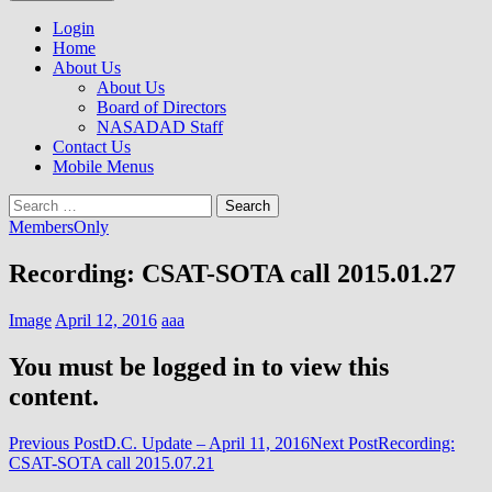
to
NASADAD
content
Login
Home
About Us
About Us
Board of Directors
NASADAD Staff
Contact Us
Mobile Menus
Search
for:
MembersOnly
Recording: CSAT-SOTA call 2015.01.27
Image
April 12, 2016
aaa
You must be logged in to view this
content.
Post
Previous Post
D.C. Update – April 11, 2016
Next Post
Recording:
CSAT-SOTA call 2015.07.21
navigation