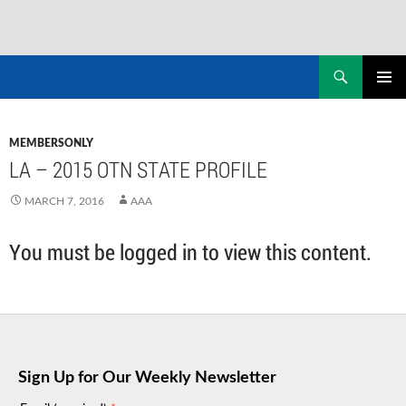
Skip
to
Search
NASADAD
content
PRIMAR
MENU
MEMBERSONLY
LA – 2015 OTN STATE PROFILE
MARCH 7, 2016
AAA
You must be logged in to view this content.
Sign Up for Our Weekly Newsletter