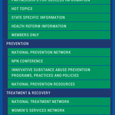
l
d
HOT TOPICS
b
l
STATE SPECIFIC INFORMATION
a
n
HEALTH REFORM INFORMATION
k
.
MEMBERS ONLY
PREVENTION
NATIONAL PREVENTION NETWORK
NPN CONFERENCE
INNOVATIVE SUBSTANCE ABUSE PREVENTION
PROGRAMS, PRACTICES AND POLICIES
NATIONAL PREVENTION RESOURCES
TREATMENT & RECOVERY
NATIONAL TREATMENT NETWORK
WOMEN’S SERVICES NETWORK