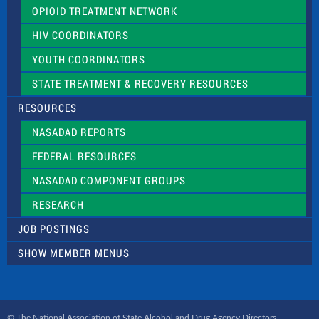
OPIOID TREATMENT NETWORK
HIV COORDINATORS
YOUTH COORDINATORS
STATE TREATMENT & RECOVERY RESOURCES
RESOURCES
NASADAD REPORTS
FEDERAL RESOURCES
NASADAD COMPONENT GROUPS
RESEARCH
JOB POSTINGS
SHOW MEMBER MENUS
© The National Association of State Alcohol and Drug Agency Directors