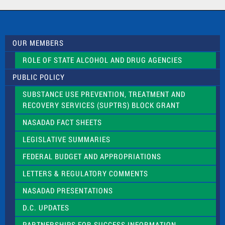
a
c
t
U
s
OUR MEMBERS
e
.
ROLE OF STATE ALCOHOL AND DRUG AGENCIES
P
l
PUBLIC POLICY
e
a
SUBSTANCE USE PREVENTION, TREATMENT AND
s
RECOVERY SERVICES (SUPTRS) BLOCK GRANT
e
l
NASADAD FACT SHEETS
e
a
LEGISLATIVE SUMMARIES
v
e
FEDERAL BUDGET AND APPROPRIATIONS
t
LETTERS & REGULATORY COMMENTS
h
i
NASADAD PRESENTATIONS
s
f
D.C. UPDATES
i
e
PARTNERSHIPS FOR SUCCESS INFORMATION