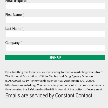
*
Email (required)
*
First Name
*
Last Name
*
Company
C
o
n
s
By submitting this form, you are consenting to receive marketing emails from:
t
The National Association of State Alcohol and Drug Agency Directors
a
(NASADAD), 1919 Pennsylvania Avenue NW, Washington, DC, 20006,
n
http://www.nasadad.org. You can revoke your consent to receive emails at any
t
time by using the SafeUnsubscribe® link, found at the bottom of every email.
C
Emails are serviced by Constant Contact
o
n
t