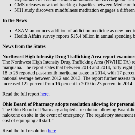
CMS releases new tool tracking disparities between Medicare b
NIH study discovers mindfulness meditation engages a differen
In the News
ASAM announces addition of addiction medicine as new medica
Health Affairs survey reports $15.4 billion in annual spending 
News from the States
Northwest High Intensity Drug Trafficking Area report examines 
The Northwest High Intensity Drug Trafficking Area (NWHIDTA) releas
marijuana. The report states that between 2013 and 2014, forty-eight 
18 to 25 reported past-month marijuana usage in 2014, with 17 perce
national average between 2012 and 2013. The report further asserts t
increased 122 percent from 16 percent in 2010 to 23 percent in 2014
Read the full report
here
.
Ohio Board of Pharmacy adopts resolution allowing for personal
The Ohio Board of Pharmacy adopted a resolution allowing Board-license
naloxone on site in the event of emergency. The regulatory statement n
cost of equipping all staff.”
Read the full resolution
here
.