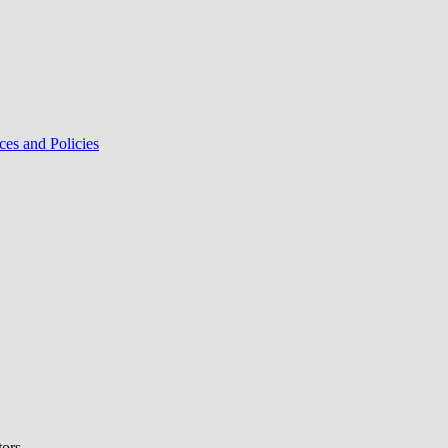
ces and Policies
tors