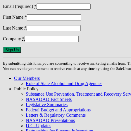
Email (required)
*
First Name
*
Last Name
*
Company
*
Constant
Contact
Use.
By submitting this form, you are consenting to receive marketing emails from
Please
You can revoke your consent to receive emails at any time by using the SafeUnsu
leave
this
Our Members
field
Role of State Alcohol and Drug Agencies
blank.
Public Policy
Substance Use Prevention, Treatment and Recovery Se
NASADAD Fact Sheets
Legislative Summaries
Federal Budget and Appropriations
Letters & Regulatory Comments
NASADAD Presentations
D.C. Updates
Partnerships for Success Information