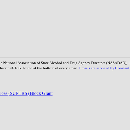
: The National Association of State Alcohol and Drug Agency Directors (NASADAD)
bscribe® link, found at the bottom of every email.
Emails are serviced by Constant
rvices (SUPTRS) Block Grant