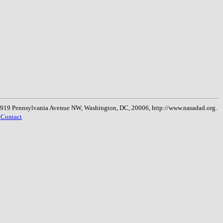
, 1919 Pennsylvania Avenue NW, Washington, DC, 20006, http://www.nasadad.org.
 Contact