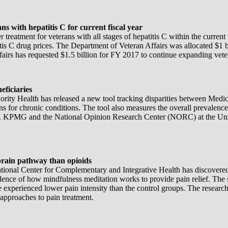
s with hepatitis C for current fiscal year
treatment for veterans with all stages of hepatitis C within the current
tis C drug prices. The Department of Veteran Affairs was allocated $1 b
rs has requested $1.5 billion for FY 2017 to continue expanding vetera
eficiaries
ty Health has released a new tool tracking disparities between Medicare
ns for chronic conditions. The tool also measures the overall prevalenc
try. KPMG and the National Opinion Research Center (NORC) at the Uni
brain pathway than opioids
ational Center for Complementary and Integrative Health has discovered 
idence of how mindfulness meditation works to provide pain relief. The 
ne experienced lower pain intensity than the control groups. The resear
pproaches to pain treatment.