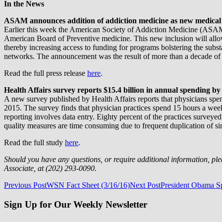
In the News
ASAM announces addition of addiction medicine as new medical 
Earlier this week the American Society of Addiction Medicine (ASAM
American Board of Preventive medicine. This new inclusion will all
thereby increasing access to funding for programs bolstering the subs
networks. The announcement was the result of more than a decade of
Read the full press release
here
.
Health Affairs survey reports $15.4 billion in annual spending by
A new survey published by Health Affairs reports that physicians spe
2015. The survey finds that physician practices spend 15 hours a week 
reporting involves data entry. Eighty percent of the practices surveye
quality measures are time consuming due to frequent duplication of si
Read the full study
here
.
Should you have any questions, or require additional information, pl
Associate, at (202) 293-0090.
Post
Previous Post
WSN Fact Sheet (3/16/16)
Next Post
President Obama S
navigation
Sign Up for Our Weekly Newsletter