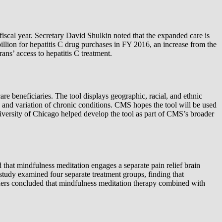
 fiscal year. Secretary David Shulkin noted that the expanded care is
illion for hepatitis C drug purchases in FY 2016, an increase from the
ns’ access to hepatitis C treatment.
 beneficiaries. The tool displays geographic, racial, and ethnic
e and variation of chronic conditions. CMS hopes the tool will be used
versity of Chicago helped develop the tool as part of CMS’s broader
that mindfulness meditation engages a separate pain relief brain
study examined four separate treatment groups, finding that
chers concluded that mindfulness meditation therapy combined with