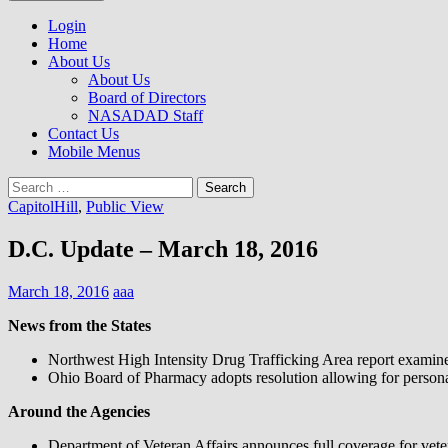
to
NASADAD
content
Login
Home
About Us
About Us
Board of Directors
NASADAD Staff
Contact Us
Mobile Menus
Search
for:
CapitolHill
,
Public View
D.C. Update – March 18, 2016
March 18, 2016
aaa
News from the States
Northwest High Intensity Drug Trafficking Area report examines
Ohio Board of Pharmacy adopts resolution allowing for persona
Around the Agencies
Department of Veteran Affairs announces full coverage for vetera