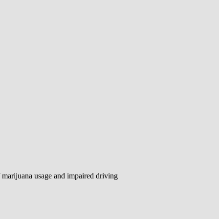
f marijuana usage and impaired driving