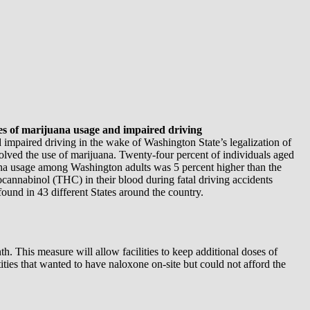
tes of marijuana usage and impaired driving
mpaired driving in the wake of Washington State’s legalization of
volved the use of marijuana. Twenty-four percent of individuals aged
ana usage among Washington adults was 5 percent higher than the
cannabinol (THC) in their blood during fatal driving accidents
und in 43 different States around the country.
h. This measure will allow facilities to keep additional doses of
ities that wanted to have naloxone on-site but could not afford the