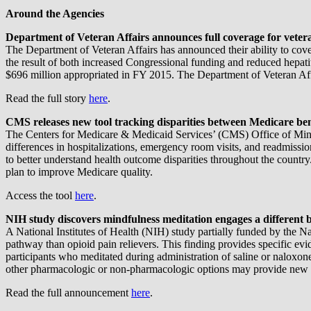
Around the Agencies
Department of Veteran Affairs announces full coverage for veteran
The Department of Veteran Affairs has announced their ability to cover 
the result of both increased Congressional funding and reduced hepati
$696 million appropriated in FY 2015. The Department of Veteran Affai
Read the full story
here
.
CMS releases new tool tracking disparities between Medicare ben
The Centers for Medicare & Medicaid Services’ (CMS) Office of Minori
differences in hospitalizations, emergency room visits, and readmissio
to better understand health outcome disparities throughout the coun
plan to improve Medicare quality.
Access the tool
here
.
NIH study discovers mindfulness meditation engages a different 
A National Institutes of Health (NIH) study partially funded by the N
pathway than opioid pain relievers. This finding provides specific ev
participants who meditated during administration of saline or naloxo
other pharmacologic or non-pharmacologic options may provide new a
Read the full announcement
here
.