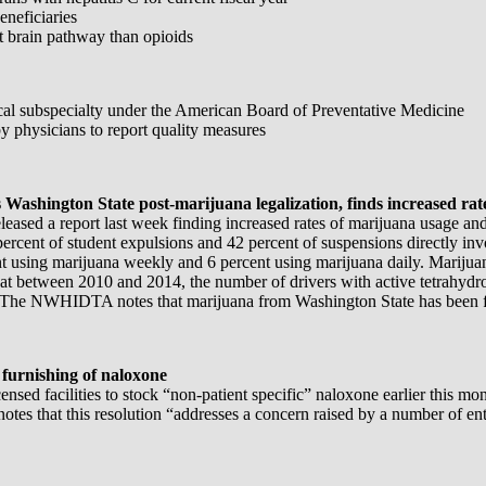
eneficiaries
t brain pathway than opioids
l subspecialty under the American Board of Preventative Medicine
by physicians to report quality measures
Washington State post-marijuana legalization, finds increased ra
ed a report last week finding increased rates of marijuana usage and i
percent of student expulsions and 42 percent of suspensions directly in
nt using marijuana weekly and 6 percent using marijuana daily. Mariju
hat between 2010 and 2014, the number of drivers with active tetrahydro
. The NWHIDTA notes that marijuana from Washington State has been fo
 furnishing of naloxone
d facilities to stock “non-patient specific” naloxone earlier this mont
otes that this resolution “addresses a concern raised by a number of ent