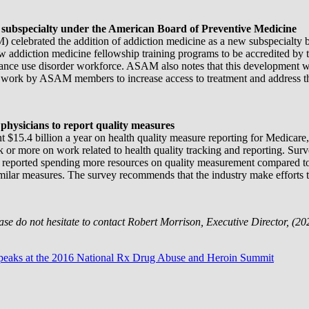
subspecialty under the American Board of Preventive Medicine
) celebrated the addition of addiction medicine as a new subspecialty
ow addiction medicine fellowship training programs to be accredited 
tance use disorder workforce. ASAM also notes that this development wil
 work by ASAM members to increase access to treatment and address th
 physicians to report quality measures
nt $15.4 billion a year on health quality measure reporting for Medicar
or more on work related to health quality tracking and reporting. Survey
d reported spending more resources on quality measurement compared to th
milar measures. The survey recommends that the industry make efforts t
ease do not hesitate to contact Robert Morrison, Executive Director, 
peaks at the 2016 National Rx Drug Abuse and Heroin Summit