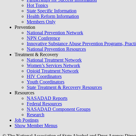
Hot Topics
State Specific Information
Health Reform Information
Members Only
Prevention
National Prevention Network
NPN Conference
Innovative Substance Abuse Prevention Programs, Practi
National Prevention Resources
Treatment & Recovery
National Treatment Network
Women’s Services Network
Opioid Treatment Network
HIV Coordinators
Youth Coordinators
State Treatment & Recovery Resources
Resources
NASADAD Reports
Federal Resources
NASADAD Component Groups
Research
Job Postings
Show Member Menus
© The National Association of State Alcohol and Drug Agency Direc