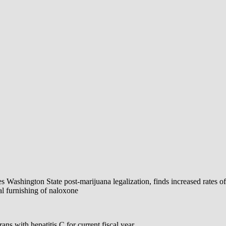
 Washington State post-marijuana legalization, finds increased rates o
l furnishing of naloxone
ns with hepatitis C for current fiscal year