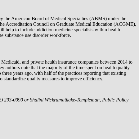
 by the American Board of Medical Specialties (ABMS) under the
by the Accreditation Council on Graduate Medical Education (ACGME),
l help to include addiction medicine specialists within health
e substance use disorder workforce.
e, Medicaid, and private health insurance companies between 2014 to
 authors note that the majority of the time spent on health quality
ree years ago, with half of the practices reporting that existing
o standardize quality measures to improve efficiency.
(202) 293-0090 or Shalini Wickramatilake-Templeman, Public Policy