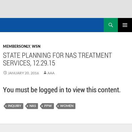
Skip
to
Search
NASADAD
content
PRIMAR
MENU
MEMBERSONLY
,
WSN
STATE PLANNING FOR NAS TREATMENT
SERVICES, 12.29.15
JANUARY 20, 2016
AAA
You must be logged in to view this content.
INQUIRY
NAS
PPW
WOMEN