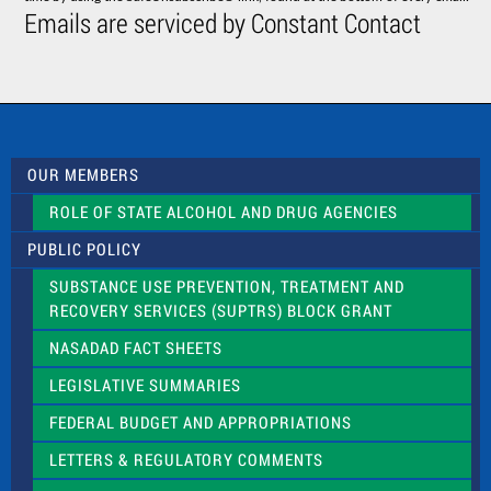
C
Emails are serviced by Constant Contact
o
n
t
a
c
t
U
s
OUR MEMBERS
e
.
ROLE OF STATE ALCOHOL AND DRUG AGENCIES
P
l
PUBLIC POLICY
e
a
SUBSTANCE USE PREVENTION, TREATMENT AND
s
RECOVERY SERVICES (SUPTRS) BLOCK GRANT
e
l
NASADAD FACT SHEETS
e
a
LEGISLATIVE SUMMARIES
v
e
FEDERAL BUDGET AND APPROPRIATIONS
t
LETTERS & REGULATORY COMMENTS
h
i