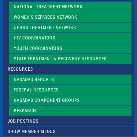
NATIONAL TREATMENT NETWORK
WOMEN’S SERVICES NETWORK
OPIOID TREATMENT NETWORK
HIV COORDINATORS
YOUTH COORDINATORS
STATE TREATMENT & RECOVERY RESOURCES
RESOURCES
NASADAD REPORTS
FEDERAL RESOURCES
NASADAD COMPONENT GROUPS
RESEARCH
JOB POSTINGS
SHOW MEMBER MENUS