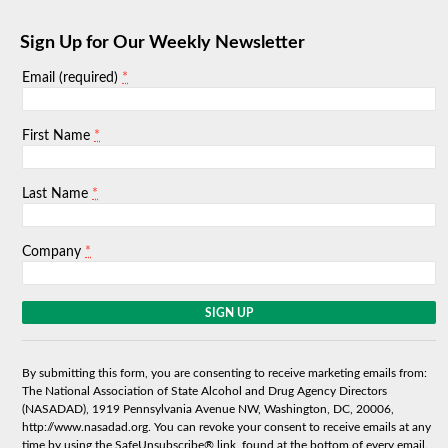
Sign Up for Our Weekly Newsletter
*
Email (required)
*
First Name
*
Last Name
*
Company
C
o
n
s
By submitting this form, you are consenting to receive marketing emails from:
t
The National Association of State Alcohol and Drug Agency Directors
a
(NASADAD), 1919 Pennsylvania Avenue NW, Washington, DC, 20006,
n
http://www.nasadad.org. You can revoke your consent to receive emails at any
t
time by using the SafeUnsubscribe® link, found at the bottom of every email.