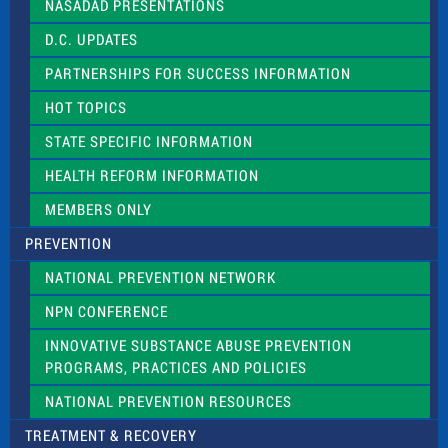
NASADAD PRESENTATIONS
s
f
D.C. UPDATES
i
e
PARTNERSHIPS FOR SUCCESS INFORMATION
l
d
HOT TOPICS
b
l
STATE SPECIFIC INFORMATION
a
n
HEALTH REFORM INFORMATION
k
.
MEMBERS ONLY
PREVENTION
NATIONAL PREVENTION NETWORK
NPN CONFERENCE
INNOVATIVE SUBSTANCE ABUSE PREVENTION
PROGRAMS, PRACTICES AND POLICIES
NATIONAL PREVENTION RESOURCES
TREATMENT & RECOVERY