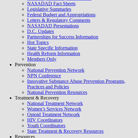
NASADAD Fact Sheets
Legislative Summaries
Federal Budget and Appropriations
Letters & Regulatory Comments
NASADAD Presentations
D.C. Updates
Partnerships for Success Information
Hot Topics
State Specific Information
Health Reform Information
Members Only
Prevention
National Prevention Network
NPN Conference
Innovative Substance Abuse Prevention Programs,
Practices and Policies
National Prevention Resources
Treatment & Recovery
National Treatment Network
Women’s Services Network
Opioid Treatment Network
HIV Coordinators
Youth Coordinators
State Treatment & Recovery Resources
Resources