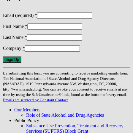
Email (required)
*
First Name
*
Last Name
*
Company
*
Constant
Contact
Use.
By submitting this form, you are consenting to receive marketing emails from:
Please
The National Association of State Alcohol and Drug Agency Directors
leave
(NASADAD), 1919 Pennsylvania Avenue NW, Washington, DC, 20006,
this
http://www.nasadad.org. You can revoke your consent to receive emails at any
field
time by using the SafeUnsubscribe® link, found at the bottom of every email.
blank.
Emails are serviced by Constant Contact
Our Members
Role of State Alcohol and Drug Agencies
Public Policy
Substance Use Prevention, Treatment and Recovery
Services (SUPTRS) Block Grant