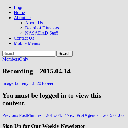
to
NASADAD
content
Login
Home
About Us
About Us
Board of Directors
NASADAD Staff
Contact Us
Mobile Menus
Search
for:
MembersOnly
Recording – 2015.04.14
Image
January 13, 2016
aaa
You must be logged in to view this
content.
Post
Previous Post
Minutes – 2015.04.14
Next Post
Agenda – 2015.01.06
navigation
Sign Up for Our Weekly Newsletter