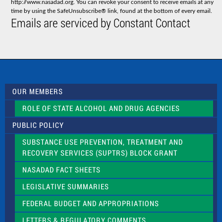
http://www.nasadad.org. You can revoke your consent to receive emails at any
t
time by using the SafeUnsubscribe® link, found at the bottom of every email.
C
Emails are serviced by Constant Contact
o
n
t
a
c
t
U
s
OUR MEMBERS
e
.
ROLE OF STATE ALCOHOL AND DRUG AGENCIES
P
l
PUBLIC POLICY
e
a
SUBSTANCE USE PREVENTION, TREATMENT AND
s
RECOVERY SERVICES (SUPTRS) BLOCK GRANT
e
l
NASADAD FACT SHEETS
e
a
LEGISLATIVE SUMMARIES
v
e
FEDERAL BUDGET AND APPROPRIATIONS
t
LETTERS & REGULATORY COMMENTS
h