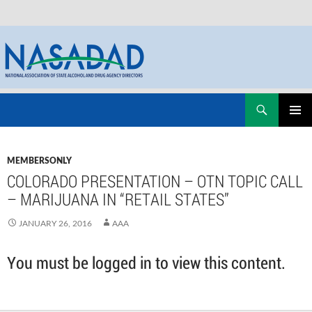
Skip
Search
NASADAD
to
PRIMAR
content
MENU
MEMBERSONLY
COLORADO PRESENTATION – OTN TOPIC CALL
– MARIJUANA IN “RETAIL STATES”
JANUARY 26, 2016
AAA
You must be logged in to view this content.