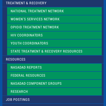
TREATMENT & RECOVERY
NATIONAL TREATMENT NETWORK
WOMEN’S SERVICES NETWORK
OPIOID TREATMENT NETWORK
HIV COORDINATORS
YOUTH COORDINATORS
STATE TREATMENT & RECOVERY RESOURCES
RESOURCES
NASADAD REPORTS
FEDERAL RESOURCES
NASADAD COMPONENT GROUPS
RESEARCH
JOB POSTINGS