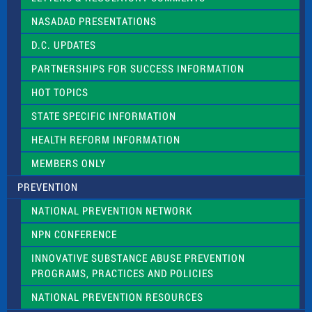
i
NASADAD PRESENTATIONS
s
f
D.C. UPDATES
i
e
PARTNERSHIPS FOR SUCCESS INFORMATION
l
d
HOT TOPICS
b
l
STATE SPECIFIC INFORMATION
a
n
HEALTH REFORM INFORMATION
k
.
MEMBERS ONLY
PREVENTION
NATIONAL PREVENTION NETWORK
NPN CONFERENCE
INNOVATIVE SUBSTANCE ABUSE PREVENTION
PROGRAMS, PRACTICES AND POLICIES
NATIONAL PREVENTION RESOURCES