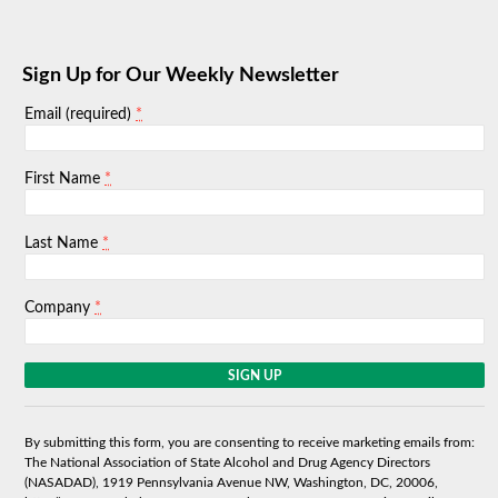
Sign Up for Our Weekly Newsletter
*
Email (required)
*
First Name
*
Last Name
*
Company
C
o
n
s
By submitting this form, you are consenting to receive marketing emails from:
t
The National Association of State Alcohol and Drug Agency Directors
a
(NASADAD), 1919 Pennsylvania Avenue NW, Washington, DC, 20006,
n