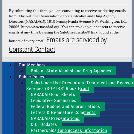
Contact
Use.
By submitting this form, you are consenting to receive marketing emails
Please
from: The National Association of State Alcohol and Drug Agency
leave
Directors (NASADAD), 1919 Pennsylvania Avenue NW, Washington, DC,
this
20006, http://www.nasadad.org. You can revoke your consent to receive
field
emails at any time by using the SafeUnsubscribe® link, found at the
blank.
Emails are serviced by
bottom of every email.
Constant Contact
Our Members
Role of State Alcohol and Drug Agencies
Public Policy
Substance Use Prevention, Treatment and Recover
Services (SUPTRS) Block Grant
NASADAD Fact Sheets
Legislative Summaries
Federal Budget and Appropriations
Letters & Regulatory Comments
NASADAD Presentations
D.C. Updates
Partnerships for Success Information