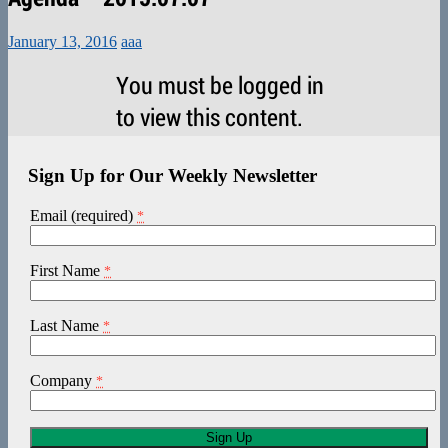
January 13, 2016
aaa
You must be logged in
to view this content.
Sign Up for Our Weekly Newsletter
Email (required)
*
First Name
*
Last Name
*
Company
*
Constant