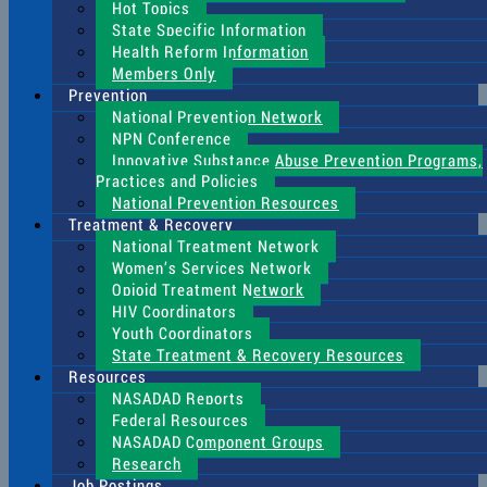
Hot Topics
State Specific Information
Health Reform Information
Members Only
Prevention
National Prevention Network
NPN Conference
Innovative Substance Abuse Prevention Programs,
Practices and Policies
National Prevention Resources
Treatment & Recovery
National Treatment Network
Women’s Services Network
Opioid Treatment Network
HIV Coordinators
Youth Coordinators
State Treatment & Recovery Resources
Resources
NASADAD Reports
Federal Resources
NASADAD Component Groups
Research
Job Postings