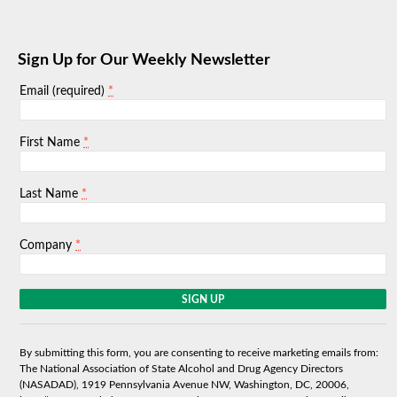
Sign Up for Our Weekly Newsletter
*
Email (required)
*
First Name
*
Last Name
*
Company
C
o
n
s
By submitting this form, you are consenting to receive marketing emails from:
t
The National Association of State Alcohol and Drug Agency Directors
a
(NASADAD), 1919 Pennsylvania Avenue NW, Washington, DC, 20006,
n