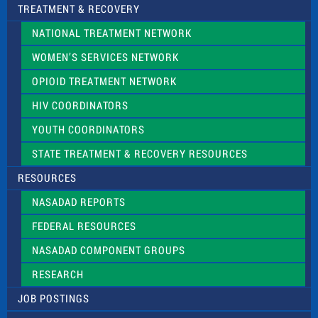
TREATMENT & RECOVERY
NATIONAL TREATMENT NETWORK
WOMEN’S SERVICES NETWORK
OPIOID TREATMENT NETWORK
HIV COORDINATORS
YOUTH COORDINATORS
STATE TREATMENT & RECOVERY RESOURCES
RESOURCES
NASADAD REPORTS
FEDERAL RESOURCES
NASADAD COMPONENT GROUPS
RESEARCH
JOB POSTINGS