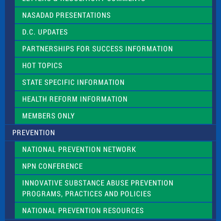
i
NASADAD PRESENTATIONS
s
f
D.C. UPDATES
i
e
PARTNERSHIPS FOR SUCCESS INFORMATION
l
d
HOT TOPICS
b
l
STATE SPECIFIC INFORMATION
a
n
HEALTH REFORM INFORMATION
k
.
MEMBERS ONLY
PREVENTION
NATIONAL PREVENTION NETWORK
NPN CONFERENCE
INNOVATIVE SUBSTANCE ABUSE PREVENTION
PROGRAMS, PRACTICES AND POLICIES
NATIONAL PREVENTION RESOURCES