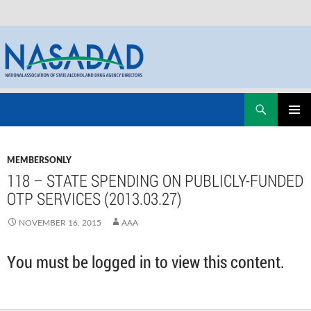
Skip
Search
NASADAD
to
PRIMAR
content
MENU
MEMBERSONLY
118 – STATE SPENDING ON PUBLICLY-FUNDED
OTP SERVICES (2013.03.27)
NOVEMBER 16, 2015
AAA
You must be logged in to view this content.