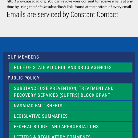
http://www.nasadad.org. You can revoke your consent to receive emails at any
t
time by using the SafeUnsubscribe® link, found at the bottom of every email.
C
Emails are serviced by Constant Contact
o
n
t
a
c
t
U
s
OUR MEMBERS
e
.
ROLE OF STATE ALCOHOL AND DRUG AGENCIES
P
l
PUBLIC POLICY
e
a
SUBSTANCE USE PREVENTION, TREATMENT AND
s
RECOVERY SERVICES (SUPTRS) BLOCK GRANT
e
l
NASADAD FACT SHEETS
e
a
LEGISLATIVE SUMMARIES
v
e
FEDERAL BUDGET AND APPROPRIATIONS
t
LETTERS & REGULATORY COMMENTS
h