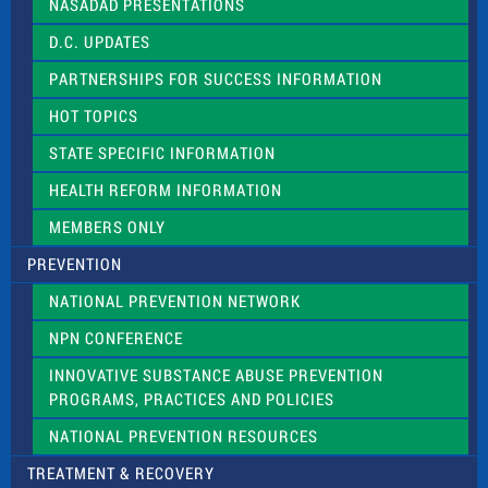
NASADAD PRESENTATIONS
s
f
D.C. UPDATES
i
e
PARTNERSHIPS FOR SUCCESS INFORMATION
l
d
HOT TOPICS
b
l
STATE SPECIFIC INFORMATION
a
n
HEALTH REFORM INFORMATION
k
.
MEMBERS ONLY
PREVENTION
NATIONAL PREVENTION NETWORK
NPN CONFERENCE
INNOVATIVE SUBSTANCE ABUSE PREVENTION
PROGRAMS, PRACTICES AND POLICIES
NATIONAL PREVENTION RESOURCES
TREATMENT & RECOVERY