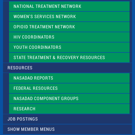
NATIONAL TREATMENT NETWORK
WOMEN’S SERVICES NETWORK
OPIOID TREATMENT NETWORK
HIV COORDINATORS
YOUTH COORDINATORS
STATE TREATMENT & RECOVERY RESOURCES
RESOURCES
NASADAD REPORTS
FEDERAL RESOURCES
NASADAD COMPONENT GROUPS
RESEARCH
JOB POSTINGS
SHOW MEMBER MENUS