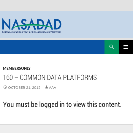
Skip
Search
NASADAD
to
PRIMAR
content
MENU
MEMBERSONLY
160 – COMMON DATA PLATFORMS
OCTOBER 21, 2015
AAA
You must be logged in to view this content.