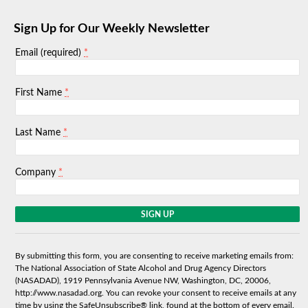
Sign Up for Our Weekly Newsletter
*
Email (required)
*
First Name
*
Last Name
*
Company
C
o
n
s
By submitting this form, you are consenting to receive marketing emails from:
t
The National Association of State Alcohol and Drug Agency Directors
a
(NASADAD), 1919 Pennsylvania Avenue NW, Washington, DC, 20006,
n
http://www.nasadad.org. You can revoke your consent to receive emails at any
t
time by using the SafeUnsubscribe® link, found at the bottom of every email.