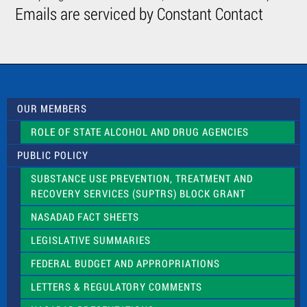
C
Emails are serviced by Constant Contact
o
n
t
a
c
t
U
s
OUR MEMBERS
e
.
ROLE OF STATE ALCOHOL AND DRUG AGENCIES
P
l
PUBLIC POLICY
e
a
SUBSTANCE USE PREVENTION, TREATMENT AND
s
RECOVERY SERVICES (SUPTRS) BLOCK GRANT
e
l
NASADAD FACT SHEETS
e
a
LEGISLATIVE SUMMARIES
v
e
FEDERAL BUDGET AND APPROPRIATIONS
t
LETTERS & REGULATORY COMMENTS
h
i