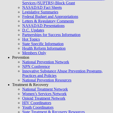
Services (SUPTRS) Block Grant
NASADAD Fact Sheets
Legislative Summaries
Federal Budget and Appropriations
Letters & Regulatory Comments
NASADAD Presentations
D.C. Updates
Partnerships for Success Information
Hot Topics
State Specific Information
Health Reform Information
Members Only
Prevention
National Prevention Network
NPN Conference
Innovative Substance Abuse Prevention Programs,
Practices and Policies
National Prevention Resources
Treatment & Recovery
National Treatment Network
Women’s Services Network
Opioid Treatment Network
HIV Coordinators
Youth Coordinators
State Treatment & Recovery Resources