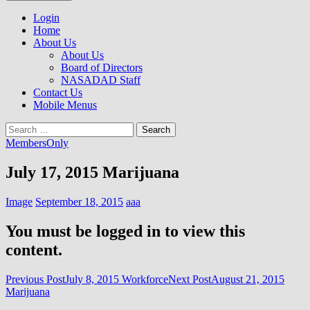
to
NASADAD
content
Login
Home
About Us
About Us
Board of Directors
NASADAD Staff
Contact Us
Mobile Menus
Search
for:
MembersOnly
July 17, 2015 Marijuana
Image
September 18, 2015
aaa
You must be logged in to view this
content.
Post
Previous Post
July 8, 2015 Workforce
Next Post
August 21, 2015
Marijuana
navigation