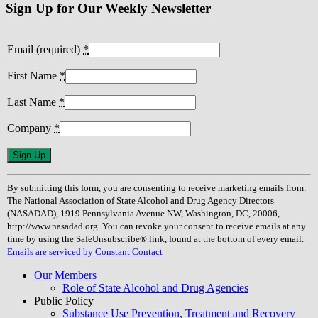
Sign Up for Our Weekly Newsletter
Email (required)
*
First Name
*
Last Name
*
Company
*
Constant
Contact
Use.
By submitting this form, you are consenting to receive marketing emails from:
Please
The National Association of State Alcohol and Drug Agency Directors
leave
(NASADAD), 1919 Pennsylvania Avenue NW, Washington, DC, 20006,
this
http://www.nasadad.org. You can revoke your consent to receive emails at any
field
time by using the SafeUnsubscribe® link, found at the bottom of every email.
blank.
Emails are serviced by Constant Contact
Our Members
Role of State Alcohol and Drug Agencies
Public Policy
Substance Use Prevention, Treatment and Recovery