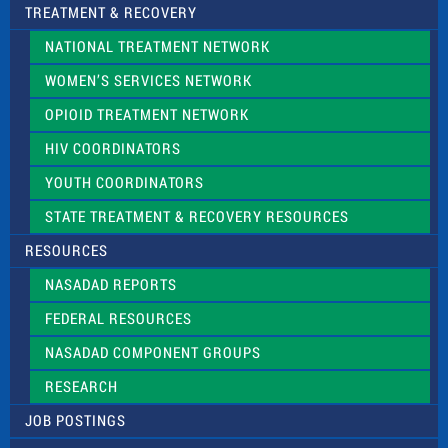
TREATMENT & RECOVERY
NATIONAL TREATMENT NETWORK
WOMEN’S SERVICES NETWORK
OPIOID TREATMENT NETWORK
HIV COORDINATORS
YOUTH COORDINATORS
STATE TREATMENT & RECOVERY RESOURCES
RESOURCES
NASADAD REPORTS
FEDERAL RESOURCES
NASADAD COMPONENT GROUPS
RESEARCH
JOB POSTINGS