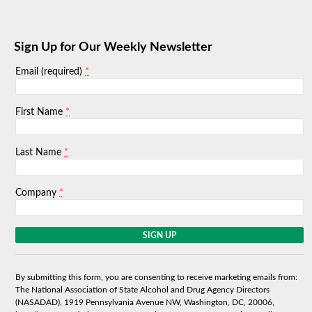
Sign Up for Our Weekly Newsletter
*
Email (required)
*
First Name
*
Last Name
*
Company
C
o
n
s
By submitting this form, you are consenting to receive marketing emails from:
t
The National Association of State Alcohol and Drug Agency Directors
a
(NASADAD), 1919 Pennsylvania Avenue NW, Washington, DC, 20006,
n