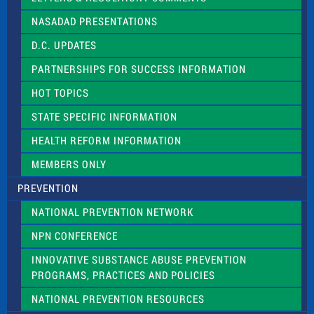
i
NASADAD PRESENTATIONS
s
f
D.C. UPDATES
i
e
PARTNERSHIPS FOR SUCCESS INFORMATION
l
d
HOT TOPICS
b
l
STATE SPECIFIC INFORMATION
a
n
HEALTH REFORM INFORMATION
k
.
MEMBERS ONLY
PREVENTION
NATIONAL PREVENTION NETWORK
NPN CONFERENCE
INNOVATIVE SUBSTANCE ABUSE PREVENTION
PROGRAMS, PRACTICES AND POLICIES
NATIONAL PREVENTION RESOURCES