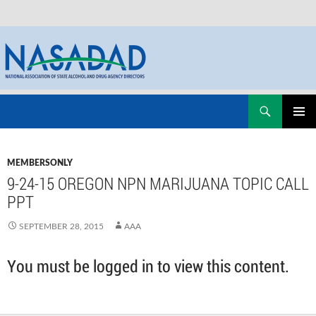
Skip
Search
NASADAD
to
PRIMAR
content
MENU
MEMBERSONLY
9-24-15 OREGON NPN MARIJUANA TOPIC CALL
PPT
SEPTEMBER 28, 2015
AAA
You must be logged in to view this content.