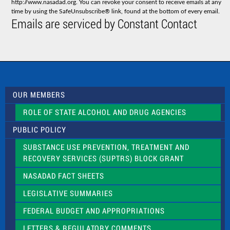
http://www.nasadad.org. You can revoke your consent to receive emails at any
t
time by using the SafeUnsubscribe® link, found at the bottom of every email.
C
Emails are serviced by Constant Contact
o
n
t
a
c
t
U
s
OUR MEMBERS
e
.
ROLE OF STATE ALCOHOL AND DRUG AGENCIES
P
l
PUBLIC POLICY
e
a
SUBSTANCE USE PREVENTION, TREATMENT AND
s
RECOVERY SERVICES (SUPTRS) BLOCK GRANT
e
l
NASADAD FACT SHEETS
e
a
LEGISLATIVE SUMMARIES
v
e
FEDERAL BUDGET AND APPROPRIATIONS
t
LETTERS & REGULATORY COMMENTS
h