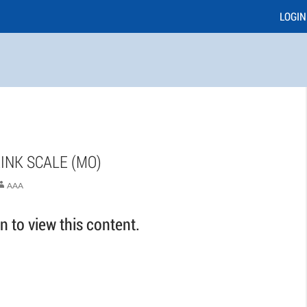
LOGIN
INK SCALE (MO)
AAA
 to view this content.