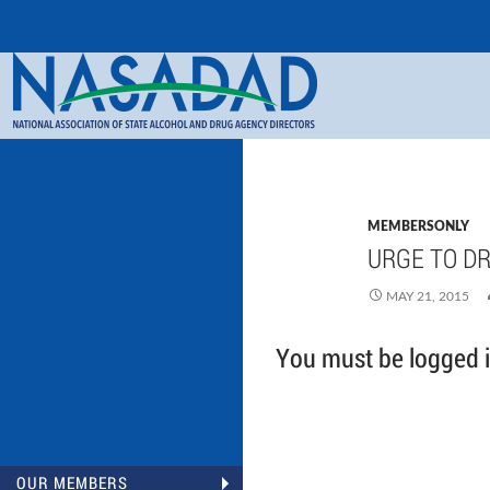
Search
NASADAD
MEMBERSONLY
URGE TO DR
MAY 21, 2015
You must be logged in
OUR MEMBERS