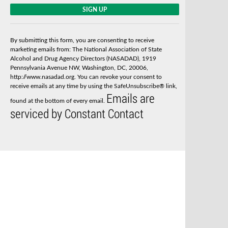
C
o
n
s
By submitting this form, you are consenting to receive
t
marketing emails from: The National Association of State
a
Alcohol and Drug Agency Directors (NASADAD), 1919
n
Pennsylvania Avenue NW, Washington, DC, 20006,
t
http://www.nasadad.org. You can revoke your consent to
C
receive emails at any time by using the SafeUnsubscribe® link,
o
Emails are
n
found at the bottom of every email.
t
serviced by Constant Contact
a
c
t
U
s
e
.
P
l
e
a
s
e