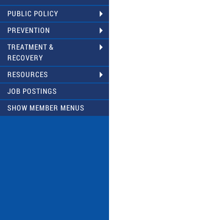
PUBLIC POLICY
PREVENTION
TREATMENT &
RECOVERY
RESOURCES
JOB POSTINGS
SHOW MEMBER MENUS