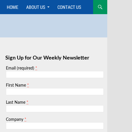
HOME
ABOUT US
CONTACT US
Skip
to
content
Sign Up for Our Weekly Newsletter
*
Email (required)
*
First Name
*
Last Name
*
Company