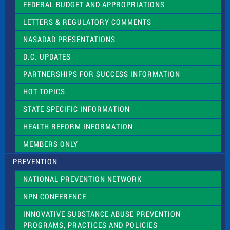
e
FEDERAL BUDGET AND APPROPRIATIONS
t
LETTERS & REGULATORY COMMENTS
h
i
NASADAD PRESENTATIONS
s
f
D.C. UPDATES
i
e
PARTNERSHIPS FOR SUCCESS INFORMATION
l
d
HOT TOPICS
b
l
STATE SPECIFIC INFORMATION
a
n
HEALTH REFORM INFORMATION
k
.
MEMBERS ONLY
PREVENTION
NATIONAL PREVENTION NETWORK
NPN CONFERENCE
INNOVATIVE SUBSTANCE ABUSE PREVENTION
PROGRAMS, PRACTICES AND POLICIES