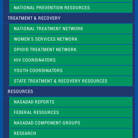
NATIONAL PREVENTION RESOURCES
TREATMENT & RECOVERY
NATIONAL TREATMENT NETWORK
WOMEN’S SERVICES NETWORK
OPIOID TREATMENT NETWORK
HIV COORDINATORS
YOUTH COORDINATORS
STATE TREATMENT & RECOVERY RESOURCES
RESOURCES
NASADAD REPORTS
FEDERAL RESOURCES
NASADAD COMPONENT GROUPS
RESEARCH