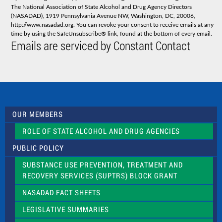
t
The National Association of State Alcohol and Drug Agency Directors
a
(NASADAD), 1919 Pennsylvania Avenue NW, Washington, DC, 20006,
n
http://www.nasadad.org. You can revoke your consent to receive emails at any
t
time by using the SafeUnsubscribe® link, found at the bottom of every email.
C
Emails are serviced by Constant Contact
o
n
t
a
c
t
U
s
OUR MEMBERS
e
.
ROLE OF STATE ALCOHOL AND DRUG AGENCIES
P
l
PUBLIC POLICY
e
a
SUBSTANCE USE PREVENTION, TREATMENT AND
s
RECOVERY SERVICES (SUPTRS) BLOCK GRANT
e
l
NASADAD FACT SHEETS
e
a
LEGISLATIVE SUMMARIES
v