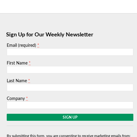
Sign Up for Our Weekly Newsletter
*
Email (required)
*
First Name
*
Last Name
*
Company
C
o
n
s
By submitting this form, you are consenting to receive marketing emails from: