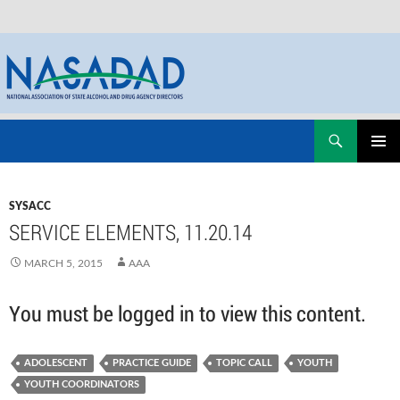
Skip
Search
NASADAD
to
PRIMAR
content
MENU
SYSACC
SERVICE ELEMENTS, 11.20.14
MARCH 5, 2015
AAA
You must be logged in to view this content.
ADOLESCENT
PRACTICE GUIDE
TOPIC CALL
YOUTH
YOUTH COORDINATORS