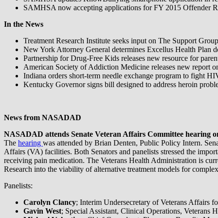
SAMHSA now accepting applications for FY 2015 Offender Re
In the News
Treatment Research Institute seeks input on The Support Group
New York Attorney General determines Excellus Health Plan denie
Partnership for Drug-Free Kids releases new resource for paren
American Society of Addiction Medicine releases new report on
Indiana orders short-term needle exchange program to fight HI
Kentucky Governor signs bill designed to address heroin probl
News from NASADAD
NASADAD attends Senate Veteran Affairs Committee hearing on V
The
hearing
was attended by Brian Denten, Public Policy Intern. Sena
Affairs (VA) facilities. Both Senators and panelists stressed the impo
receiving pain medication. The Veterans Health Administration is cur
Research into the viability of alternative treatment models for comple
Panelists:
Carolyn Clancy
; Interim Undersecretary of Veterans Affairs f
Gavin West
; Special Assistant, Clinical Operations, Veterans 