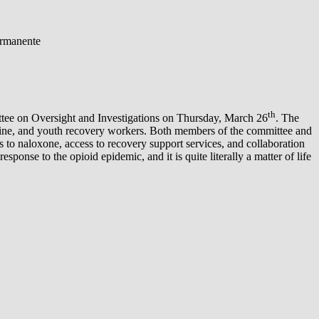
ermanente
th
ee on Oversight and Investigations on Thursday, March 26
. The
dicine, and youth recovery workers. Both members of the committee and
s to naloxone, access to recovery support services, and collaboration
onse to the opioid epidemic, and it is quite literally a matter of life