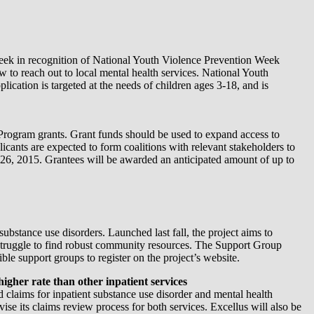
ek in recognition of National Youth Violence Prevention Week
w to reach out to local mental health services. National Youth
lication is targeted at the needs of children ages 3-18, and is
rogram grants. Grant funds should be used to expand access to
cants are expected to form coalitions with relevant stakeholders to
 26, 2015. Grantees will be awarded an anticipated amount of up to
substance use disorders. Launched last fall, the project aims to
ten struggle to find robust community resources. The Support Group
ble support groups to register on the project’s website.
igher rate than other inpatient services
 claims for inpatient substance use disorder and mental health
evise its claims review process for both services. Excellus will also be