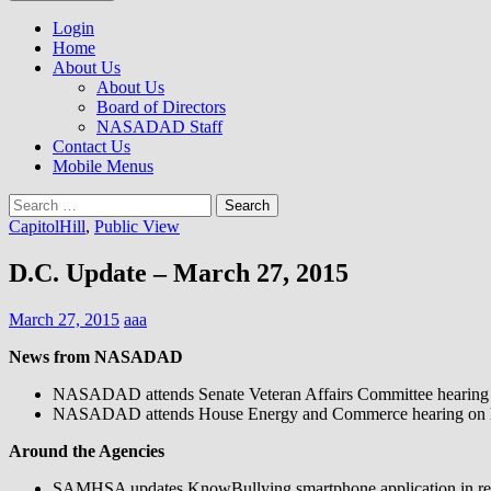
to
NASADAD
content
Login
Home
About Us
About Us
Board of Directors
NASADAD Staff
Contact Us
Mobile Menus
Search
for:
CapitolHill
,
Public View
D.C. Update – March 27, 2015
March 27, 2015
aaa
News from NASADAD
NASADAD attends Senate Veteran Affairs Committee hearing on 
NASADAD attends House Energy and Commerce hearing on loc
Around the Agencies
SAMHSA updates KnowBullying smartphone application in rec