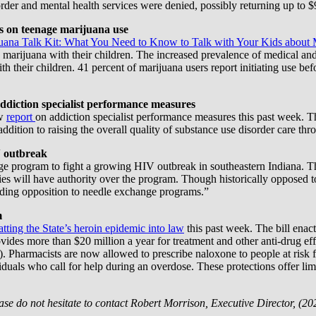
der and mental health services were denied, possibly returning up to $9 
ts on teenage marijuana use
uana Talk Kit: What You Need to Know to Talk with Your Kids about 
marijuana with their children. The increased prevalence of medical and 
ith their children. 41 percent of marijuana users report initiating use b
ddiction specialist performance measures
ew
report
on addiction specialist performance measures this past week. Th
dition to raising the overall quality of substance use disorder care thr
V outbreak
ge program to fight a growing HIV outbreak in southeastern Indiana. T
ies will have authority over the program. Though historically opposed 
nding opposition to needle exchange programs.”
m
atting the State’s heroin epidemic into law
this past week. The bill enact
ides more than $20 million a year for treatment and other anti-drug effo
Pharmacists are now allowed to prescribe naloxone to people at risk fo
iduals who call for help during an overdose. These protections offer l
ase do not hesitate to contact Robert Morrison, Executive Director, (20