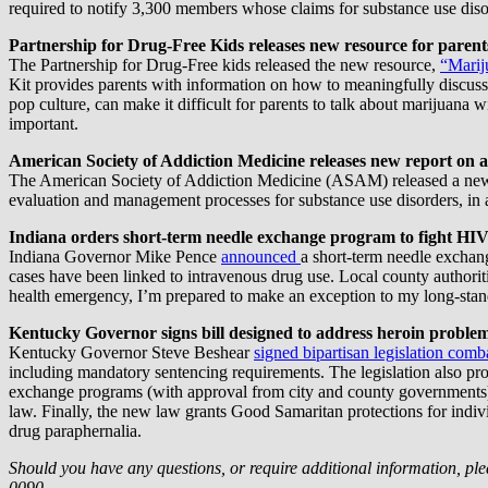
required to notify 3,300 members whose claims for substance use disor
Partnership for Drug-Free Kids releases new resource for paren
The Partnership for Drug-Free kids released the new resource,
“Marij
Kit provides parents with information on how to meaningfully discuss 
pop culture, can make it difficult for parents to talk about marijuana w
important.
American Society of Addiction Medicine releases new report on a
The American Society of Addiction Medicine (ASAM) released a n
evaluation and management processes for substance use disorders, in ad
Indiana orders short-term needle exchange program to fight HI
Indiana Governor Mike Pence
announced
a short-term needle exchan
cases have been linked to intravenous drug use. Local county authorit
health emergency, I’m prepared to make an exception to my long-sta
Kentucky Governor signs bill designed to address heroin proble
Kentucky Governor Steve Beshear
signed bipartisan legislation comb
including mandatory sentencing requirements. The legislation also prov
exchange programs (with approval from city and county governments). 
law. Finally, the new law grants Good Samaritan protections for indiv
drug paraphernalia.
Should you have any questions, or require additional information, ple
0090.