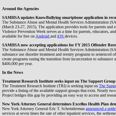
Around the Agencies
SAMHSA updates KnowBullying smartphone application in recogn
The Substance Abuse and Mental Health Services Administration (SA
(March 23-27, 2015). The application provides tools for parents and ed
Violence Prevention Week serves as a time for parents, educators, and c
available for free on
Android
and
iOS
devices.
SAMHSA now accepting applications for FY 2015 Offender Ree
The Substance Abuse and Mental Health Services Administration 
substance use disorder treatment and reentry programs to sentenced of
create programs easing the transition from incarceration to substanc
$400,000 per year.
In the News
Treatment Research Institute seeks input on The Support Group
The Treatment Research Institute (TRI) is seeking input on
The Suppo
provide a listing of the available support groups that exist. Nearly tw
Project bridges this gap by providing an easy way to access and resear
New York Attorney General determines Excellus Health Plan denied
New York Attorney General Eric T. Scheniderman
announced a settl
services at seven times the rate of other inpatient services, the settlem