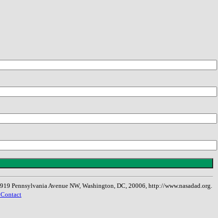
, 1919 Pennsylvania Avenue NW, Washington, DC, 20006, http://www.nasadad.org.
 Contact