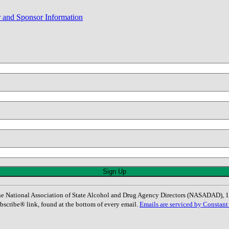
r and Sponsor Information
: The National Association of State Alcohol and Drug Agency Directors (NASADAD)
bscribe® link, found at the bottom of every email.
Emails are serviced by Constant