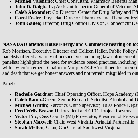
Michael Valentino
; Chief Consultant, Pharmacy Benefits Man
John D. Daigh, Jr.;
Assistant Inspector General of Veterans Af
Caleb Alexander
; Co-Director, Center for Drug Safety and E
Carol Foster
; Physician Director, Pharmacy and Therapeutics
John Gadea
; Director, Drug Control Division, Connecticut D
NASADAD attends House Energy and Commerce hearing on local
Rob Morrison, Executive Director and Colleen Haller, Public Policy 
panelists offered a variety of perspectives including law enforcement
panelists highlighted the need for evidence-based practices, including
with law enforcement. Chairman Murphy (R-PA) outlined his interest in 
and death that we get honest answers and not remain misguided in our
Panelists:
Rachelle Gardner
; Chief Operating Officer, Hope Academy 
Caleb Banta-Green
; Senior Research Scientist, Alcohol and 
Michael Griffin
; Narcotics Unit Supervisor, Tulsa Police Depa
Fred Wells Brason II
; President and CEO, Project Lazarus
Victor Fitz
; Cass County (MI) Prosecutor, President of Prosec
Stephan Maxwell
; Chair, West Virginia Perinatal Partnership
Sarah Melton
; Chair, OneCare of Southwest Virginia