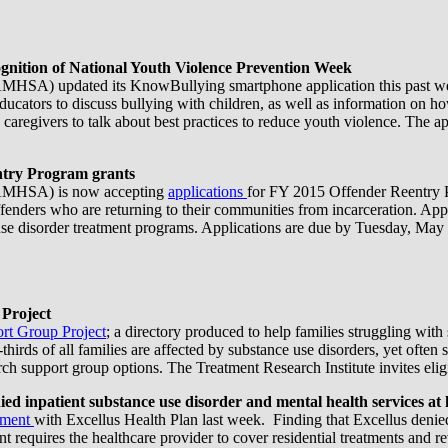
ition of National Youth Violence Prevention Week
MHSA) updated its KnowBullying smartphone application this past we
ucators to discuss bullying with children, as well as information on ho
aregivers to talk about best practices to reduce youth violence. The app
ntry Program grants
(SAMHSA) is now accepting
applications
for FY 2015 Offender Reentry P
fenders who are returning to their communities from incarceration. Appli
e use disorder treatment programs. Applications are due by Tuesday, May
 Project
rt Group Project
; a directory produced to help families struggling with 
o-thirds of all families are affected by substance use disorders, yet of
ch support group options. The Treatment Research Institute invites eligi
 inpatient substance use disorder and mental health services at h
ement
with Excellus Health Plan last week. Finding that Excellus denied
ent requires the healthcare provider to cover residential treatments and r