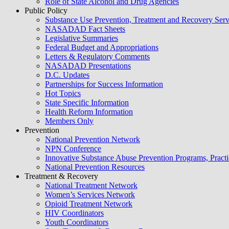
Role of State Alcohol and Drug Agencies
blank.
Public Policy
Substance Use Prevention, Treatment and Recovery Se
NASADAD Fact Sheets
Legislative Summaries
Federal Budget and Appropriations
Letters & Regulatory Comments
NASADAD Presentations
D.C. Updates
Partnerships for Success Information
Hot Topics
State Specific Information
Health Reform Information
Members Only
Prevention
National Prevention Network
NPN Conference
Innovative Substance Abuse Prevention Programs, Practi
National Prevention Resources
Treatment & Recovery
National Treatment Network
Women’s Services Network
Opioid Treatment Network
HIV Coordinators
Youth Coordinators