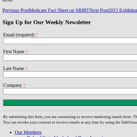
Post
Previous Post
Medicare Fact Sheet on SBIRT
Next Post
2015 Exhibito
navigation
Sign Up for Our Weekly Newsletter
Email (required)
*
First Name
*
Last Name
*
Company
*
Constant
Contact
Use.
By submitting this form, you are consenting to receive marketing emails from
Please
You can revoke your consent to receive emails at any time by using the SafeUnsu
leave
this
Our Members
field