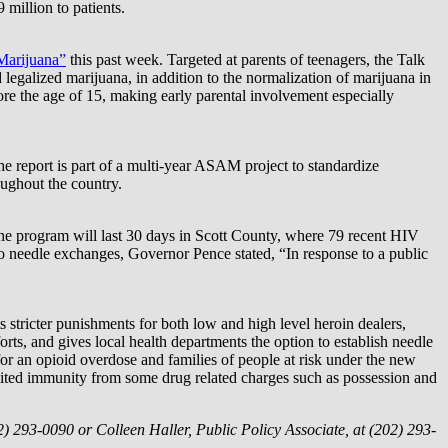
million to patients.
Marijuana”
this past week. Targeted at parents of teenagers, the Talk
legalized marijuana, in addition to the normalization of marijuana in
efore the age of 15, making early parental involvement especially
e report is part of a multi-year ASAM project to standardize
oughout the country.
he program will last 30 days in Scott County, where 79 recent HIV
to needle exchanges, Governor Pence stated, “In response to a public
s stricter punishments for both low and high level heroin dealers,
rts, and gives local health departments the option to establish needle
r an opioid overdose and families of people at risk under the new
imited immunity from some drug related charges such as possession and
2) 293-0090 or Colleen Haller, Public Policy Associate, at (202) 293-