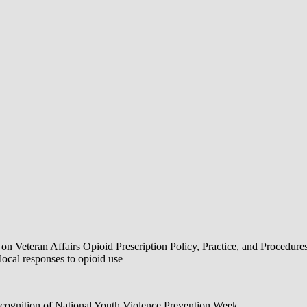
Veteran Affairs Opioid Prescription Policy, Practice, and Procedure
al responses to opioid use
ognition of National Youth Violence Prevention Week