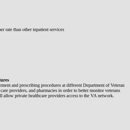
 rate than other inpatient services
dures
ement and prescribing procedures at different Department of Veteran
 care providers, and pharmacies in order to better monitor veterans
l allow private healthcare providers access to the VA network.