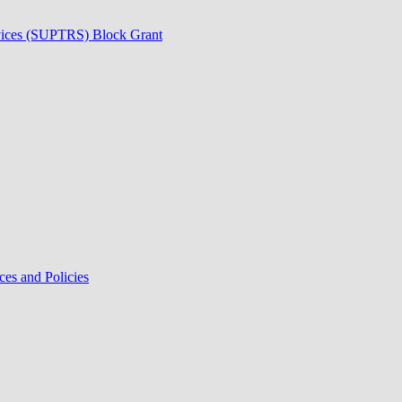
rvices (SUPTRS) Block Grant
ces and Policies