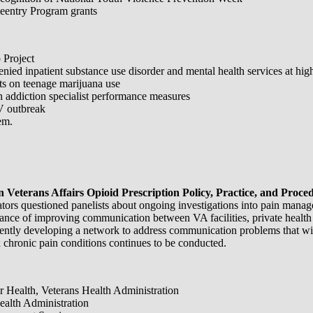
entry Program grants
 Project
d inpatient substance use disorder and mental health services at higher
ts on teenage marijuana use
 addiction specialist performance measures
V outbreak
em.
eterans Affairs Opioid Prescription Policy, Practice, and Proce
tors questioned panelists about ongoing investigations into pain manag
rtance of improving communication between VA facilities, private health
rently developing a network to address communication problems that wil
x chronic pain conditions continues to be conducted.
or Health, Veterans Health Administration
Health Administration