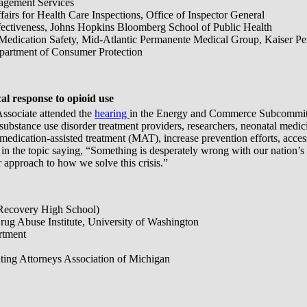
agement Services
fairs for Health Care Inspections, Office of Inspector General
ffectiveness, Johns Hopkins Bloomberg School of Public Health
/Medication Safety, Mid-Atlantic Permanente Medical Group, Kaiser P
epartment of Consumer Protection
 response to opioid use
Associate attended the
hearing
in the Energy and Commerce Subcommitt
, substance use disorder treatment providers, researchers, neonatal me
 medication-assisted treatment (MAT), increase prevention efforts, acces
the topic saying, “Something is desperately wrong with our nation’s resp
 approach to how we solve this crisis.”
(Recovery High School)
Drug Abuse Institute, University of Washington
rtment
uting Attorneys Association of Michigan