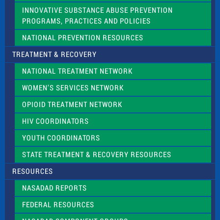
INNOVATIVE SUBSTANCE ABUSE PREVENTION
PROGRAMS, PRACTICES AND POLICIES
NATIONAL PREVENTION RESOURCES
TREATMENT & RECOVERY
NATIONAL TREATMENT NETWORK
WOMEN’S SERVICES NETWORK
OPIOID TREATMENT NETWORK
HIV COORDINATORS
YOUTH COORDINATORS
STATE TREATMENT & RECOVERY RESOURCES
RESOURCES
NASADAD REPORTS
FEDERAL RESOURCES