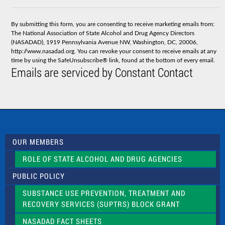
o
n
s
By submitting this form, you are consenting to receive marketing emails from:
t
The National Association of State Alcohol and Drug Agency Directors
a
(NASADAD), 1919 Pennsylvania Avenue NW, Washington, DC, 20006,
n
http://www.nasadad.org. You can revoke your consent to receive emails at any
t
time by using the SafeUnsubscribe® link, found at the bottom of every email.
C
Emails are serviced by Constant Contact
o
n
t
a
c
t
U
s
OUR MEMBERS
e
.
ROLE OF STATE ALCOHOL AND DRUG AGENCIES
P
l
PUBLIC POLICY
e
a
SUBSTANCE USE PREVENTION, TREATMENT AND
s
RECOVERY SERVICES (SUPTRS) BLOCK GRANT
e
l
NASADAD FACT SHEETS