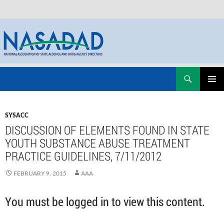
Skip
Search
NASADAD
to
PRIMAR
content
MENU
SYSACC
DISCUSSION OF ELEMENTS FOUND IN STATE
YOUTH SUBSTANCE ABUSE TREATMENT
PRACTICE GUIDELINES, 7/11/2012
FEBRUARY 9, 2015
AAA
You must be logged in to view this content.