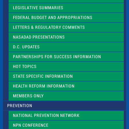
e
a
LEGISLATIVE SUMMARIES
v
e
FEDERAL BUDGET AND APPROPRIATIONS
t
LETTERS & REGULATORY COMMENTS
h
i
NASADAD PRESENTATIONS
s
f
D.C. UPDATES
i
e
PARTNERSHIPS FOR SUCCESS INFORMATION
l
d
HOT TOPICS
b
l
STATE SPECIFIC INFORMATION
a
n
HEALTH REFORM INFORMATION
k
.
MEMBERS ONLY
PREVENTION
NATIONAL PREVENTION NETWORK
NPN CONFERENCE