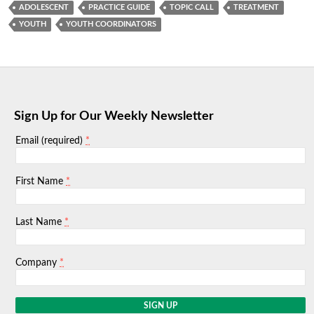
ADOLESCENT
PRACTICE GUIDE
TOPIC CALL
TREATMENT
YOUTH
YOUTH COORDINATORS
Sign Up for Our Weekly Newsletter
*
Email (required)
*
First Name
*
Last Name
*
Company
C