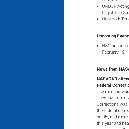
ONDCP Acting D
Legislative St
New York Time
Upcoming Event
NSC announces
th
February 19
News from NA
NASADAD atten
Federal Correcti
The meeting was 
Tuesday, Januar
Corrections was e
the federal corr
costly, and more
this year and hea