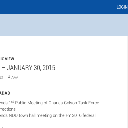
LOGIN
IC VIEW
 – JANUARY 30, 2015
15
AAA
SADAD
st
nds 1
Public Meeting of Charles Colson Task Force
rrections
ds NDD town hall meeting on the FY 2016 federal