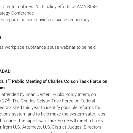
irector outlines 2015 policy efforts at AMA State
rategy Conference
s reports on cost-saving naloxone technology
s
 workplace substance abuse webinar to be held
SADAD
st
ds 1
Public Meeting of Charles Colson Task Force on
ons
attended by Brian Denten, Public Policy Intern, on
th
y 27
. The Charles Colson Task Force on Federal
stablished this year to identify possible reforms for
ections system and to help make the system safer, less
 humane. The bipartisan Task Force will meet 5 times
r from U.S. Attorneys, U.S. District Judges, Directors