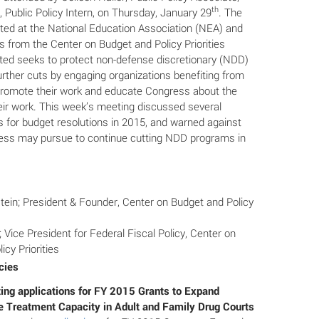
th
 Public Policy Intern, on Thursday, January 29
. The
ed at the National Education Association (NEA) and
 from the Center on Budget and Policy Priorities
ed seeks to protect non-defense discretionary (NDD)
rther cuts by engaging organizations benefiting from
romote their work and educate Congress about the
eir work. This week’s meeting discussed several
s for budget resolutions in 2015, and warned against
ess may pursue to continue cutting NDD programs in
tein; President & Founder, Center on Budget and Policy
 Vice President for Federal Fiscal Policy, Center on
icy Priorities
cies
g applications for FY 2015 Grants to Expand
 Treatment Capacity in Adult and Family Drug Courts