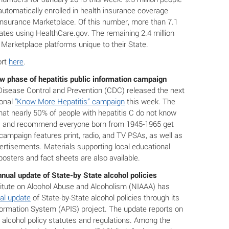
automatically enrolled in health insurance coverage
Insurance Marketplace. Of this number, more than 7.1
tates using HealthCare.gov. The remaining 2.4 million
arketplace platforms unique to their State.
ort
here
.
 phase of hepatitis public information campaign
Disease Control and Prevention (CDC) released the next
ional
“Know More Hepatitis” campaign
this week. The
at nearly 50% of people with hepatitis C do not know
d, and recommend everyone born from 1945-1965 get
campaign features print, radio, and TV PSAs, as well as
vertisements. Materials supporting local educational
 posters and fact sheets are also available.
nual update of State-by State alcohol policies
titute on Alcohol Abuse and Alcoholism (NIAAA) has
al update
of State-by-State alcohol policies through its
nformation System (APIS) project. The update reports on
 alcohol policy statutes and regulations. Among the