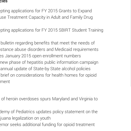
cies
ing applications for FY 2015 Grants to Expand
se Treatment Capacity in Adult and Family Drug
ing applications for FY 2015 SBIRT Student Training
ulletin regarding benefits that meet the needs of
bstance abuse disorders and Medicaid requirements
s January 2015 open enrollment numbers
new phase of hepatitis public information campaign
annual update of State-by State alcohol policies
rief on considerations for health homes for opioid
atment
of heroin overdoses spurs Maryland and Virginia to
emy of Pediatrics updates policy statement on the
juana legalization on youth
nor seeks additional funding for opioid treatment