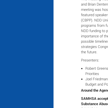
and Brian Denten,
meeting was host
featured speakers
(CBPP). NDD Unit
programs from fu
NDD funding to p
importance of th
possible timeline
strategies Congr
the future.
Presenters:
Robert Greens
Priorities
Joel Friedman;
Budget and Pol
Around the Agen
SAMHSA acceptin
Substance Abuse