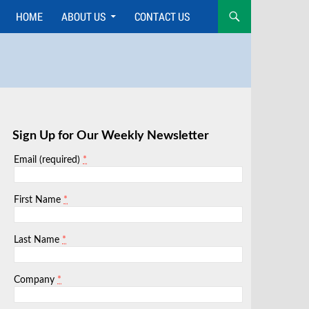
HOME
ABOUT US
CONTACT US
Skip
to
content
Sign Up for Our Weekly Newsletter
*
Email (required)
*
First Name
*
Last Name
*
Company