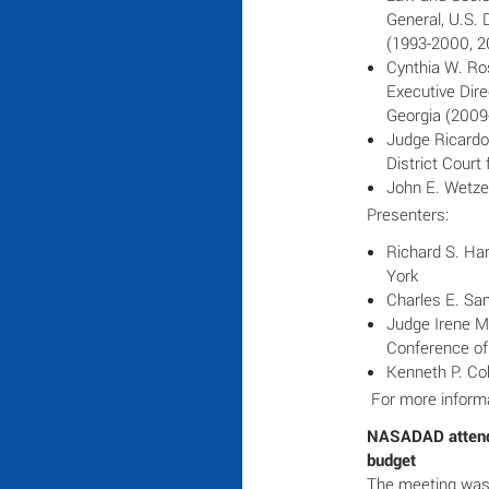
General, U.S. 
(1993-2000, 2
Cynthia W. Ro
Executive Dire
Georgia (2009
Judge Ricardo 
District Court
John E. Wetze
Presenters:
Richard S. Har
York
Charles E. Sam
Judge Irene M.
Conference of
Kenneth P. Co
For more informa
NASADAD attends
budget
The meeting was a