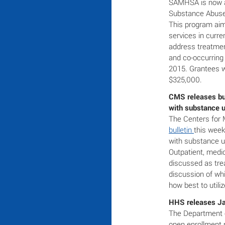
SAMHSA is now 
Substance Abuse 
This program ai
services in curre
address treatmen
and co-occurring 
2015. Grantees w
$325,000.
CMS releases bul
with substance 
The Centers for 
bulletin
this week
with substance u
Outpatient, med
discussed as tre
discussion of wh
how best to utili
HHS releases Ja
The Department 
open enrollment 