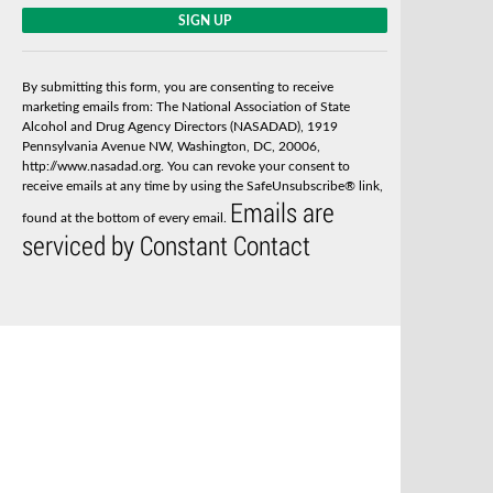
C
o
n
s
By submitting this form, you are consenting to receive
t
marketing emails from: The National Association of State
a
Alcohol and Drug Agency Directors (NASADAD), 1919
n
Pennsylvania Avenue NW, Washington, DC, 20006,
t
http://www.nasadad.org. You can revoke your consent to
C
receive emails at any time by using the SafeUnsubscribe® link,
o
Emails are
n
found at the bottom of every email.
t
serviced by Constant Contact
a
c
t
U
s
e
.
P
l
e
a
s
e