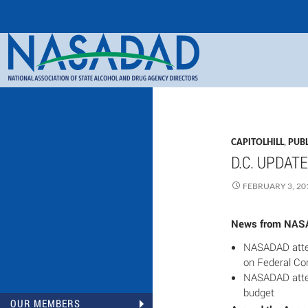
Search
NASADAD
CAPITOLHILL
,
PUBL
D.C. UPDATE
FEBRUARY 3, 20
News from NA
NASADAD atte
on Federal Co
NASADAD atten
budget
OUR MEMBERS