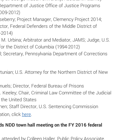
Department of Justice Office of Justice Programs
009-2012)
seberry; Project Manager, Clemency Project 2014;
ctor, Federal Defenders of the Middle District of
-2014)
M. Urbina; Arbitrator and Mediator, JAMS; Judge, U.S.
 for the District of Columbia (1994-2012)
l; Secretary, Pennsylvania Department of Corrections
tunian; U.S. Attorney for the Northern District of New
uels; Director, Federal Bureau of Prisons
 Keeley; Chair, Criminal Law Committee of the Judicial
 the United States
hen; Staff Director, U.S. Sentencing Commission
tion, click
here
.
 NDD town hall meeting on the FY 2016 federal
ttended by Colleen Haller, Public Policy Associate,