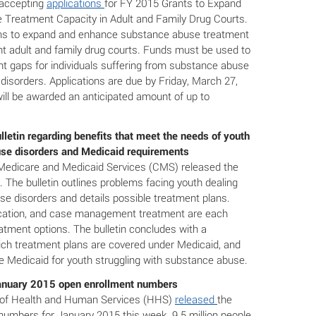
accepting
applications
for FY 2015 Grants to Expand
Treatment Capacity in Adult and Family Drug Courts.
ms to expand and enhance substance abuse treatment
nt adult and family drug courts. Funds must be used to
t gaps for individuals suffering from substance abuse
disorders. Applications are due by Friday, March 27,
ill be awarded an anticipated amount of up to
letin regarding benefits that meet the needs of youth
use disorders and Medicaid requirements
Medicare and Medicaid Services (CMS) released the
. The bulletin outlines problems facing youth dealing
se disorders and details possible treatment plans.
ication, and case management treatment are each
atment options. The bulletin concludes with a
ich treatment plans are covered under Medicaid, and
ze Medicaid for youth struggling with substance abuse.
nuary 2015 open enrollment numbers
of Health and Human Services (HHS)
released
the
numbers for January 2015 this week. 9.5 million people