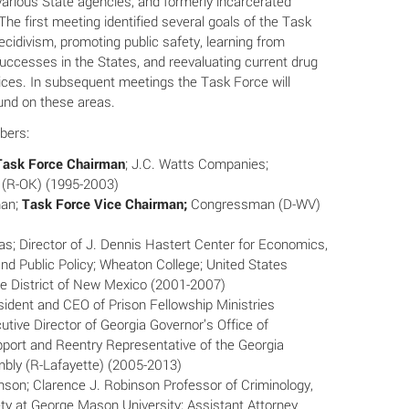
various State agencies, and formerly incarcerated
The first meeting identified several goals of the Task
ecidivism, promoting public safety, learning from
successes in the States, and reevaluating current drug
ices. In subsequent meetings the Task Force will
und on these areas.
bers:
Task Force Chairman
; J.C. Watts Companies;
(R-OK) (1995-2003)
han;
Task Force Vice Chairman;
Congressman (D-WV)
ias; Director of J. Dennis Hastert Center for Economics,
d Public Policy; Wheaton College; United States
he District of New Mexico (2001-2007)
sident and CEO of Prison Fellowship Ministries
utive Director of Georgia Governor’s Office of
pport and Reentry Representative of the Georgia
bly (R-Lafayette) (2005-2013)
nson; Clarence J. Robinson Professor of Criminology,
ty at George Mason University; Assistant Attorney