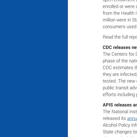
enrolled or were 
from the Health 
million were in S
consumers used M
Read the full rep
CDC releases new
The Centers for 
phase of the nat
CDC estimates th
they are infecte
tested. The new 
public transit ad
efforts including
APIS releases an
The National Ins
released its
annu
Alcohol Policy I
State changes to