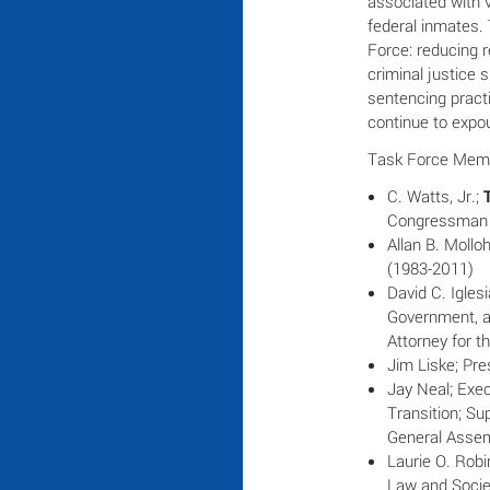
associated with 
federal inmates. 
Force: reducing r
criminal justice 
sentencing pract
continue to expo
Task Force Mem
C. Watts, Jr.;
Congressman 
Allan B. Mollo
(1983-2011)
David C. Igles
Government, an
Attorney for t
Jim Liske; Pre
Jay Neal; Exec
Transition; Su
General Assem
Laurie O. Robi
Law and Socie