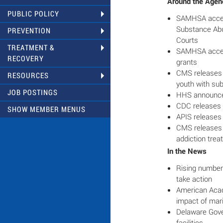
Around the Agen
PUBLIC POLICY
SAMHSA accept
Substance Abu
PREVENTION
Courts
TREATMENT &
SAMHSA accept
RECOVERY
grants
CMS releases b
RESOURCES
youth with su
JOB POSTINGS
HHS announce
CDC releases 
SHOW MEMBER MENUS
APIS releases 
CMS releases b
addiction tre
In the News
Rising number 
take action
American Acad
impact of mari
Delaware Gover
facilities